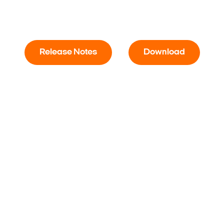
Release Notes
Download