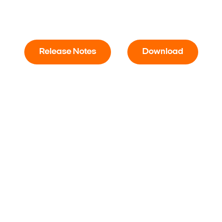
Release Notes
Download