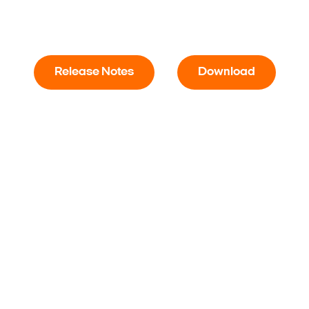
Release Notes
Download