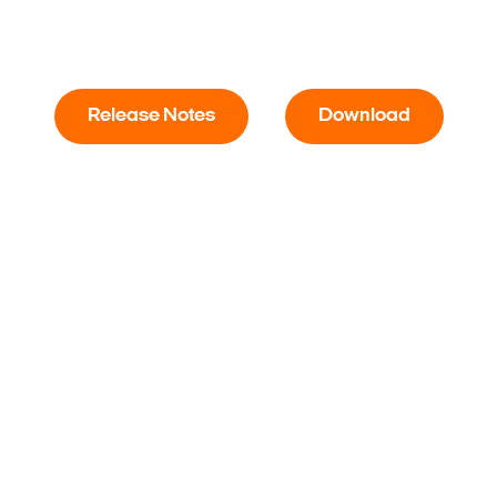
Release Notes
Download