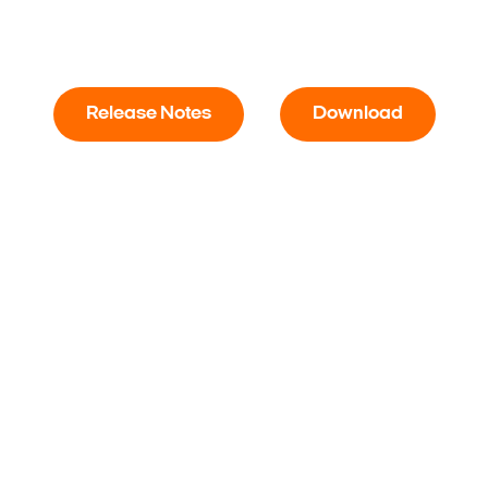
Release Notes
Download