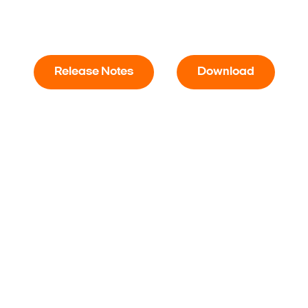
Release Notes
Download