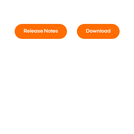
Release Notes
Download