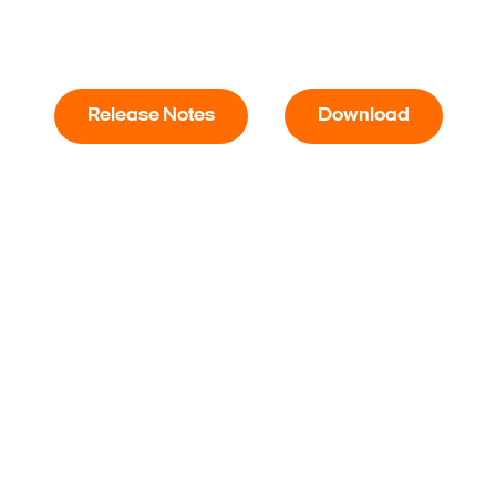
Release Notes
Download