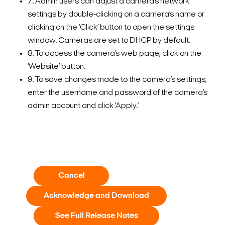
7. Admin users can adjust a camera’s network
settings by double-clicking on a camera’s name or
clicking on the ‘Click’ button to open the settings
window. Cameras are set to DHCP by default.
8. To access the camera’s web page, click on the
‘Website’ button.
9. To save changes made to the camera’s settings,
enter the username and password of the camera’s
admin account and click ‘Apply.’
Cancel
Acknowledge and Download
See Full Release Notes