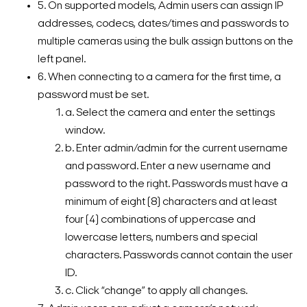
5. On supported models, Admin users can assign IP
addresses, codecs, dates/times and passwords to
multiple cameras using the bulk assign buttons on the
left panel.
6. When connecting to a camera for the first time, a
password must be set.
a. Select the camera and enter the settings
window.
b. Enter admin/admin for the current username
and password. Enter a new username and
password to the right. Passwords must have a
minimum of eight (8) characters and at least
four (4) combinations of uppercase and
lowercase letters, numbers and special
characters. Passwords cannot contain the user
ID.
c. Click “change” to apply all changes.