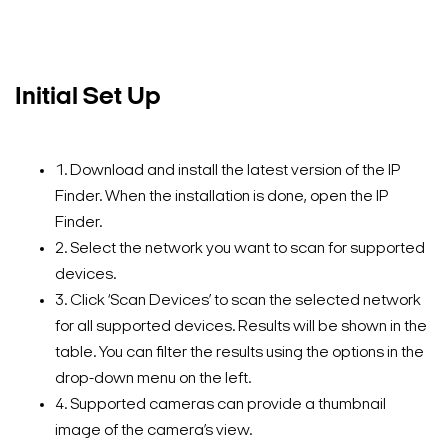
Initial Set Up
1. Download and install the latest version of the IP
Finder. When the installation is done, open the IP
Finder.
2. Select the network you want to scan for supported
devices.
3. Click ‘Scan Devices’ to scan the selected network
for all supported devices. Results will be shown in the
table. You can filter the results using the options in the
drop-down menu on the left.
4. Supported cameras can provide a thumbnail
image of the camera’s view.