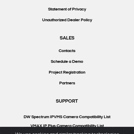
Statement of Privacy
Unauthorized Dealer Policy
SALES
Contacts
Schedule a Demo
Project Registration
Partners
SUPPORT
DW Spectrum IPVMS Camera Compatibility List
VMAX IP Plus Camera Compatibility List