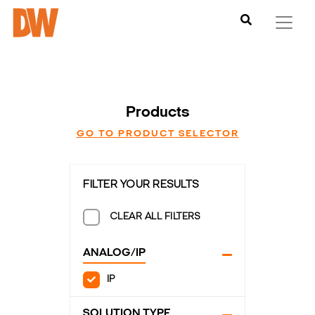
Products
GO TO PRODUCT SELECTOR
FILTER YOUR RESULTS
CLEAR ALL FILTERS
ANALOG/IP
IP
SOLUTION TYPE