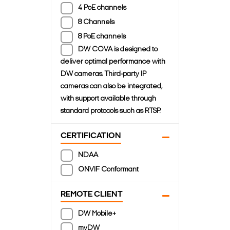
4 PoE channels
8 Channels
8 PoE channels
DW COVA is designed to
deliver optimal performance with
DW cameras. Third-party IP
cameras can also be integrated,
with support available through
standard protocols such as RTSP.
CERTIFICATION
NDAA
ONVIF Conformant
REMOTE CLIENT
DW Mobile+
myDW