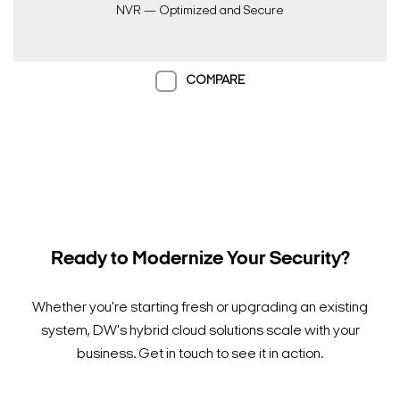
NVR — Optimized and Secure
COMPARE
Ready to Modernize Your Security?
Search Keywords
Whether you're starting fresh or upgrading an existing
system, DW's hybrid cloud solutions scale with your
business. Get in touch to see it in action.