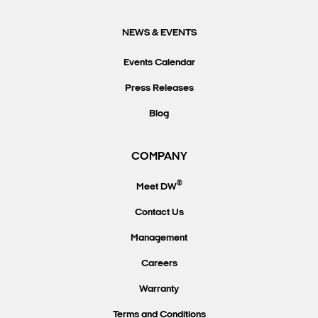
NEWS & EVENTS
Events Calendar
Press Releases
Blog
COMPANY
®
Meet DW
Contact Us
Management
Careers
Warranty
Terms and Conditions