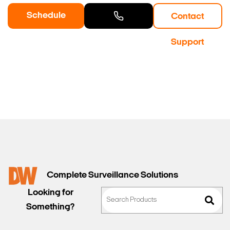
Schedule
Contact
a Demo
Contact
Support
Sales
Complete Surveillance Solutions
Looking for
Something?