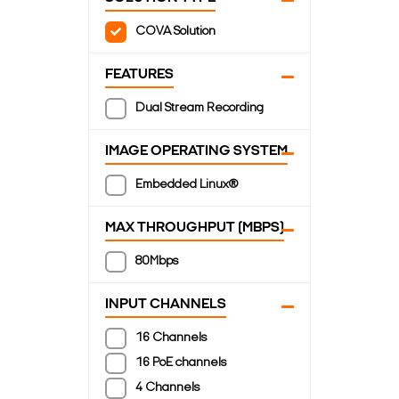
COVA Solution
FEATURES
Dual Stream Recording
IMAGE OPERATING SYSTEM
Embedded Linux®
MAX THROUGHPUT (MBPS)
80Mbps
INPUT CHANNELS
16 Channels
16 PoE channels
4 Channels