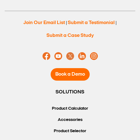
Join Our Email List
Submit a Testimonial
|
|
Submit a Case Study
Book a Demo
SOLUTIONS
Product Calculator
Accessories
Product Selector