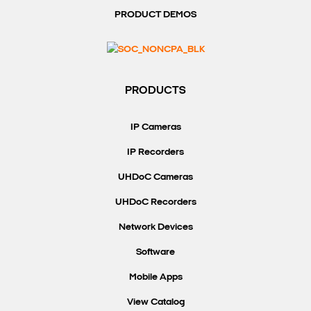
PRODUCT DEMOS
PRODUCTS
IP Cameras
IP Recorders
UHDoC Cameras
UHDoC Recorders
Network Devices
Software
Mobile Apps
View Catalog