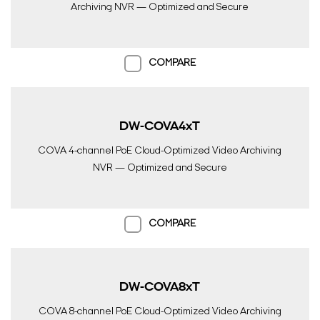
Archiving NVR — Optimized and Secure
COMPARE
DW-COVA4xT
COVA 4-channel PoE Cloud-Optimized Video Archiving
NVR — Optimized and Secure
COMPARE
DW-COVA8xT
COVA 8-channel PoE Cloud-Optimized Video Archiving