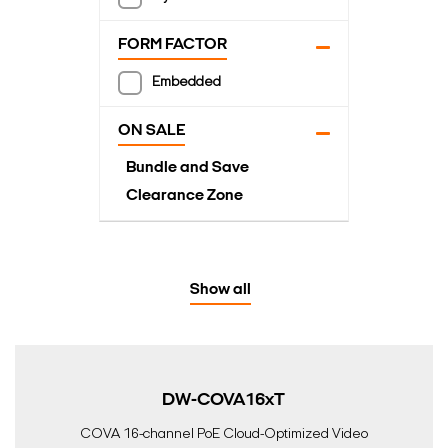
FORM FACTOR
Embedded
ON SALE
Bundle and Save
Clearance Zone
Show all
DW-COVA16xT
COVA 16-channel PoE Cloud-Optimized Video