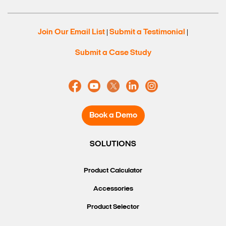
Join Our Email List
Submit a Testimonial
|
|
Submit a Case Study
Book a Demo
SOLUTIONS
Search Keywords
Product Calculator
Accessories
Product Selector