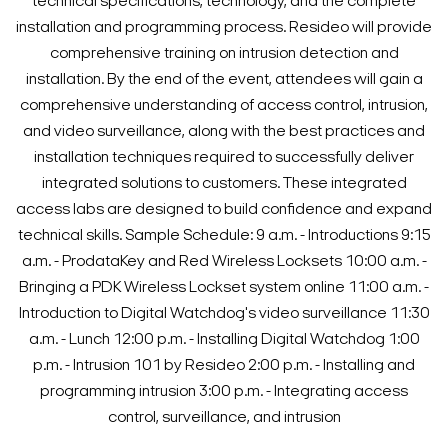
technical specifications, technology, and the complete
installation and programming process. Resideo will provide
comprehensive training on intrusion detection and
installation.
By the end of the event, attendees will gain a
comprehensive understanding of access control, intrusion,
and video surveillance, along with the best practices and
installation techniques required to successfully deliver
integrated solutions to customers. These integrated
access labs are designed to build confidence and expand
technical skills.
Sample Schedule:
9 a.m. - Introductions
9:15
a.m. - ProdataKey and Red Wireless Locksets
10:00 a.m. -
Bringing a PDK Wireless Lockset system online
11:00 a.m. -
Introduction to Digital Watchdog's video surveillance
11:30
a.m. - Lunch
12:00 p.m. - Installing Digital Watchdog
1:00
p.m. - Intrusion 101 by Resideo
2:00 p.m. - Installing and
programming intrusion
3:00 p.m. - Integrating access
control, surveillance, and intrusion