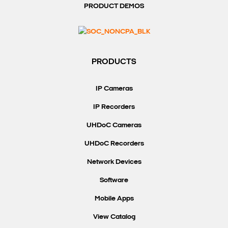
PRODUCT DEMOS
PRODUCTS
IP Cameras
IP Recorders
UHDoC Cameras
UHDoC Recorders
Network Devices
Software
Mobile Apps
View Catalog