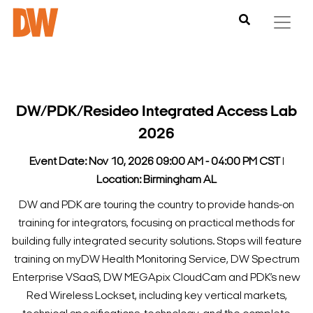
DW/PDK/Resideo Integrated Access Lab
2026
Event Date: Nov 10, 2026 09:00 AM - 04:00 PM CST
l
Location: Birmingham AL
DW and PDK are touring the country to provide hands-on
training for integrators, focusing on practical methods for
building fully integrated security solutions.
Stops will feature
training on myDW Health Monitoring Service, DW Spectrum
Enterprise VSaaS, DW MEGApix CloudCam and PDK’s new
Red Wireless Lockset, including key vertical markets,