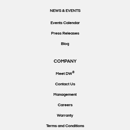
NEWS & EVENTS
Events Calendar
Press Releases
Blog
COMPANY
®
Meet DW
Contact Us
Management
Careers
Warranty
Terms and Conditions