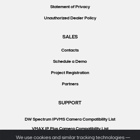
Statement of Privacy
Unauthorized Dealer Policy
SALES
Contacts
Schedule a Demo
Project Registration
Partners
SUPPORT
DW Spectrum IPVMS Camera Compatibility List
VMAX IP Plus Camera Compatibility List
We use cookies and similar tracking technologies —
Knowledgebase