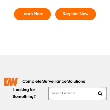
Learn More
Register Now
Complete Surveillance Solutions
Looking for
Something?