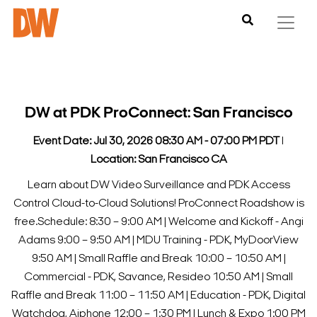
DW at PDK ProConnect: San Francisco
Event Date: Jul 30, 2026 08:30 AM - 07:00 PM PDT
l
Location: San Francisco CA
Learn about DW Video Surveillance and PDK Access
Control Cloud-to-Cloud Solutions! ProConnect Roadshow is
free.
Schedule:
8:30 – 9:00 AM | Welcome and Kickoff - Angi
Adams
9:00 – 9:50 AM | MDU Training - PDK, MyDoorView
9:50 AM | Small Raffle and Break
10:00 – 10:50 AM |
Commercial - PDK, Savance, Resideo
10:50 AM | Small
Raffle and Break
11:00 – 11:50 AM | Education - PDK, Digital
Watchdog, Aiphone
12:00 – 1:30 PM | Lunch & Expo
1:00 PM