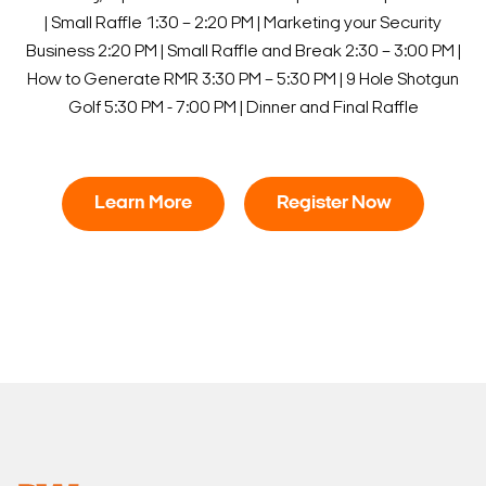
| Small Raffle
1:30 – 2:20 PM | Marketing your Security
Business
2:20 PM | Small Raffle and Break
2:30 – 3:00 PM |
How to Generate RMR
3:30 PM – 5:30 PM | 9 Hole Shotgun
Golf
5:30 PM - 7:00 PM | Dinner and Final Raffle
Learn More
Register Now