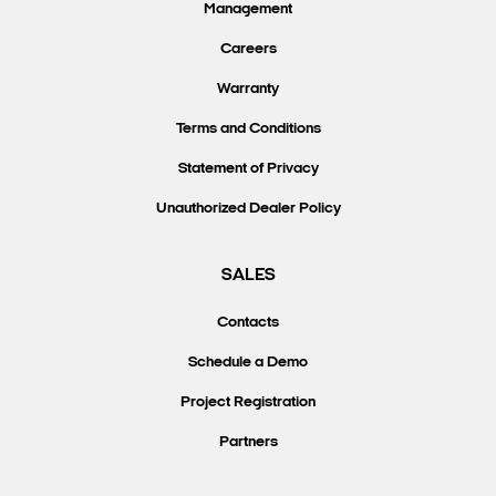
Management
Careers
Warranty
Terms and Conditions
Statement of Privacy
Unauthorized Dealer Policy
SALES
Contacts
Schedule a Demo
Project Registration
Partners