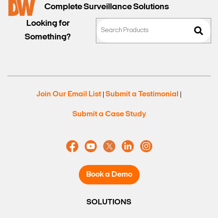
Complete Surveillance Solutions
Looking for
Something?
Join Our Email List
Submit a Testimonial
|
|
Submit a Case Study
Book a Demo
SOLUTIONS