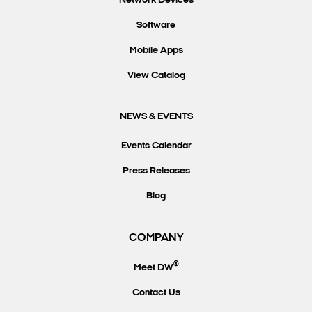
Network Devices
Software
Mobile Apps
View Catalog
NEWS & EVENTS
Events Calendar
Press Releases
Blog
COMPANY
®
Meet DW
Contact Us