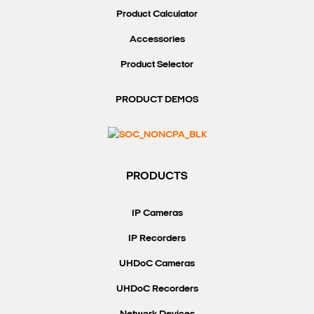
Product Calculator
Accessories
Product Selector
Search Keywords
PRODUCT DEMOS
PRODUCTS
IP Cameras
IP Recorders
UHDoC Cameras
UHDoC Recorders