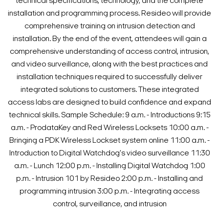
technical specifications, technology, and the complete
installation and programming process. Resideo will provide
comprehensive training on intrusion detection and
installation.
By the end of the event, attendees will gain a
comprehensive understanding of access control, intrusion,
and video surveillance, along with the best practices and
installation techniques required to successfully deliver
integrated solutions to customers. These integrated
access labs are designed to build confidence and expand
technical skills.
Sample Schedule:
9 a.m. - Introductions
9:15
a.m. - ProdataKey and Red Wireless Locksets
10:00 a.m. -
Bringing a PDK Wireless Lockset system online
11:00 a.m. -
Introduction to Digital Watchdog's video surveillance
11:30
a.m. - Lunch
12:00 p.m. - Installing Digital Watchdog
1:00
p.m. - Intrusion 101 by Resideo
2:00 p.m. - Installing and
programming intrusion
3:00 p.m. - Integrating access
control, surveillance, and intrusion