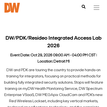
DW/PDK/Resideo Integrated Access Lab
2026
Event Date: Oct 29, 2026 09:00 AM - 04:00 PM CST
l
Location: Detroit MI
DW and PDK are touring the country to provide hands-on
training for integrators, focusing on practical methods for
building fully integrated security solutions.
Stops will feature
training on myDW Health Monitoring Service, DW Spectrum
Enterprise VSaaS, DW MEGApix CloudCam and PDK’s new
Red Wireless Lockset, including key vertical markets,