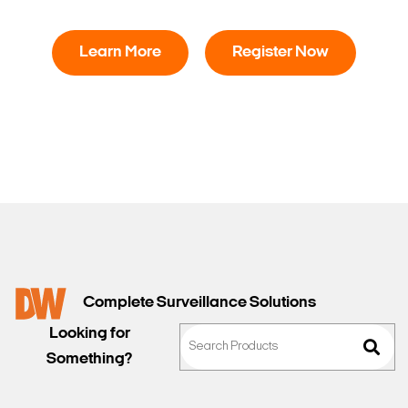
Learn More
Register Now
Complete Surveillance Solutions
Looking for
Something?