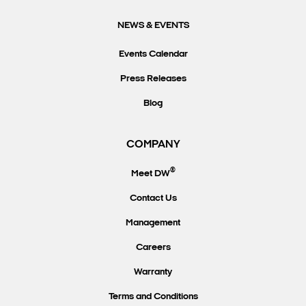
NEWS & EVENTS
Events Calendar
Press Releases
Blog
COMPANY
®
Meet DW
Contact Us
Management
Careers
Warranty
Terms and Conditions