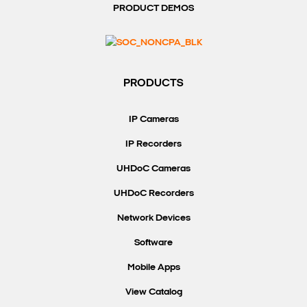
PRODUCT DEMOS
PRODUCTS
IP Cameras
IP Recorders
UHDoC Cameras
UHDoC Recorders
Network Devices
Software
Mobile Apps
View Catalog