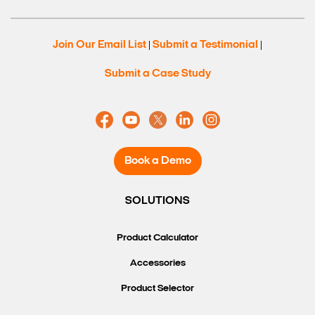
Join Our Email List
Submit a Testimonial
|
|
Submit a Case Study
Book a Demo
SOLUTIONS
Search Keywords
Product Calculator
Accessories
Product Selector