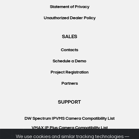
Statement of Privacy
Unauthorized Dealer Policy
SALES
Contacts
Schedule a Demo
Project Registration
Partners
SUPPORT
DW Spectrum IPVMS Camera Compatibility List
VMAX IP Plus Camera Compatibility List
We use cookies and similar tracking technologies —
Knowledgebase