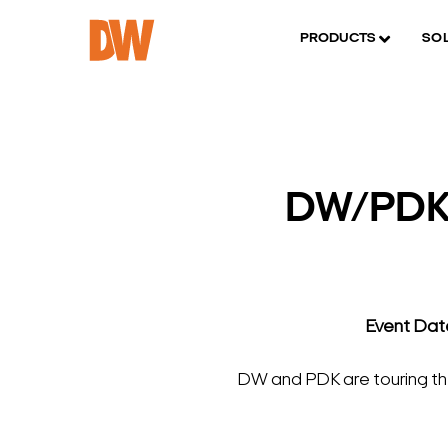
PRODUCTS
SO
DW/PDK/
Event Dat
DW and PDK are touring the