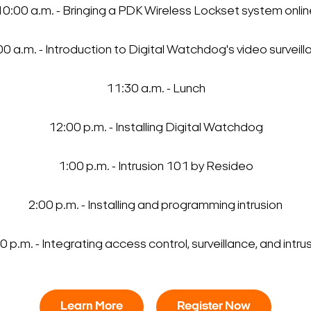
10:00 a.m. - Bringing a PDK Wireless Lockset system onlin
0 a.m. - Introduction to Digital Watchdog's video surveil
Search Keywords
11:30 a.m. - Lunch
12:00 p.m. - Installing Digital Watchdog
1:00 p.m. - Intrusion 101 by Resideo
2:00 p.m. - Installing and programming intrusion
0 p.m. - Integrating access control, surveillance, and intru
Learn More
Register Now