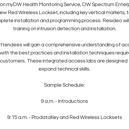
ing on myDW Health Monitoring Service, DW Spectrum Ent
 Red Wireless Lockset, including key vertical markets, te
plete installation and programming process. Resideo wi
training on intrusion detection and installation.
attendees will gain a comprehensive understanding of acce
 with the best practices and installation techniques requir
o customers. These integrated access labs are designed 
expand technical skills.
Sample Schedule:
9 a.m. - Introductions
9:15 a.m. - ProdataKey and Red Wireless Locksets