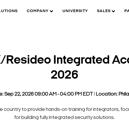
LUTIONS
COMPANY
UNIVERSITY
SALES
P
Resideo Integrated Ac
2026
e: Sep 22, 2026 09:00 AM - 04:00 PM EDT
l
Location: Phil
 country to provide hands-on training for integrators, fo
for building fully integrated security solutions.