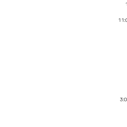
11:0
3:0