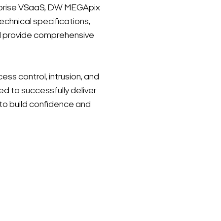
erprise VSaaS, DW MEGApix
chnical specifications,
ll provide comprehensive
ss control, intrusion, and
ed to successfully deliver
to build confidence and