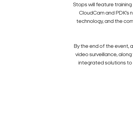
Stops will feature train
CloudCam and PDK’s new
technology, and the com
By the end of the event, 
video surveillance, along
integrated solutions t