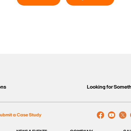
ons
Looking for Somet
ubmit a Case Study