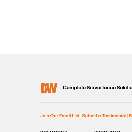
Complete Surveillance Soluti
Join Our Email List
Submit a Testimonial
S
|
|