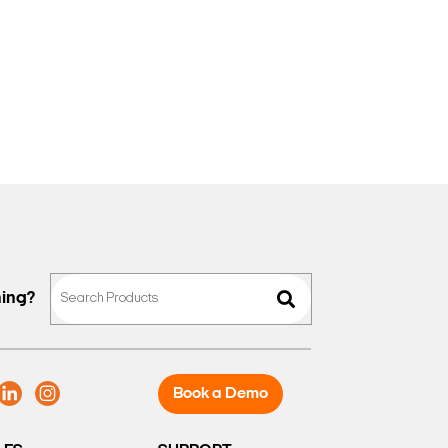
hing?
Book a Demo