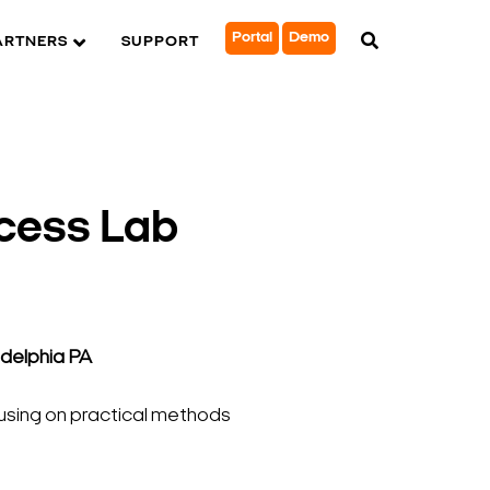
Portal
Demo
ARTNERS
SUPPORT
cess Lab
adelphia PA
cusing on practical methods