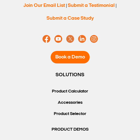
Join Our Email List
Submit a Testimonial
|
|
Submit a Case Study
Book a Demo
SOLUTIONS
Product Calculator
Accessories
Product Selector
PRODUCT DEMOS