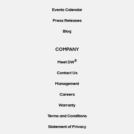
Events Calendar
Press Releases
Blog
COMPANY
®
Meet DW
Contact Us
Management
Careers
Warranty
Terms and Conditions
Statement of Privacy