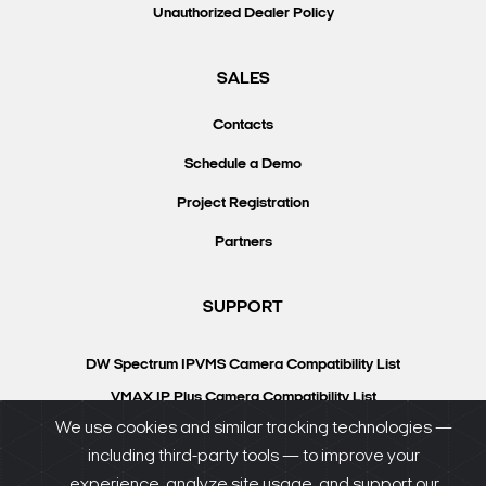
Unauthorized Dealer Policy
SALES
Contacts
Schedule a Demo
Project Registration
Partners
SUPPORT
DW Spectrum IPVMS Camera Compatibility List
VMAX IP Plus Camera Compatibility List
We use cookies and similar tracking technologies —
Knowledgebase
including third-party tools — to improve your
DW University
experience, analyze site usage, and support our