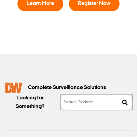
Learn More
Register Now
Complete Surveillance Solutions
Looking for
Something?