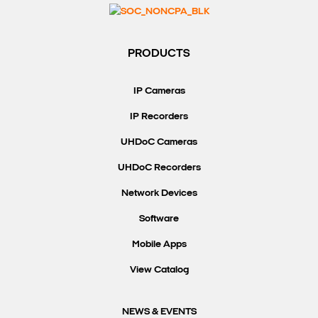
Search Keywords
PRODUCTS
IP Cameras
IP Recorders
UHDoC Cameras
UHDoC Recorders
Network Devices
Software
Mobile Apps
View Catalog
NEWS & EVENTS