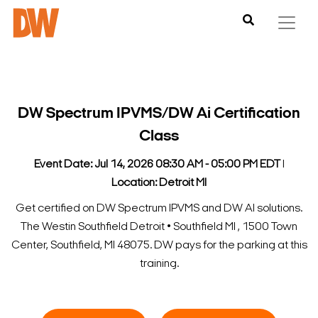
DW Spectrum IPVMS/DW Ai Certification
Class
Event Date: Jul 14, 2026 08:30 AM - 05:00 PM EDT
l
Location: Detroit MI
Get certified on DW Spectrum IPVMS and DW AI solutions.
The Westin Southfield Detroit • Southfield MI , 1500 Town
Center, Southfield, MI 48075. DW pays for the parking at this
training.