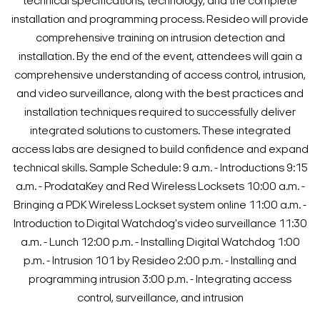
technical specifications, technology, and the complete
installation and programming process. Resideo will provide
comprehensive training on intrusion detection and
installation.
By the end of the event, attendees will gain a
comprehensive understanding of access control, intrusion,
and video surveillance, along with the best practices and
installation techniques required to successfully deliver
integrated solutions to customers. These integrated
access labs are designed to build confidence and expand
technical skills.
Sample Schedule:
9 a.m. - Introductions
9:15
a.m. - ProdataKey and Red Wireless Locksets
10:00 a.m. -
Bringing a PDK Wireless Lockset system online
11:00 a.m. -
Introduction to Digital Watchdog's video surveillance
11:30
a.m. - Lunch
12:00 p.m. - Installing Digital Watchdog
1:00
p.m. - Intrusion 101 by Resideo
2:00 p.m. - Installing and
programming intrusion
3:00 p.m. - Integrating access
control, surveillance, and intrusion