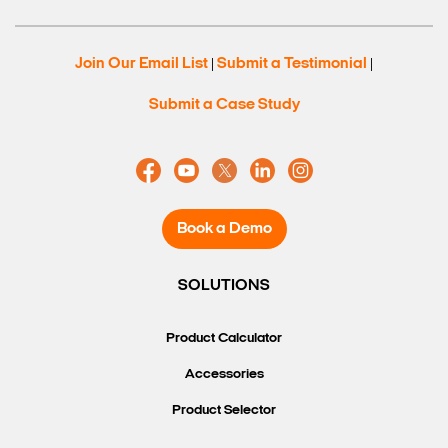
Join Our Email List
Submit a Testimonial
|
|
Submit a Case Study
Book a Demo
SOLUTIONS
Search Keywords
Product Calculator
Accessories
Product Selector