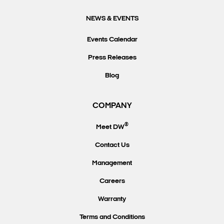
NEWS & EVENTS
Events Calendar
Press Releases
Blog
COMPANY
®
Meet DW
Contact Us
Management
Careers
Warranty
Terms and Conditions