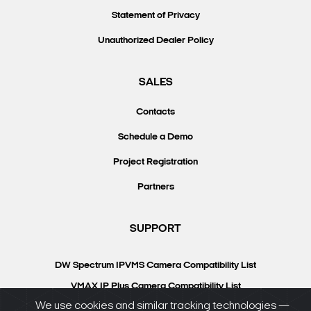
Statement of Privacy
Unauthorized Dealer Policy
SALES
Contacts
Schedule a Demo
Project Registration
Partners
SUPPORT
DW Spectrum IPVMS Camera Compatibility List
VMAX IP Plus Camera Compatibility List
We use cookies and similar tracking technologies —
Knowledgebase