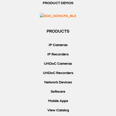
PRODUCT DEMOS
PRODUCTS
IP Cameras
IP Recorders
UHDoC Cameras
UHDoC Recorders
Network Devices
Software
Mobile Apps
View Catalog