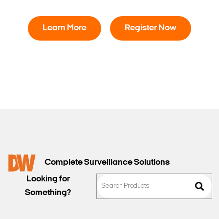
Learn More
Register Now
Complete Surveillance Solutions
Looking for
Something?