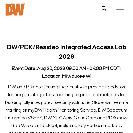
DW/PDK/Resideo Integrated Access Lab
2026
Event Date: Aug 20, 2026 09:00 AM - 04:00 PM CDT
l
Location: Milwaukee WI
DW and PDK are touring the country to provide hands-on
training for integrators, focusing on practical methods for
building fully integrated security solutions.
Stops will feature
training on myDW Health Monitoring Service, DW Spectrum
Enterprise VSaaS, DW MEGApix CloudCam and PDK’s new
Red Wireless Lockset, including key vertical markets,