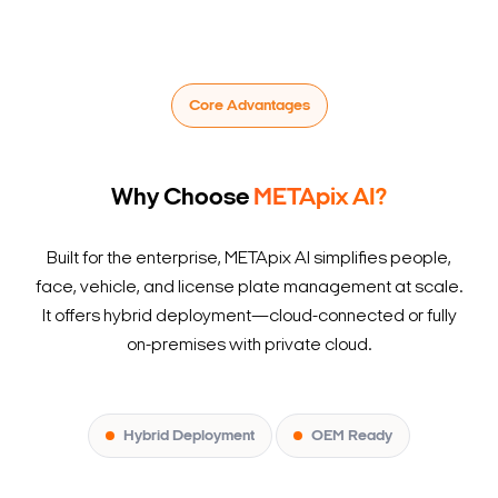
Core Advantages
Why Choose
METApix AI?
Built for the enterprise, METApix AI simplifies people,
face, vehicle, and license plate management at scale.
It offers hybrid deployment—cloud-connected or fully
on-premises with private cloud.
Hybrid Deployment
OEM Ready