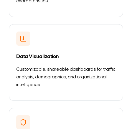
characteristics.
Data Visualization
Customizable, shareable dashboards for traffic
analysis, demographics, and organizational
intelligence.