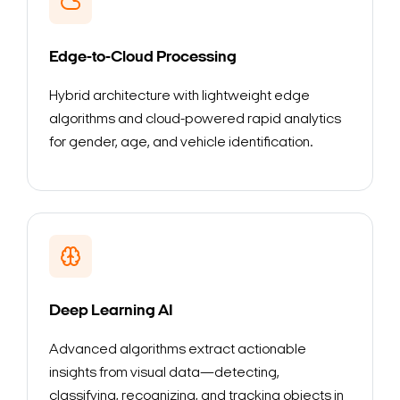
Edge-to-Cloud Processing
Hybrid architecture with lightweight edge
algorithms and cloud-powered rapid analytics
for gender, age, and vehicle identification.
Deep Learning AI
Advanced algorithms extract actionable
insights from visual data—detecting,
classifying, recognizing, and tracking objects in