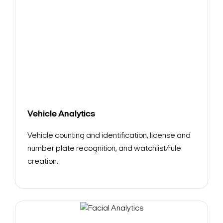
Vehicle Analytics
Vehicle counting and identification, license and
number plate recognition, and watchlist/rule
creation.