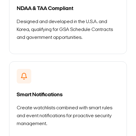
NDAA & TAA Compliant
Designed and developed in the U.S.A. and
Korea, qualifying for GSA Schedule Contracts
and government opportunities.
Smart Notifications
Create watchlists combined with smart rules
and event notifications for proactive security
management.