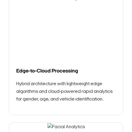
Edge-to-Cloud Processing
Hybrid architecture with lightweight edge
algorithms and cloud-powered rapid analytics
for gender, age, and vehicle identification.