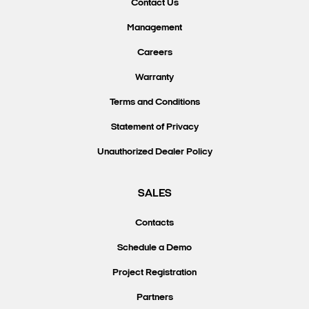
Contact Us
Management
Careers
Warranty
Terms and Conditions
Statement of Privacy
Unauthorized Dealer Policy
SALES
Contacts
Schedule a Demo
Project Registration
Partners