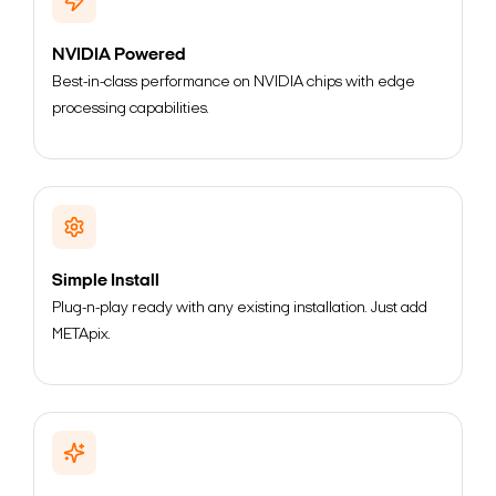
NVIDIA Powered
Best-in-class performance on NVIDIA chips with edge
processing capabilities.
Simple Install
Plug-n-play ready with any existing installation. Just add
METApix.