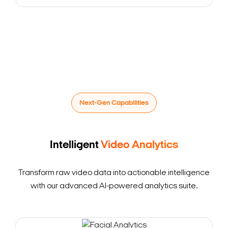
Next-Gen Capabilities
Intelligent
Video Analytics
Transform raw video data into actionable intelligence
with our advanced AI-powered analytics suite.