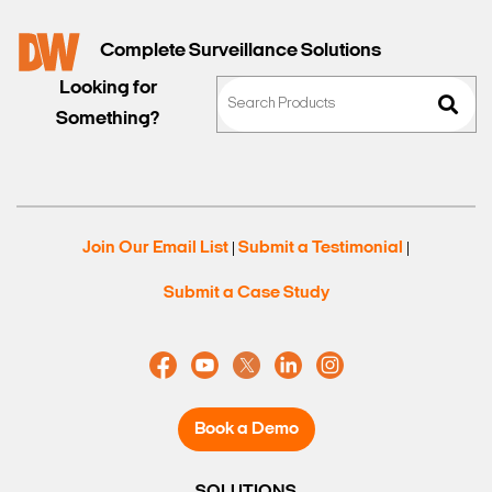
Complete Surveillance Solutions
Looking for
Something?
Join Our Email List
Submit a Testimonial
|
|
Submit a Case Study
Book a Demo