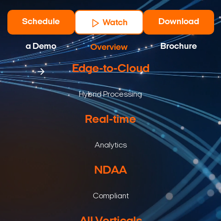
Schedule
Download
Watch
a Demo
Brochure
Overview
Edge-to-Cloud
Hybrid Processing
Real-time
Analytics
NDAA
Compliant