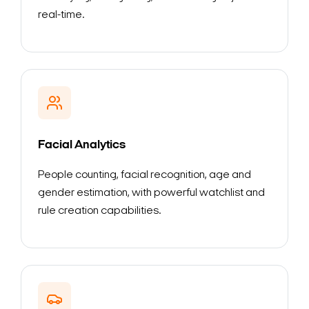
real-time.
Facial Analytics
People counting, facial recognition, age and
gender estimation, with powerful watchlist and
rule creation capabilities.