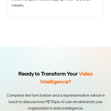
industry.
Ready to Transform Your
Video
Intelligence?
Complete the form below and a representative will be in
touch to discuss how METApix AI can revolutionize your
organization's data intelligence.