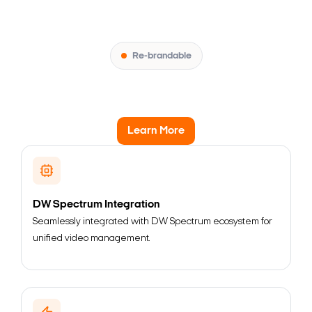
Re-brandable
Learn More
DW Spectrum Integration
Seamlessly integrated with DW Spectrum ecosystem for
unified video management.