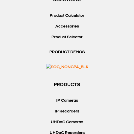
SOLUTIONS
Product Calculator
Accessories
Product Selector
PRODUCT DEMOS
PRODUCTS
IP Cameras
IP Recorders
UHDoC Cameras
UHDoC Recorders