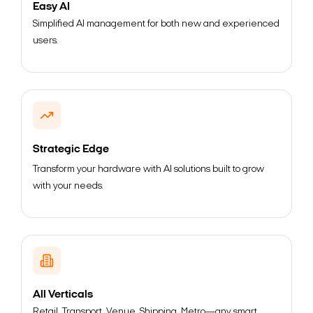
Easy AI
Simplified AI management for both new and experienced
users.
Strategic Edge
Transform your hardware with AI solutions built to grow
with your needs.
All Verticals
Retail, Transport, Venue, Shipping, Metro—any smart