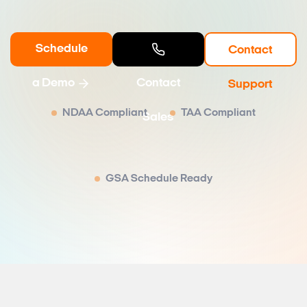
Schedule
Contact
a Demo
Contact
Support
NDAA Compliant
TAA Compliant
Sales
GSA Schedule Ready