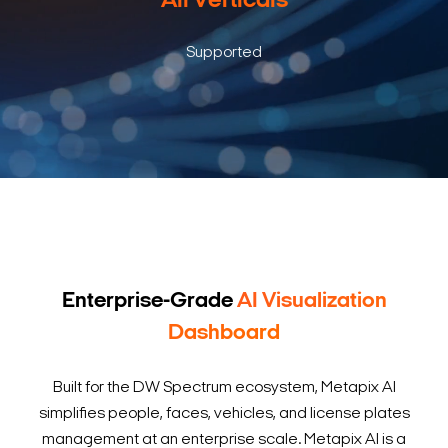
All Verticals
Supported
Enterprise-Grade
AI Visualization
Dashboard
Built for the DW Spectrum ecosystem, Metapix AI
simplifies people, faces, vehicles, and license plates
management at an enterprise scale. Metapix AI is a