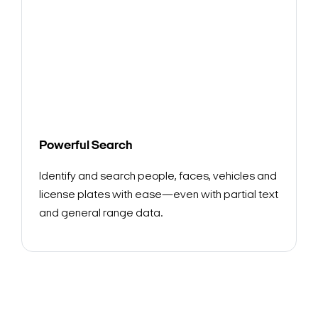
Powerful Search
Identify and search people, faces, vehicles and
license plates with ease—even with partial text
and general range data.