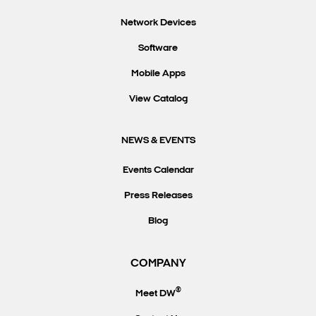
Network Devices
Software
Mobile Apps
View Catalog
NEWS & EVENTS
Events Calendar
Press Releases
Blog
COMPANY
®
Meet DW