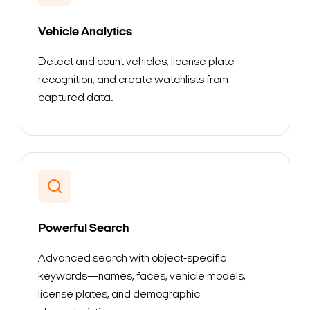
Vehicle Analytics
Detect and count vehicles, license plate
recognition, and create watchlists from
captured data.
Powerful Search
Advanced search with object-specific
keywords—names, faces, vehicle models,
license plates, and demographic