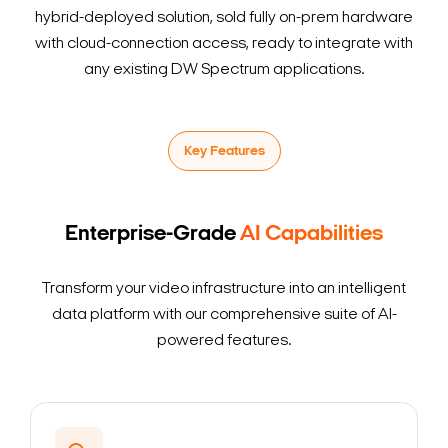
hybrid-deployed solution, sold fully on-prem hardware
with cloud-connection access, ready to integrate with
any existing DW Spectrum applications.
Key Features
Enterprise-Grade
AI Capabilities
Transform your video infrastructure into an intelligent
data platform with our comprehensive suite of AI-
powered features.