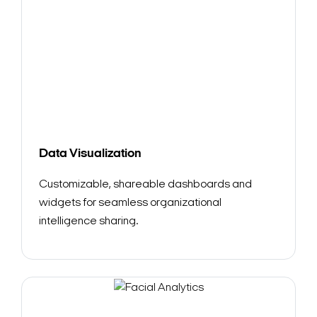
Search Keywords
Data Visualization
Customizable, shareable dashboards and
widgets for seamless organizational
intelligence sharing.