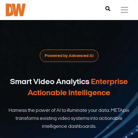
Powered by Advanced AI
Smart Video Analytics
Enterprise
Actionable Intelligence
Harness the power of AI to illuminate your data. METApix
transforms existing video systems into actionable
intelligence dashboards.