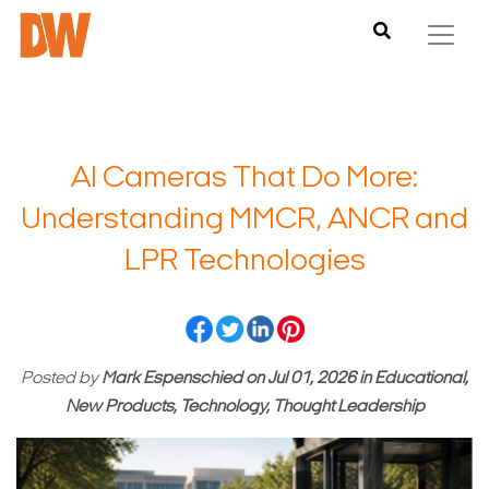
AI Cameras That Do More:
Understanding MMCR, ANCR and
LPR Technologies
Posted by
Mark Espenschied
on
Jul 01, 2026
in
Educational,
New Products, Technology, Thought Leadership