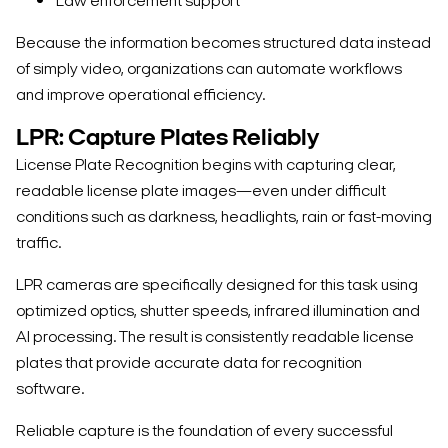
Law enforcement support
Because the information becomes structured data instead
of simply video, organizations can automate workflows
and improve operational efficiency.
LPR: Capture Plates Reliably
License Plate Recognition begins with capturing clear,
readable license plate images—even under difficult
conditions such as darkness, headlights, rain or fast-moving
traffic.
LPR cameras are specifically designed for this task using
optimized optics, shutter speeds, infrared illumination and
AI processing. The result is consistently readable license
plates that provide accurate data for recognition
software.
Reliable capture is the foundation of every successful