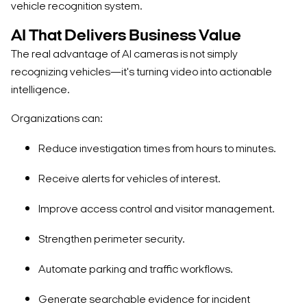
vehicle recognition system.
AI That Delivers Business Value
The real advantage of AI cameras is not simply
recognizing vehicles—it's turning video into actionable
intelligence.
Organizations can:
Reduce investigation times from hours to minutes.
Receive alerts for vehicles of interest.
Improve access control and visitor management.
Strengthen perimeter security.
Automate parking and traffic workflows.
Generate searchable evidence for incident