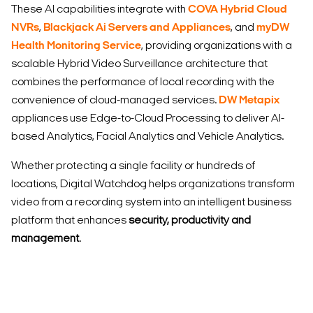
These AI capabilities integrate with
COVA Hybrid Cloud
NVRs
,
Blackjack Ai Servers and Appliances
, and
myDW
Health Monitoring Service
, providing organizations with a
scalable Hybrid Video Surveillance architecture that
combines the performance of local recording with the
convenience of cloud-managed services.
DW Metapix
appliances use Edge-to-Cloud Processing to deliver AI-
based Analytics, Facial Analytics and Vehicle Analytics.
Whether protecting a single facility or hundreds of
locations, Digital Watchdog helps organizations transform
video from a recording system into an intelligent business
platform that enhances
security, productivity and
management
.