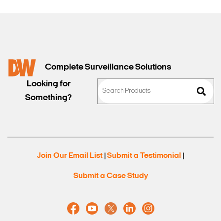
Complete Surveillance Solutions
Looking for
Something?
Join Our Email List
Submit a Testimonial
|
|
Submit a Case Study