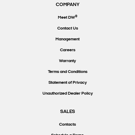
COMPANY
®
Meet DW
Contact Us
Management
Careers
Warranty
Terms and Conditions
Statement of Privacy
Unauthorized Dealer Policy
SALES
Contacts