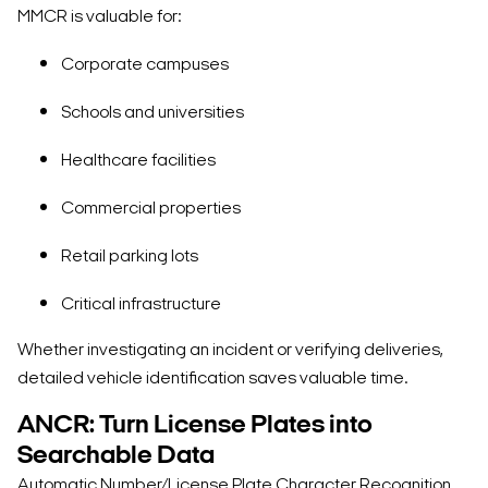
MMCR is valuable for:
Corporate campuses
Schools and universities
Healthcare facilities
Commercial properties
Retail parking lots
Critical infrastructure
Whether investigating an incident or verifying deliveries,
detailed vehicle identification saves valuable time.
ANCR: Turn License Plates into
Searchable Data
Automatic Number/License Plate Character Recognition