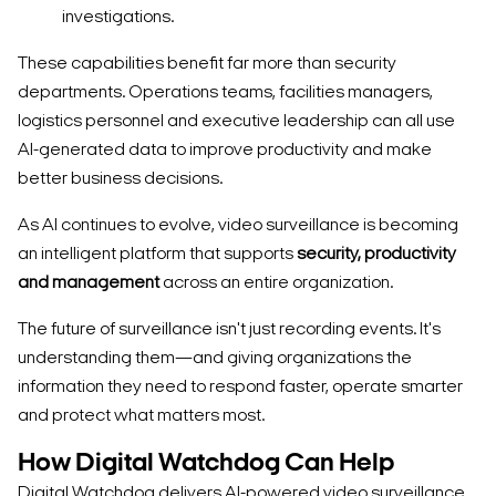
investigations.
These capabilities benefit far more than security
departments. Operations teams, facilities managers,
logistics personnel and executive leadership can all use
AI-generated data to improve productivity and make
better business decisions.
As AI continues to evolve, video surveillance is becoming
an intelligent platform that supports
security, productivity
and management
across an entire organization.
The future of surveillance isn't just recording events. It's
understanding them—and giving organizations the
information they need to respond faster, operate smarter
and protect what matters most.
Search Keywords
How Digital Watchdog Can Help
Digital Watchdog delivers AI-powered video surveillance