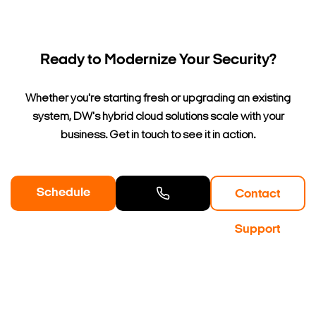
Ready to Modernize Your Security?
Whether you're starting fresh or upgrading an existing
system, DW's hybrid cloud solutions scale with your
business. Get in touch to see it in action.
Schedule
Contact
a Demo
Contact
Support
Sales