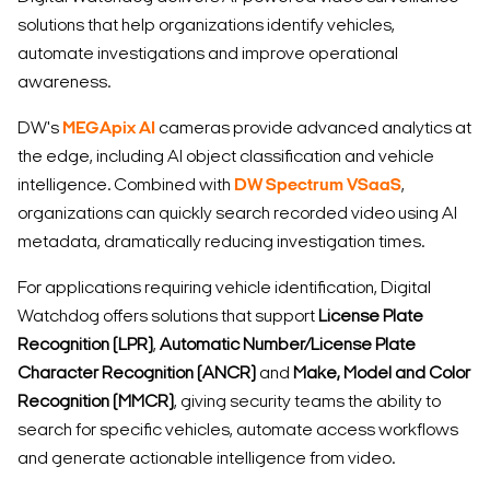
solutions that help organizations identify vehicles,
automate investigations and improve operational
awareness.
DW's
MEGApix AI
cameras provide advanced analytics at
the edge, including AI object classification and vehicle
intelligence. Combined with
DW Spectrum VSaaS
,
organizations can quickly search recorded video using AI
metadata, dramatically reducing investigation times.
For applications requiring vehicle identification, Digital
Watchdog offers solutions that support
License Plate
Recognition (LPR)
,
Automatic Number/License Plate
Character Recognition (ANCR)
and
Make, Model and Color
Recognition (MMCR)
, giving security teams the ability to
search for specific vehicles, automate access workflows
and generate actionable intelligence from video.