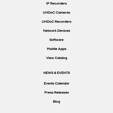
IP Recorders
UHDoC Cameras
UHDoC Recorders
Network Devices
Software
Mobile Apps
View Catalog
NEWS & EVENTS
Events Calendar
Press Releases
Blog