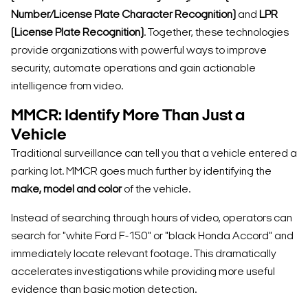
Number/License Plate Character Recognition)
and
LPR
(License Plate Recognition)
. Together, these technologies
provide organizations with powerful ways to improve
security, automate operations and gain actionable
intelligence from video.
MMCR: Identify More Than Just a
Vehicle
Traditional surveillance can tell you that a vehicle entered a
parking lot. MMCR goes much further by identifying the
make, model and color
of the vehicle.
Instead of searching through hours of video, operators can
search for "white Ford F-150" or "black Honda Accord" and
immediately locate relevant footage. This dramatically
accelerates investigations while providing more useful
evidence than basic motion detection.