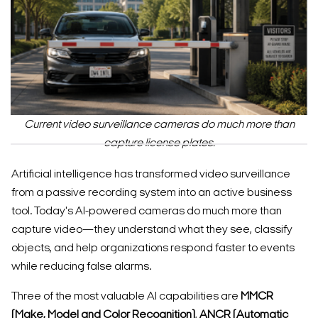
Current video surveillance cameras do much more than
capture license plates.
Artificial intelligence has transformed video surveillance
from a passive recording system into an active business
tool. Today's AI-powered cameras do much more than
capture video—they understand what they see, classify
objects, and help organizations respond faster to events
while reducing false alarms.
Three of the most valuable AI capabilities are
MMCR
(Make, Model and Color Recognition)
,
ANCR (Automatic