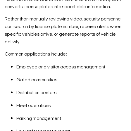
converts license plates into searchable information.
Rather than manually reviewing video, security personnel
can search by license plate number, receive alerts when
specific vehicles arrive, or generate reports of vehicle
activity.
Common applications include:
Employee and visitor access management
Gated communities
Distribution centers
Fleet operations
Parking management