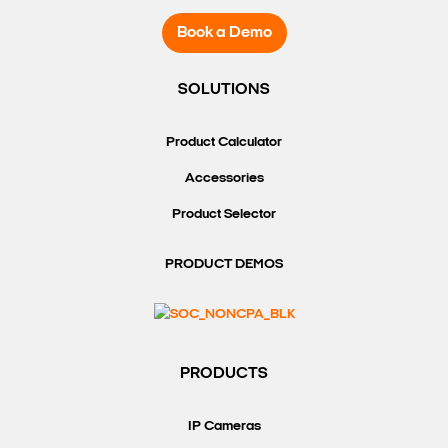
Book a Demo
SOLUTIONS
Product Calculator
Accessories
Product Selector
PRODUCT DEMOS
PRODUCTS
IP Cameras