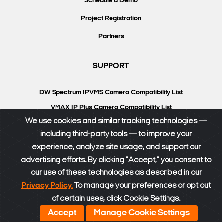
Schedule a Demo
Project Registration
Partners
SUPPORT
DW Spectrum IPVMS Camera Compatibility List
VMAX IP Plus Camera Compatibility List
We use cookies and similar tracking technologies —
Knowledgebase
including third-party tools — to improve your
DW University
experience, analyze site usage, and support our
Resource Library
advertising efforts. By clicking "Accept," you consent to
our use of these technologies as described in our
DW Calculator
Privacy Policy.
To manage your preferences or opt out
of certain uses, click Cookie Settings.
®
© DW
2026. All rights reserved.
SiteMap
|
Privacy Policy
Accept
Manage Cookie Settings