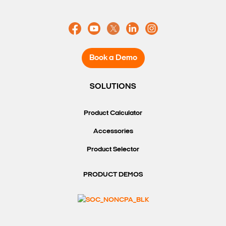
Search Keywords
Book a Demo
SOLUTIONS
Product Calculator
Accessories
Product Selector
PRODUCT DEMOS