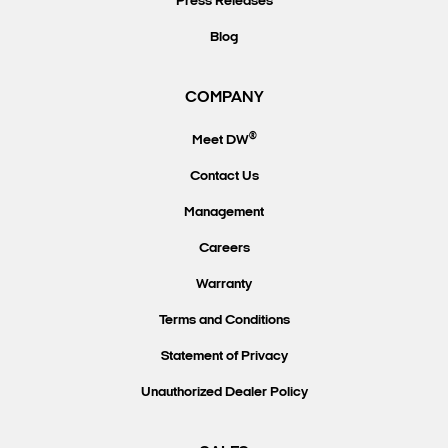
Press Releases
Blog
COMPANY
®
Meet DW
Contact Us
Management
Careers
Warranty
Terms and Conditions
Statement of Privacy
Unauthorized Dealer Policy