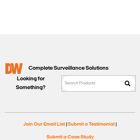
Sales
Complete Surveillance Solutions
Looking for
Something?
Join Our Email List
Submit a Testimonial
|
|
Submit a Case Study