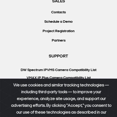
SALES
Contacts
Schedule a Demo
Project Registration
Partners
SUPPORT
DW Spectrum IPVMS Camera Compatibility List
VMAX IP Plus Camera Compatibility List
We use cookies and similar tracking technologies —
Knowledgebase
including third-party tools — to improve your
DW University
experience, analyze site usage, and support our
Resource Library
advertising efforts. By clicking "Accept," you consent to
our use of these technologies as described in our
DW Calculator