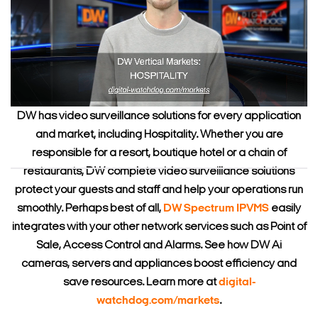
DW has video surveillance solutions for every application
and market, including Hospitality. Whether you are
responsible for a resort, boutique hotel or a chain of
restaurants, DW complete video surveillance solutions
protect your guests and staff and help your operations run
smoothly. Perhaps best of all,
DW Spectrum IPVMS
easily
integrates with your other network services such as Point of
Sale, Access Control and Alarms. See how DW Ai
cameras, servers and appliances boost efficiency and
save resources. Learn more at
digital-
watchdog.com/markets
.