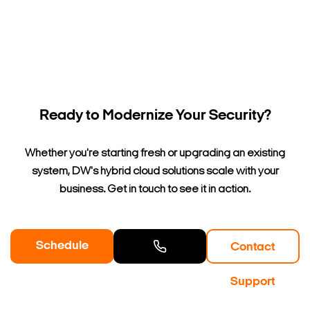
Ready to Modernize Your Security?
Whether you're starting fresh or upgrading an existing
system, DW's hybrid cloud solutions scale with your
business. Get in touch to see it in action.
Schedule
Contact
a Demo
Contact
Support