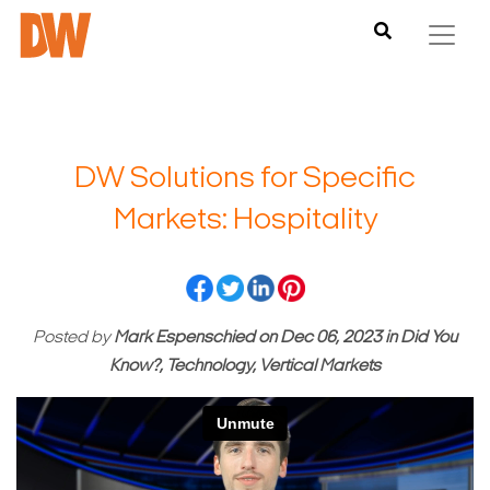
DW Solutions for Specific
Markets: Hospitality
Posted by
Mark Espenschied
on
Dec 06, 2023
in
Did You
Know?, Technology, Vertical Markets