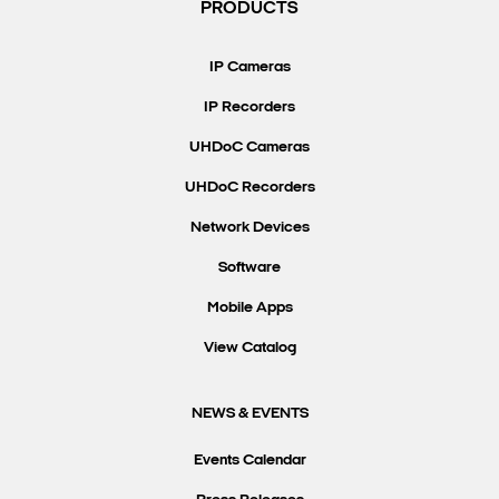
PRODUCTS
IP Cameras
IP Recorders
UHDoC Cameras
UHDoC Recorders
Network Devices
Software
Mobile Apps
View Catalog
NEWS & EVENTS
Events Calendar