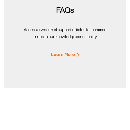
FAQs
Access a wealth of support articles for common
issues in our knowledgebase library.
Learn More