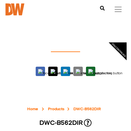
Home
Products
DWC-B562DIR
DWC-B562DIR