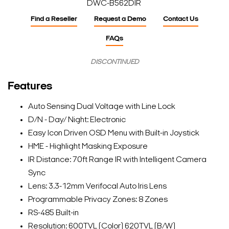
DWC-B562DIR
Find a Reseller
Request a Demo
Contact Us
FAQs
DISCONTINUED
Features
Auto Sensing Dual Voltage with Line Lock
D/N - Day/ Night: Electronic
Easy Icon Driven OSD Menu with Built-in Joystick
HME - Highlight Masking Exposure
IR Distance: 70ft Range IR with Intelligent Camera
Sync
Lens: 3.3-12mm Verifocal Auto Iris Lens
Programmable Privacy Zones: 8 Zones
RS-485 Built-in
Resolution: 600TVL (Color) 620TVL (B/W)