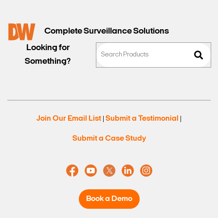
Complete Surveillance Solutions
Looking for
Something?
Join Our Email List
Submit a Testimonial
|
|
Submit a Case Study
Book a Demo