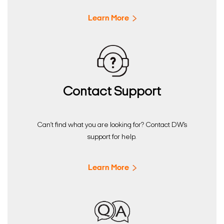
Learn More
Contact Support
Can’t find what you are looking for? Contact DW’s
support for help.
Learn More