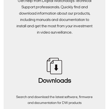
Get help from Digital Watchdog’s Technical
Support professionals. Quickly find and
download information about our products,
including manuals and documentation to
install and get the most from your investment
in video surveillance.
Downloads
Search and download the latest software, firmware
and documentation for DW products