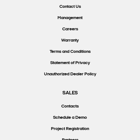
Contact Us
Management
Careers
Warranty
Terms and Conditions
Statement of Privacy
Unauthorized Dealer Policy
SALES
Contacts
Schedule a Demo
Project Registration