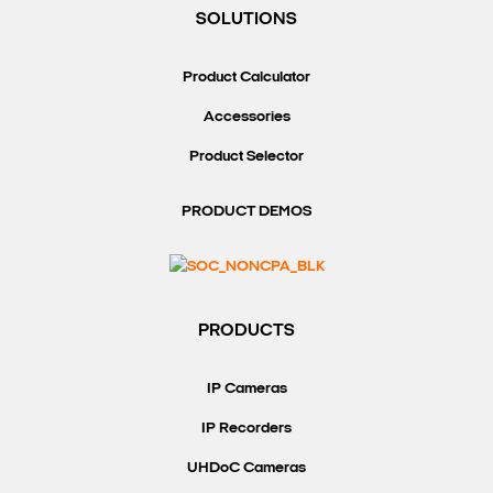
SOLUTIONS
Product Calculator
Accessories
Product Selector
PRODUCT DEMOS
PRODUCTS
IP Cameras
IP Recorders
UHDoC Cameras