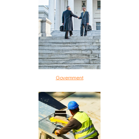
Government