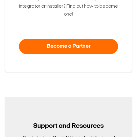
integrator or installer? Find out how to become
one!
Become a Partner
Search Keywords
Support and Resources