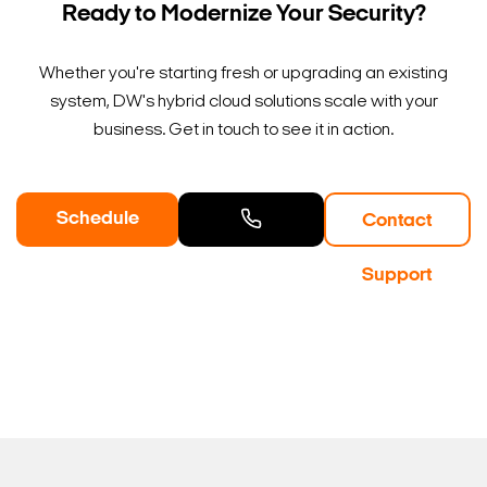
Ready to Modernize Your Security?
Whether you're starting fresh or upgrading an existing
system, DW's hybrid cloud solutions scale with your
business. Get in touch to see it in action.
Schedule
Contact
a Demo
Contact
Support
Sales