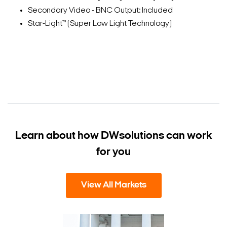
Secondary Video - BNC Output: Included
Star-Light™ (Super Low Light Technology)
Learn about how DW
solutions can work
for you
View All Markets