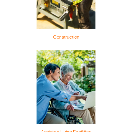
Construction