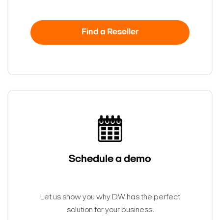
Find a Reseller
Schedule a demo
Let us show you why DW has the perfect
solution for your business.