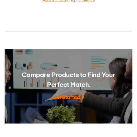
Assisted Living Facilities
Compare Products to
Find Your
Perfect Match.
Get Started