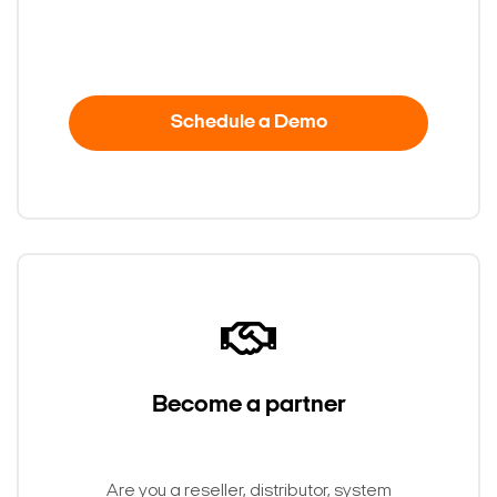
Schedule a Demo
Become a partner
Are you a reseller, distributor, system