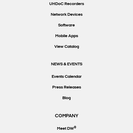
UHDoC Recorders
Network Devices
Software
Mobile Apps
View Catalog
NEWS & EVENTS
Events Calendar
Press Releases
Blog
COMPANY
®
Meet DW