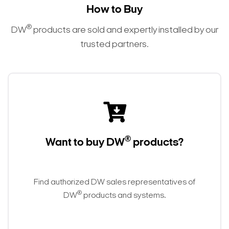
How to Buy
®
DW
products are sold and expertly installed by our
trusted partners.
®
Want to buy DW
products?
Find authorized DW sales representatives of
®
DW
products and systems.