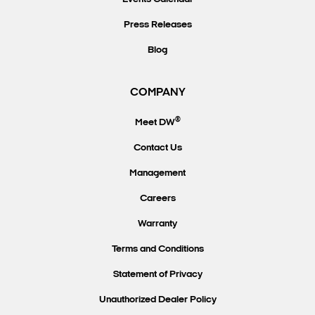
Press Releases
Blog
COMPANY
®
Meet DW
Contact Us
Management
Careers
Warranty
Terms and Conditions
Statement of Privacy
Unauthorized Dealer Policy