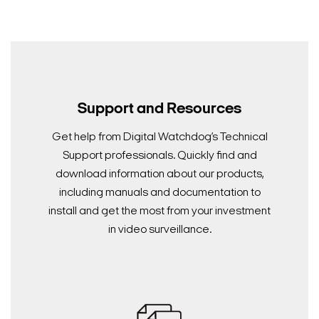
Support and Resources
Get help from Digital Watchdog’s Technical
Support professionals. Quickly find and
download information about our products,
including manuals and documentation to
install and get the most from your investment
in video surveillance.