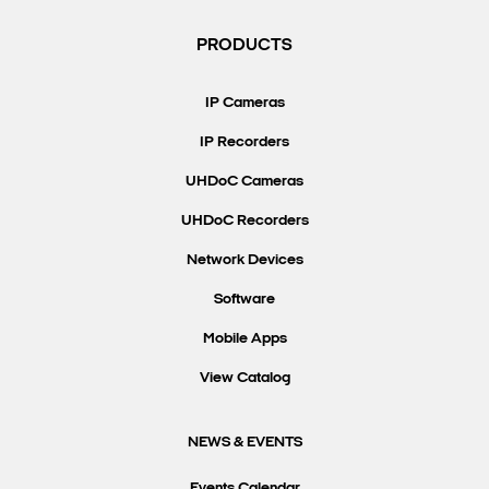
PRODUCTS
IP Cameras
IP Recorders
UHDoC Cameras
UHDoC Recorders
Network Devices
Software
Mobile Apps
View Catalog
NEWS & EVENTS
Events Calendar