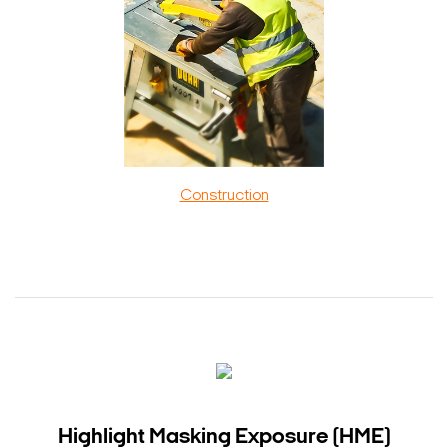
Construction
Highlight Masking Exposure (HME)