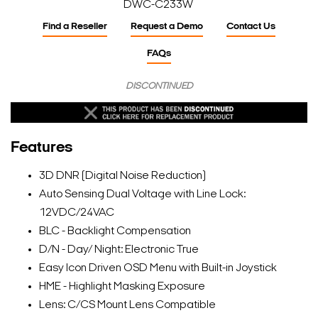
DWC-C233W
Find a Reseller
Request a Demo
Contact Us
FAQs
DISCONTINUED
Features
3D DNR (Digital Noise Reduction)
Auto Sensing Dual Voltage with Line Lock:
12VDC/24VAC
BLC - Backlight Compensation
D/N - Day/ Night: Electronic True
Easy Icon Driven OSD Menu with Built-in Joystick
HME - Highlight Masking Exposure
Lens: C/CS Mount Lens Compatible