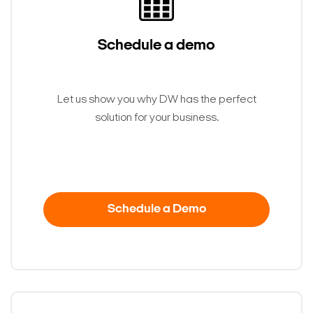
Schedule a demo
Let us show you why DW has the perfect
solution for your business.
Search Keywords
Schedule a Demo