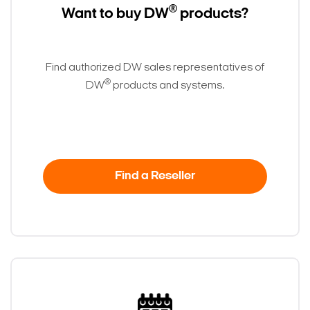
®
Want to buy DW
products?
Find authorized DW sales representatives of
®
DW
products and systems.
Find a Reseller