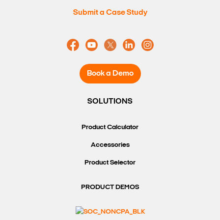
Submit a Case Study
Book a Demo
SOLUTIONS
Product Calculator
Accessories
Product Selector
PRODUCT DEMOS