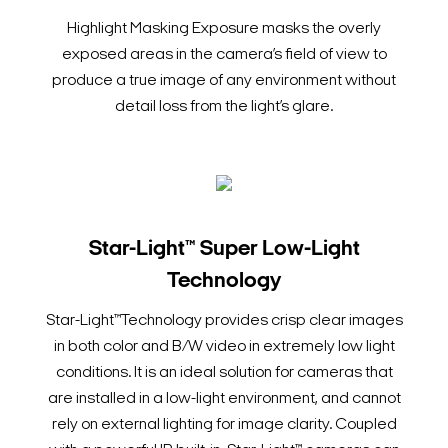
Highlight Masking Exposure masks the overly
exposed areas in the camera’s field of view to
produce a true image of any environment without
detail loss from the light’s glare.
Star-Light™ Super Low-Light
Technology
Star-Light™Technology provides crisp clear images
in both color and B/W video in extremely low light
conditions. It is an ideal solution for cameras that
are installed in a low-light environment, and cannot
rely on external lighting for image clarity. Coupled