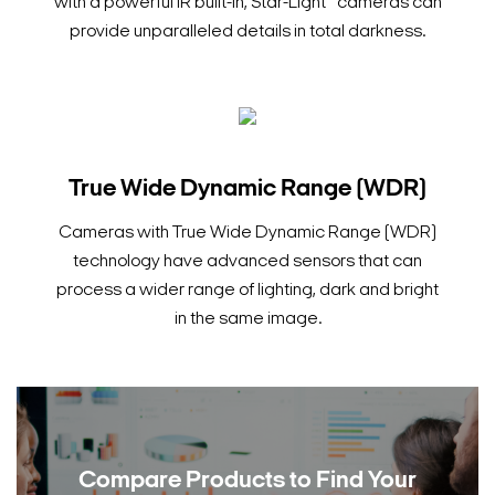
with a powerful IR built-in, Star-Light™ cameras can
provide unparalleled details in total darkness.
True Wide Dynamic Range (WDR)
Cameras with True Wide Dynamic Range (WDR)
technology have advanced sensors that can
process a wider range of lighting, dark and bright
in the same image.
Compare Products to
Find Your