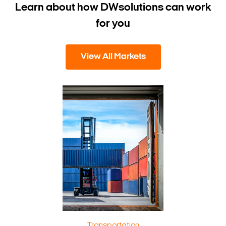
Learn about how DW
solutions can work
for you
View All Markets
Transportation