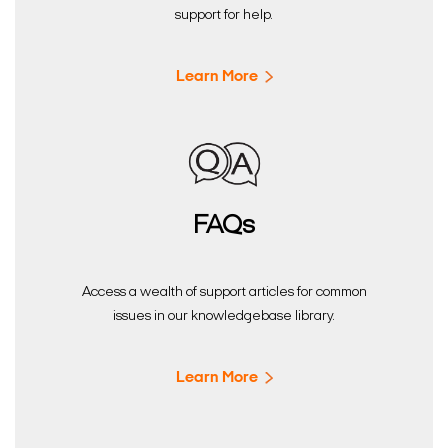
support for help.
Learn More
FAQs
Access a wealth of support articles for common
issues in our knowledgebase library.
Learn More