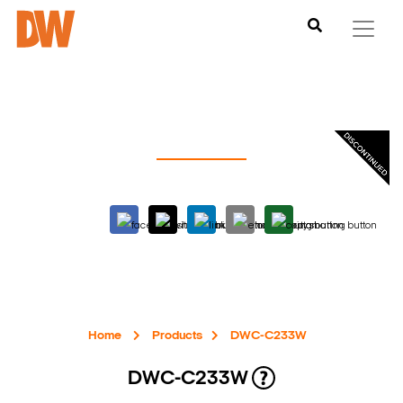
Home
Products
DWC-C233W
DWC-C233W