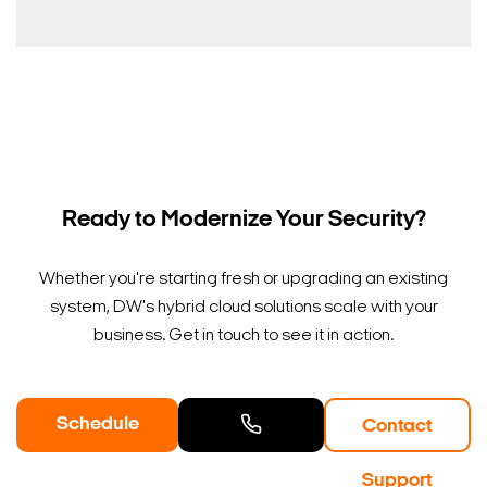
Ready to Modernize Your Security?
Whether you're starting fresh or upgrading an existing
system, DW's hybrid cloud solutions scale with your
business. Get in touch to see it in action.
Schedule
Contact
a Demo
Contact
Support