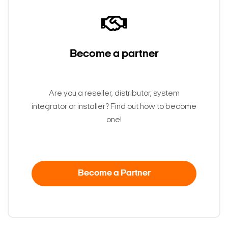
Become a partner
Are you a reseller, distributor, system
integrator or installer? Find out how to become
one!
Become a Partner