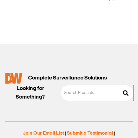
Sales
Complete Surveillance Solutions
Looking for
Something?
Join Our Email List
Submit a Testimonial
|
|