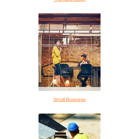
Small Business