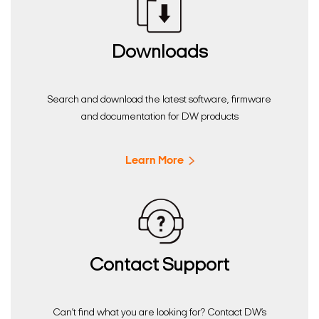
Downloads
Search and download the latest software, firmware
and documentation for DW products
Learn More
Contact Support
Can’t find what you are looking for? Contact DW’s