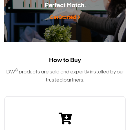
Perfect Match.
Get Started
How to Buy
®
DW
products are sold and expertly installed by our
trusted partners.