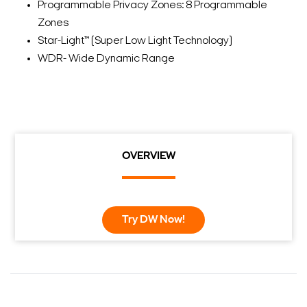
Programmable Privacy Zones: 8 Programmable
Zones
Star-Light™ (Super Low Light Technology)
WDR- Wide Dynamic Range
OVERVIEW
Try DW Now!