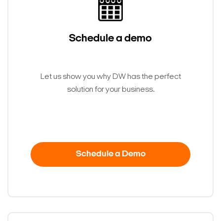
Schedule a demo
Let us show you why DW has the perfect
solution for your business.
Search Keywords
Schedule a Demo