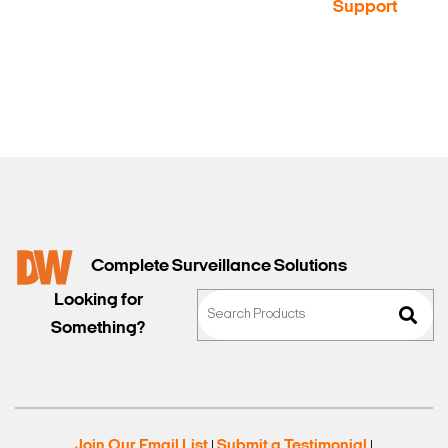
a Demo
Contact
Support
Sales
Complete Surveillance Solutions
Looking for
Something?
Join Our Email List
Submit a Testimonial
|
|