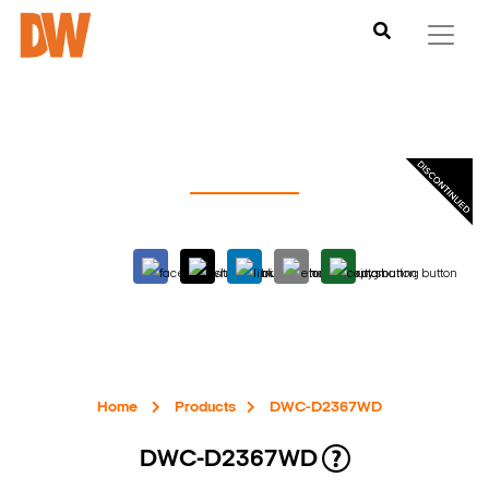
Home
Products
DWC-D2367WD
DWC-D2367WD