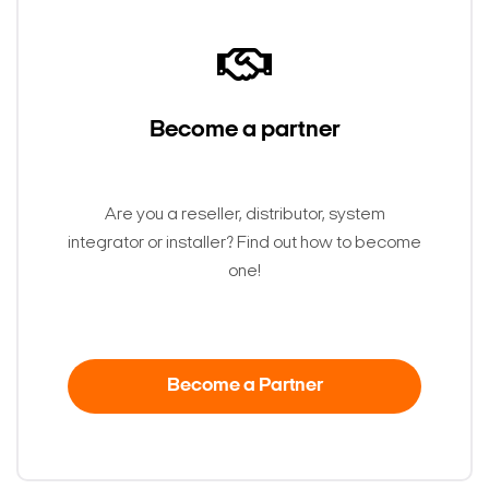
Become a partner
Are you a reseller, distributor, system
integrator or installer? Find out how to become
one!
Become a Partner