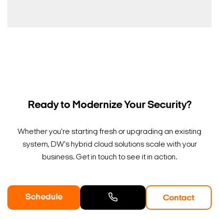
Ready to Modernize Your Security?
Whether you're starting fresh or upgrading an existing
system, DW's hybrid cloud solutions scale with your
business. Get in touch to see it in action.
Schedule
Contact