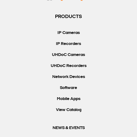
PRODUCTS
IP Cameras
IP Recorders
UHDoC Cameras
UHDoC Recorders
Network Devices
Software
Mobile Apps
View Catalog
NEWS & EVENTS