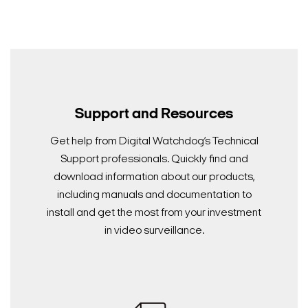
Support and Resources
Get help from Digital Watchdog’s Technical
Support professionals. Quickly find and
download information about our products,
including manuals and documentation to
install and get the most from your investment
in video surveillance.