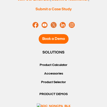
Submit a Case Study
Book a Demo
SOLUTIONS
Product Calculator
Accessories
Product Selector
PRODUCT DEMOS