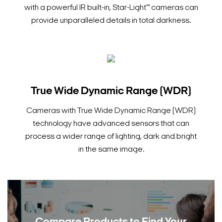
with a powerful IR built-in, Star-Light™ cameras can
provide unparalleled details in total darkness.
True Wide Dynamic Range (WDR)
Cameras with True Wide Dynamic Range (WDR)
technology have advanced sensors that can
process a wider range of lighting, dark and bright
in the same image.