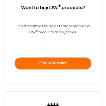
®
Want to buy DW
products?
Find authorized DW sales representatives of
®
DW
products and systems.
Find a Reseller