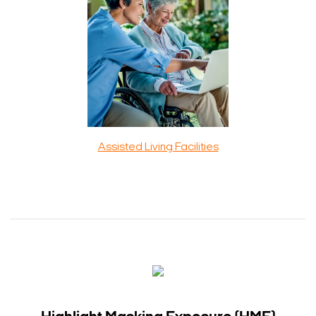
Assisted Living Facilities