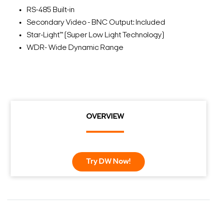
RS-485 Built-in
Secondary Video - BNC Output: Included
Star-Light™ (Super Low Light Technology)
WDR- Wide Dynamic Range
OVERVIEW
Try DW Now!