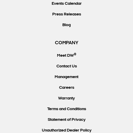
Events Calendar
Press Releases
Blog
COMPANY
®
Meet DW
Contact Us
Management
Careers
Warranty
Terms and Conditions
Statement of Privacy
Unauthorized Dealer Policy