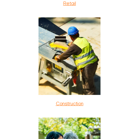
Retail
Construction