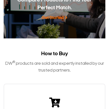
Compare Products to
Find Your
Perfect Match.
Get Started
How to Buy
®
DW
products are sold and expertly installed by our
trusted partners.