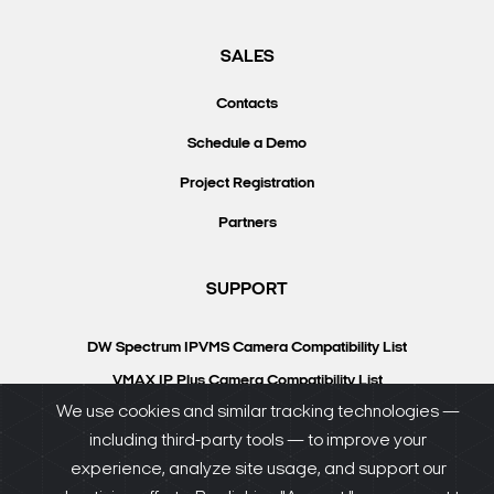
SALES
Contacts
Schedule a Demo
Project Registration
Partners
SUPPORT
DW Spectrum IPVMS Camera Compatibility List
VMAX IP Plus Camera Compatibility List
We use cookies and similar tracking technologies —
Knowledgebase
including third-party tools — to improve your
DW University
experience, analyze site usage, and support our
Resource Library