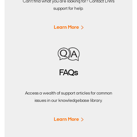
Can’t find what you are looking for? Contact DW’s
support for help.
Learn More
FAQs
Access a wealth of support articles for common
issues in our knowledgebase library.
Learn More