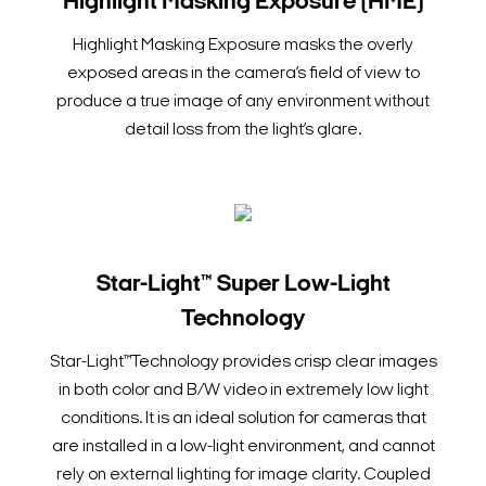
Highlight Masking Exposure (HME)
Highlight Masking Exposure masks the overly
exposed areas in the camera’s field of view to
produce a true image of any environment without
detail loss from the light’s glare.
Star-Light™ Super Low-Light
Technology
Star-Light™Technology provides crisp clear images
in both color and B/W video in extremely low light
conditions. It is an ideal solution for cameras that
are installed in a low-light environment, and cannot
rely on external lighting for image clarity. Coupled