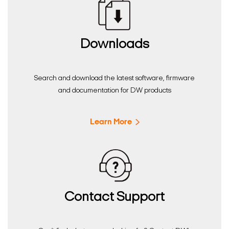
Downloads
Search and download the latest software, firmware
and documentation for DW products
Learn More
Contact Support