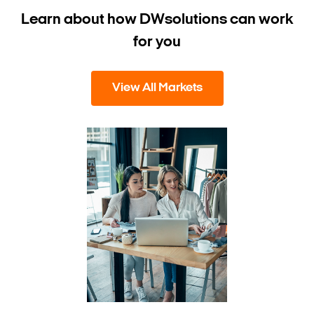
Learn about how DW
solutions can work
for you
View All Markets