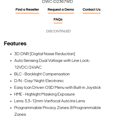
DWC-D2367WD
Find a Reseller
Request a Demo
Contact Us
FAQs
DISCONTINUED
Features
3D DNR (Digital Noise Reduction)
Auto Sensing Dual Voltage with Line Lock:
12VDC/24VAC
BLC - Backlight Compensation
D/N - Day/ Night: Electronic
Easy Icon Driven OSD Menu with Built-in Joystick
HME - Highlight Masking Exposure
Lens: 3.3~12mm Varifocal Auto Iris Lens
Programmable Privacy Zones: 8 Programmable
Zones