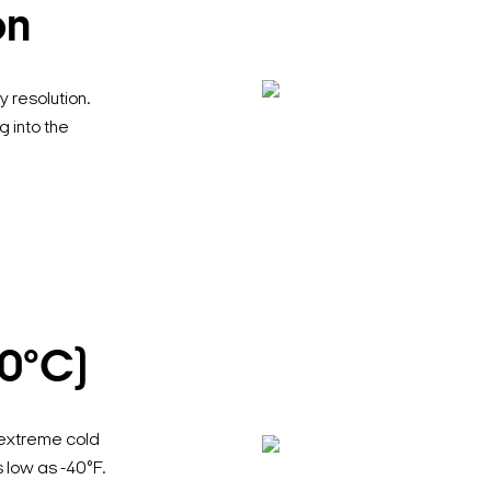
on
 resolution.
g into the
40°C)
 extreme cold
low as -40°F.