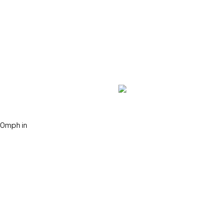
50mph in
Search Keywords