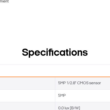
nment
Specifications
5MP 1/2.8" CMOS sensor
5MP
0.0 lux (B/W)