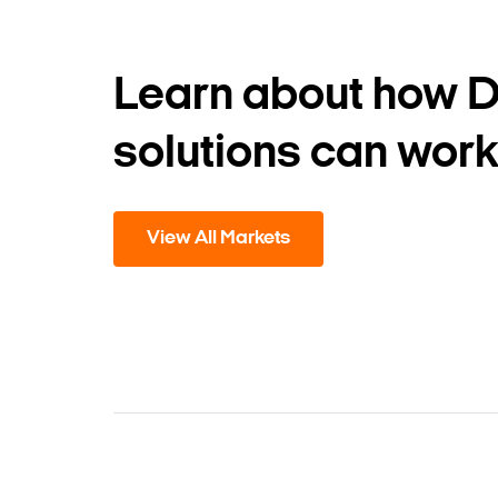
Learn about how 
solutions can work
View All Markets