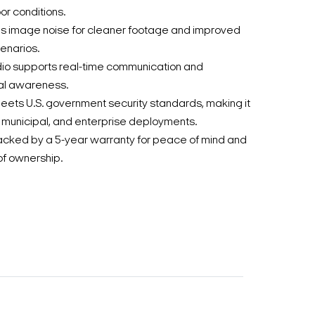
or conditions.
 image noise for cleaner footage and improved
cenarios.
dio supports real-time communication and
al awareness.
ets U.S. government security standards, making it
l, municipal, and enterprise deployments.
acked by a 5-year warranty for peace of mind and
of ownership.