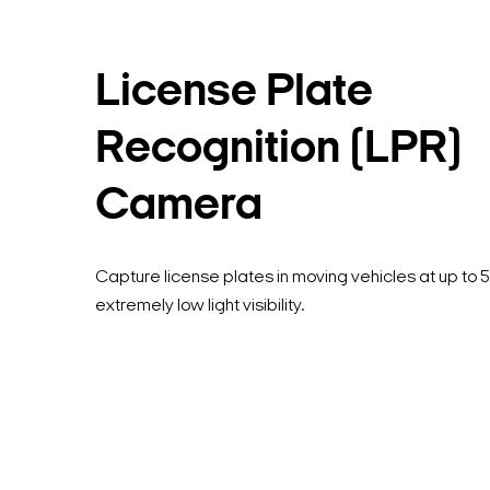
License Plate
Recognition (LPR)
Camera
Capture license plates in moving vehicles at up to 
extremely low light visibility.