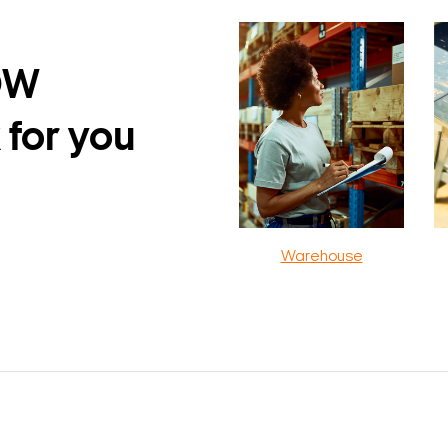
DW
 for you
Warehouse