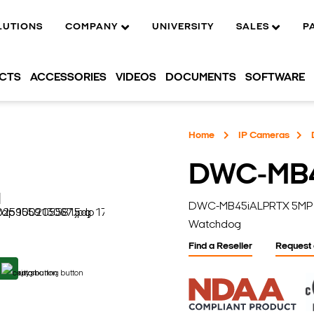
LUTIONS
COMPANY
UNIVERSITY
SALES
P
UCTS
ACCESSORIES
VIDEOS
DOCUMENTS
SOFTWARE
Home
IP Cameras
DWC-MB
DWC-MB45iALPRTX 5MP Lic
Watchdog
Find a Reseller
Request