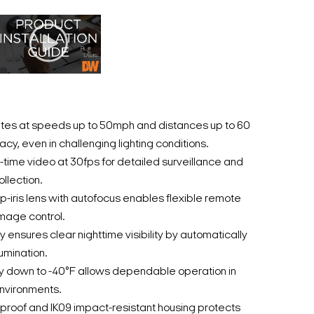
ates at speeds up to 50mph and distances up to 60
acy, even in challenging lighting conditions.
-time video at 30fps for detailed surveillance and
llection.
iris lens with autofocus enables flexible remote
mage control.
 ensures clear nighttime visibility by automatically
lumination.
ty down to -40°F allows dependable operation in
nvironments.
roof and IK09 impact-resistant housing protects