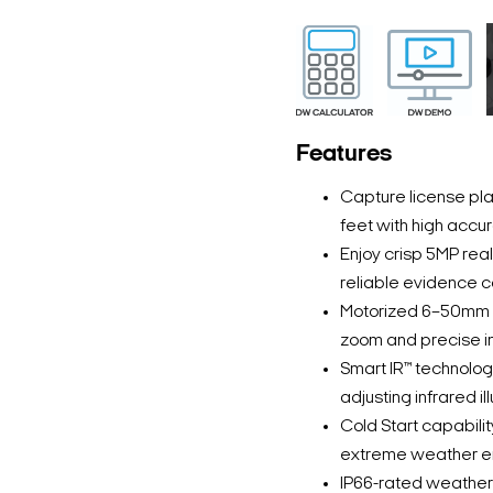
Features
Capture license pl
feet with high accur
Enjoy crisp 5MP real
reliable evidence co
Motorized 6–50mm p-
zoom and precise i
Smart IR™ technology
adjusting infrared il
Cold Start capabili
extreme weather e
IP66-rated weatherp