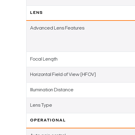
LENS
Advanced Lens Features
Focal Length
Horizontal Field of View (HFOV)
Illumination Distance
Lens Type
OPERATIONAL