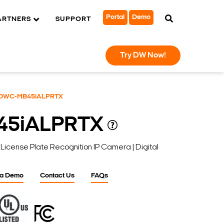
Portal
Demo
ARTNERS
SUPPORT
Try DW Now!
DWC-MB45iALPRTX
45iALPRTX
ense Plate Recognition IP Camera | Digital
 a Demo
Contact Us
FAQs