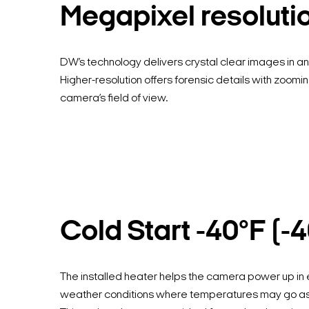
Megapixel resoluti
DW’s technology delivers crystal clear images in any
Higher-resolution offers forensic details with zoomin
camera’s field of view.
Cold Start -40°F (-
The installed heater helps the camera power up in
weather conditions where temperatures may go as 