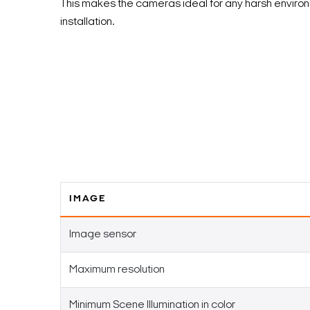
This makes the cameras ideal for any harsh enviro
installation.
IMAGE
Image sensor
Maximum resolution
Minimum Scene Illumination in color