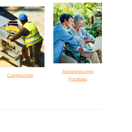
Assisted Living
Construction
Facilities