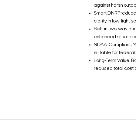
against harsh outdo
Smart DNR™ reduces
clarity in low-light s
Built-in two-way au
enhanced situation
NDAA-Compliant: Me
suitable for federa
Long-Term Value: B
reduced total cost 