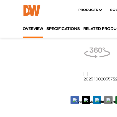
PRODUCTS
SO
OVERVIEW
SPECIFICATIONS
RELATED PROD