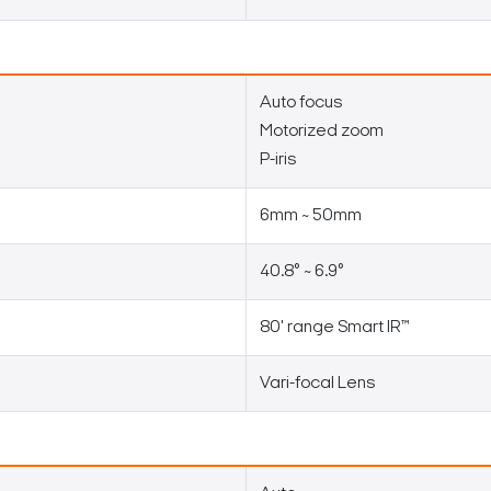
Auto focus
Motorized zoom
P-iris
6mm ~ 50mm
40.8° ~ 6.9°
80' range Smart IR™
Vari-focal Lens