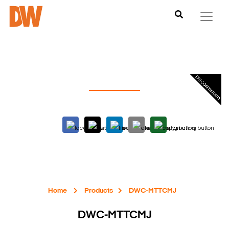
Home
Products
DWC-MTTCMJ
DWC-MTTCMJ