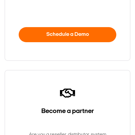
Schedule a Demo
Become a partner
Search Keywords
Are you a reseller, distributor, system