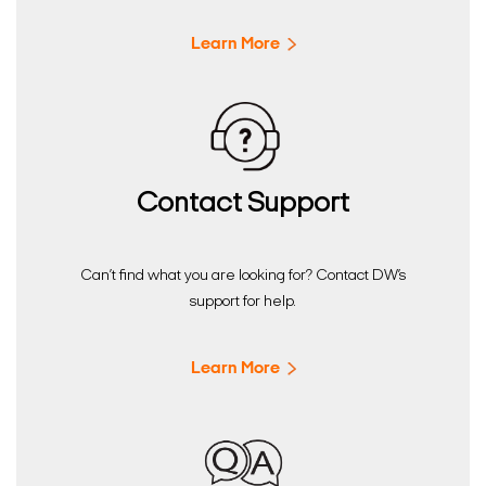
Learn More
Contact Support
Can’t find what you are looking for? Contact DW’s
support for help.
Learn More