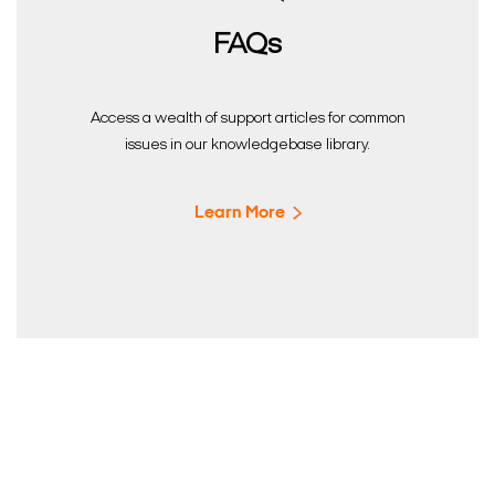
FAQs
Access a wealth of support articles for common
issues in our knowledgebase library.
Learn More