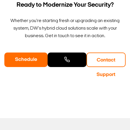
Ready to Modernize Your Security?
Whether you're starting fresh or upgrading an existing
system, DW's hybrid cloud solutions scale with your
business. Get in touch to see it in action.
Schedule
Contact
a Demo
Contact
Support
Sales