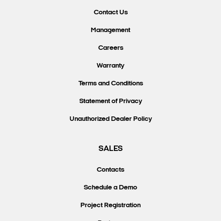
Contact Us
Management
Careers
Warranty
Terms and Conditions
Statement of Privacy
Unauthorized Dealer Policy
SALES
Contacts
Schedule a Demo
Project Registration