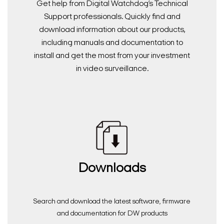
Get help from Digital Watchdog’s Technical
Support professionals. Quickly find and
download information about our products,
including manuals and documentation to
install and get the most from your investment
in video surveillance.
Downloads
Search and download the latest software, firmware
and documentation for DW products