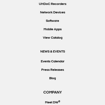
UHDoC Recorders
Network Devices
Software
Mobile Apps
View Catalog
NEWS & EVENTS
Events Calendar
Press Releases
Blog
COMPANY
®
Meet DW