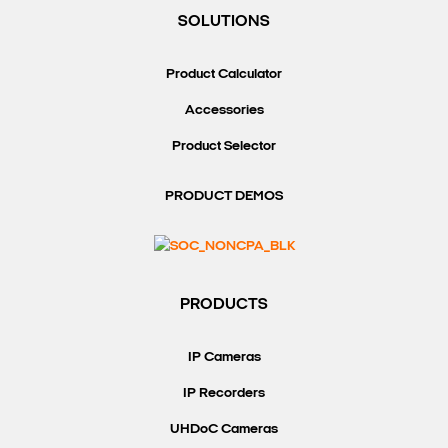
SOLUTIONS
Product Calculator
Accessories
Product Selector
PRODUCT DEMOS
PRODUCTS
IP Cameras
IP Recorders
UHDoC Cameras