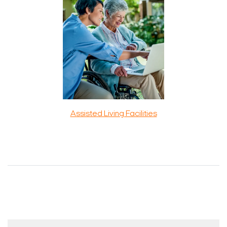
Assisted Living Facilities