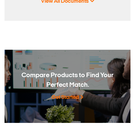
View All Documents
Compare Products to
Find Your
Perfect Match.
Get Started