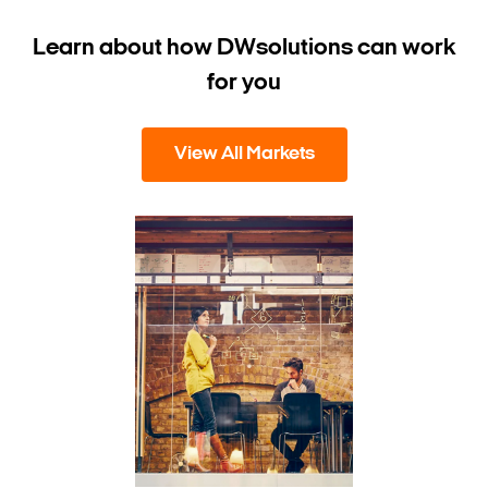
Learn about how DW
solutions can work
for you
View All Markets