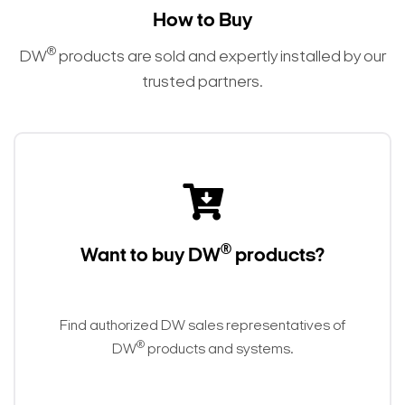
How to Buy
®
DW
products are sold and expertly installed by our
trusted partners.
®
Want to buy DW
products?
Find authorized DW sales representatives of
®
DW
products and systems.