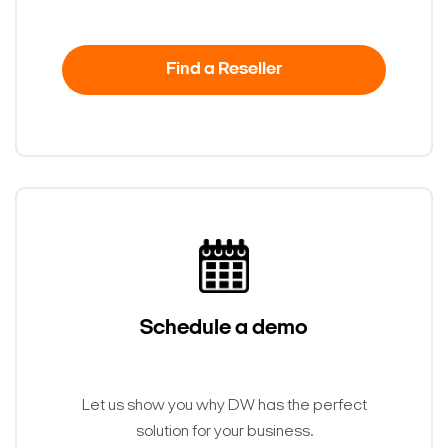
Find a Reseller
Schedule a demo
Let us show you why DW has the perfect
solution for your business.