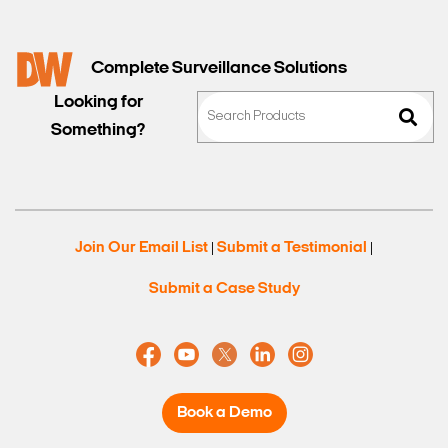
Complete Surveillance Solutions
Looking for
Something?
Join Our Email List
Submit a Testimonial
|
|
Submit a Case Study
Book a Demo