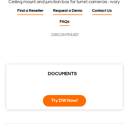
Ceiling mount and junction box for turret cameras - ivory
Find a Reseller
Request a Demo
Contact Us
FAQs
DISCONTINUED
DOCUMENTS
Try DW Now!