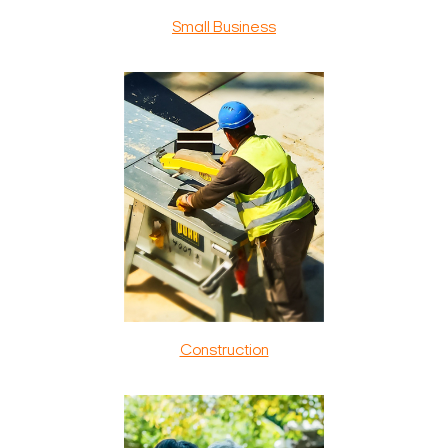
Small Business
Construction