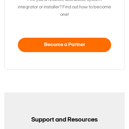
integrator or installer? Find out how to become
one!
Become a Partner
Support and Resources