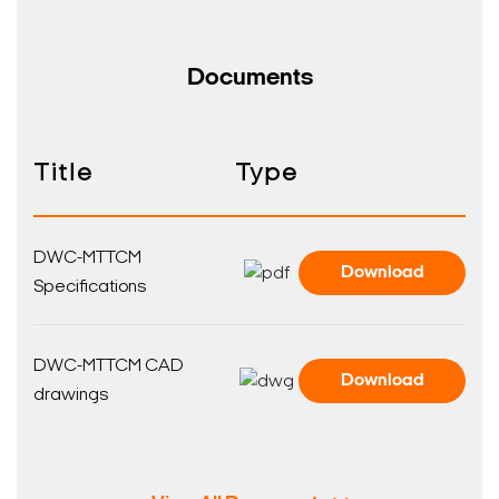
Documents
Title
Type
DWC-MTTCM
Download
Specifications
DWC-MTTCM CAD
Download
drawings