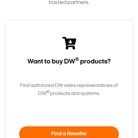
trusted partners.
®
Want to buy DW
products?
Find authorized DW sales representatives of
®
DW
products and systems.
Search Keywords
Find a Reseller