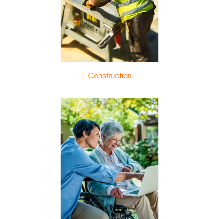
Construction