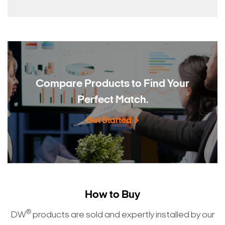
Compare Products to
Find Your
Perfect Match.
Get Started
How to Buy
®
DW
products are sold and expertly installed by our