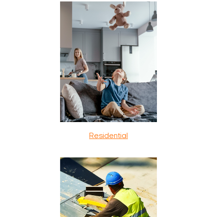
Residential