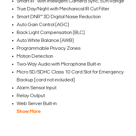
Smart IR™ with Intelligent Camera Sync. 50ft Range
True Day/Night with Mechanical IR Cut Filter
Smart DNR™ 3D Digital Noise Reduction
Auto Gain Control (AGC)
Back Light Compensation (BLC)
Auto White Balance (AWB)
Programmable Privacy Zones
Motion Detection
Two-Way Audio with Microphone Built-in
Micro SD/SDHC Class 10 Card Slot for Emergency
Backup [card not included]
Alarm Sensor Input
Relay Output
Web Server Built-in
Show More