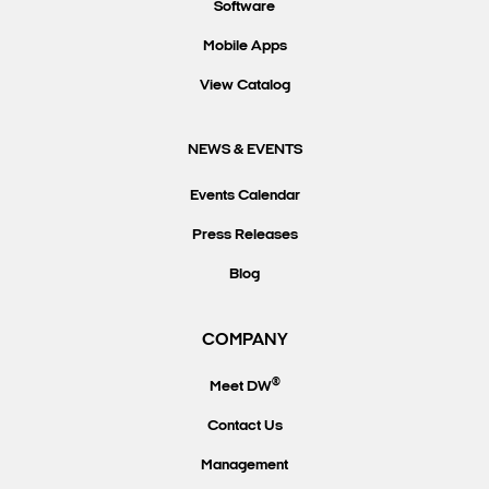
Software
Mobile Apps
View Catalog
NEWS & EVENTS
Events Calendar
Press Releases
Blog
COMPANY
®
Meet DW
Contact Us
Management