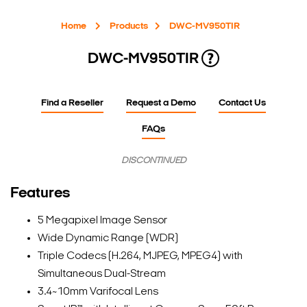
Home
Products
DWC-MV950TIR
DWC-MV950TIR
Find a Reseller
Request a Demo
Contact Us
FAQs
DISCONTINUED
Features
5 Megapixel Image Sensor
Wide Dynamic Range (WDR)
Triple Codecs (H.264, MJPEG, MPEG4) with
Simultaneous Dual-Stream
3.4~10mm Varifocal Lens