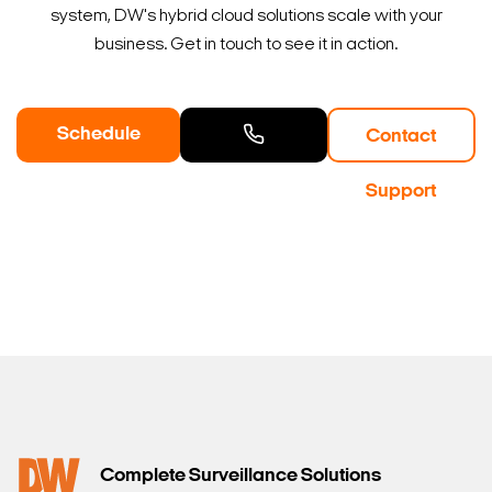
system, DW's hybrid cloud solutions scale with your
business. Get in touch to see it in action.
Schedule
Contact
a Demo
Contact
Support
Sales
Complete Surveillance Solutions