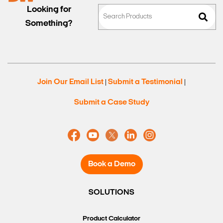
Looking for
Something?
Join Our Email List
Submit a Testimonial
|
|
Submit a Case Study
Book a Demo
SOLUTIONS
Product Calculator