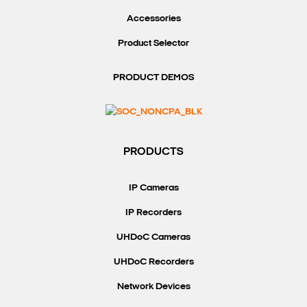
Accessories
Product Selector
PRODUCT DEMOS
PRODUCTS
IP Cameras
IP Recorders
UHDoC Cameras
UHDoC Recorders
Network Devices