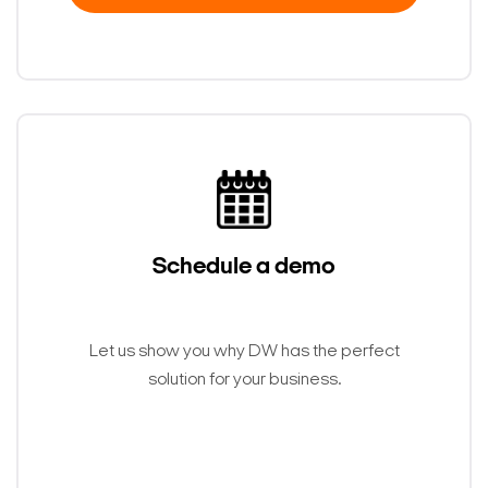
Schedule a demo
Let us show you why DW has the perfect
solution for your business.