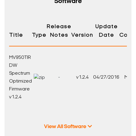
Software
Release
Update
Title
Type
Notes
Version
Date
Compa
MV950TIR
DW
Spectrum
-
v1.2.4
04/27/2016
MEGA
Optimized
Firmware
v1.2.4
View All Software