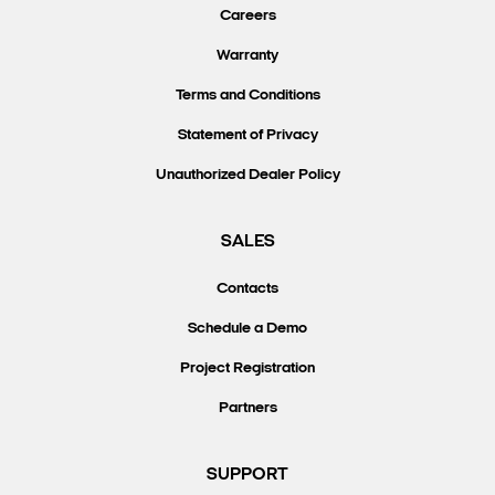
Careers
Warranty
Terms and Conditions
Statement of Privacy
Unauthorized Dealer Policy
SALES
Contacts
Schedule a Demo
Project Registration
Partners
SUPPORT