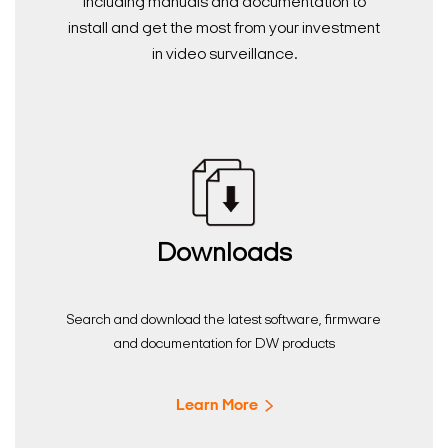
including manuals and documentation to
install and get the most from your investment
in video surveillance.
Downloads
Search and download the latest software, firmware
and documentation for DW products
Learn More