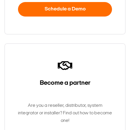
Schedule a Demo
Become a partner
Are you a reseller, distributor, system
integrator or installer? Find out how to become
one!