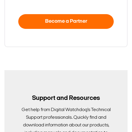
Become a Partner
Support and Resources
Get help from Digital Watchdog’s Technical
Support professionals. Quickly find and
download information about our products,