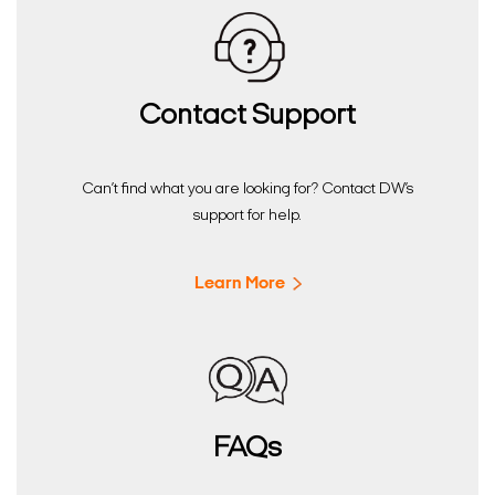
Contact Support
Can’t find what you are looking for? Contact DW’s
support for help.
Learn More
FAQs