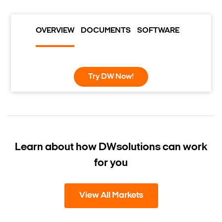
OVERVIEW
DOCUMENTS
SOFTWARE
Try DW Now!
Learn about how DW
solutions can work
for you
View All Markets