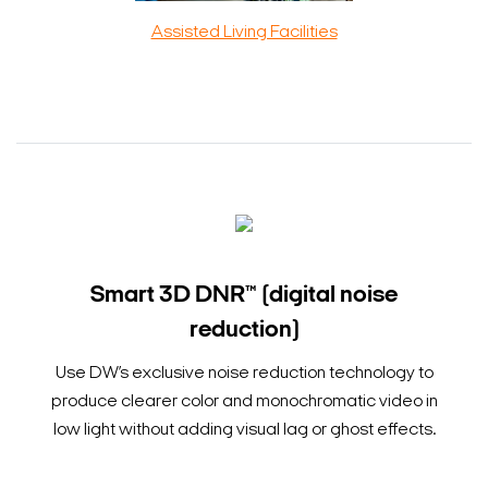
Assisted Living Facilities
Smart 3D DNR™ (digital noise
reduction)
Use DW’s exclusive noise reduction technology to
produce clearer color and monochromatic video in
low light without adding visual lag or ghost effects.