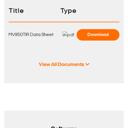
Title
Type
MV950TIR Data Sheet
Download
View All Documents