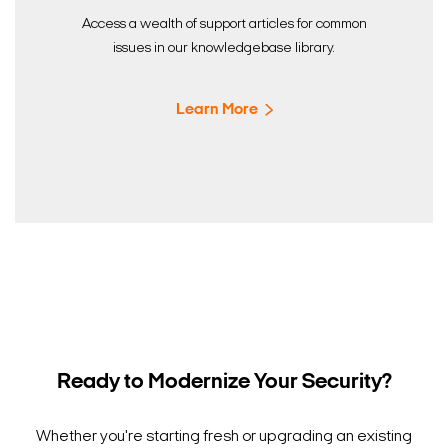
Access a wealth of support articles for common
issues in our knowledgebase library.
Learn More
Ready to Modernize Your Security?
Whether you're starting fresh or upgrading an existing