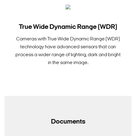
True Wide Dynamic Range (WDR)
Cameras with True Wide Dynamic Range (WDR)
technology have advanced sensors that can
process a wider range of lighting, dark and bright
in the same image.
Documents