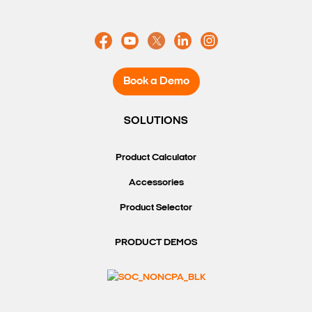
Book a Demo
SOLUTIONS
Product Calculator
Accessories
Product Selector
PRODUCT DEMOS