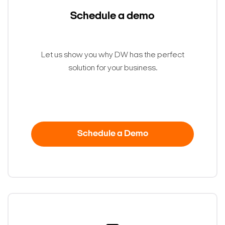
Schedule a demo
Let us show you why DW has the perfect
solution for your business.
Schedule a Demo