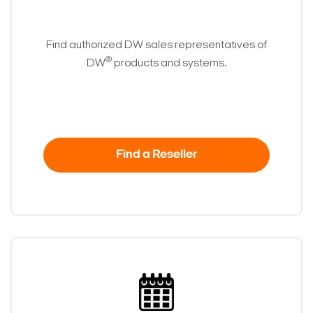
Find authorized DW sales representatives of
®
DW
products and systems.
Find a Reseller