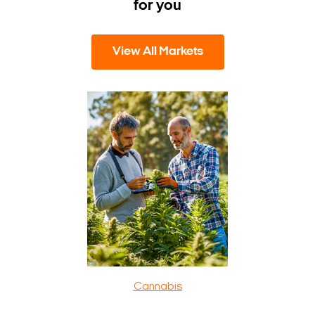
for you
View All Markets
Cannabis