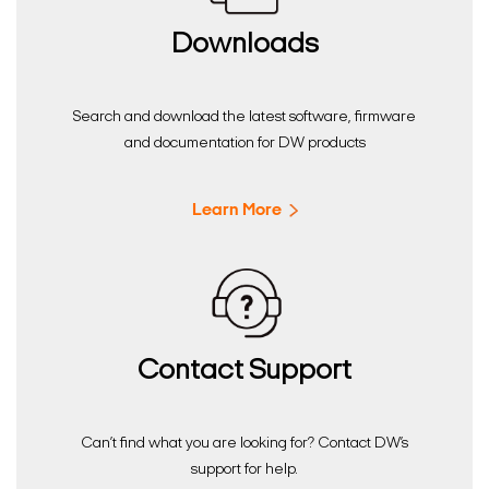
Downloads
Search and download the latest software, firmware
and documentation for DW products
Learn More
Contact Support
Can’t find what you are looking for? Contact DW’s
support for help.