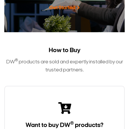
Get Started
How to Buy
®
DW
products are sold and expertly installed by our
trusted partners.
®
Want to buy DW
products?