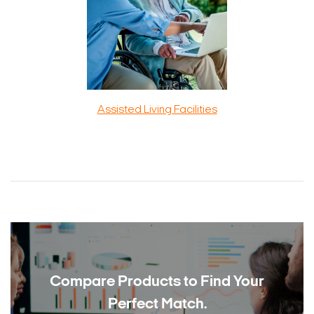
Assisted Living Facilities
Compare Products to
Find Your
Perfect Match.