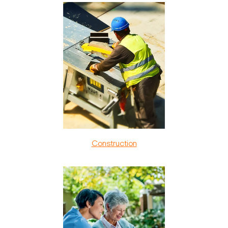
Construction