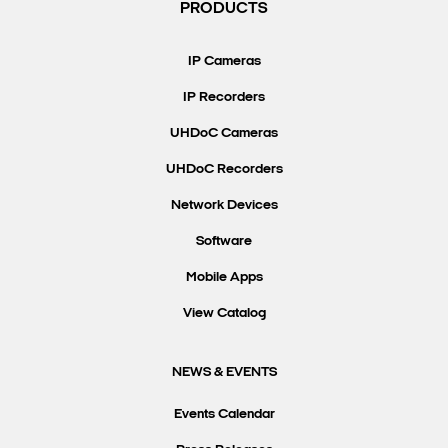
PRODUCTS
IP Cameras
IP Recorders
UHDoC Cameras
UHDoC Recorders
Network Devices
Software
Mobile Apps
View Catalog
NEWS & EVENTS
Events Calendar