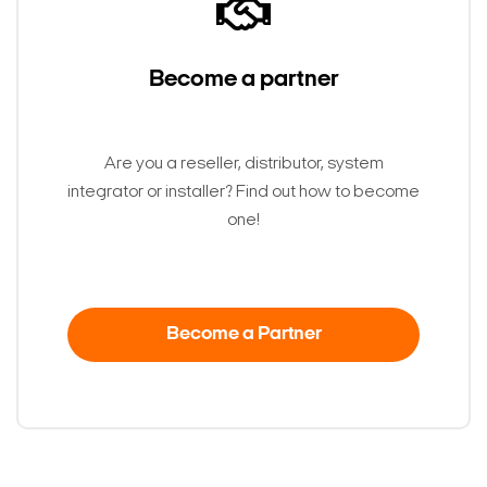
Become a partner
Are you a reseller, distributor, system
integrator or installer? Find out how to become
one!
Become a Partner