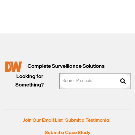
Sales
Complete Surveillance Solutions
Looking for
Something?
Join Our Email List
Submit a Testimonial
|
|
Submit a Case Study