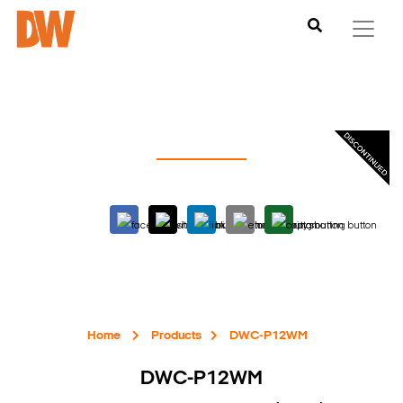
Home
Products
DWC-P12WM
DWC-P12WM