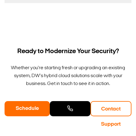
Ready to Modernize Your Security?
Whether you're starting fresh or upgrading an existing
system, DW's hybrid cloud solutions scale with your
business. Get in touch to see it in action.
Schedule
Contact
a Demo
Contact
Support