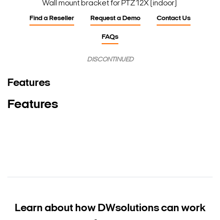
Wall mount bracket for PTZ12X (indoor)
Find a Reseller
Request a Demo
Contact Us
FAQs
DISCONTINUED
Features
Features
Learn about how DW
solutions can work