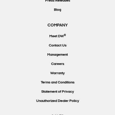
Press Releases
Blog
COMPANY
®
Meet DW
Contact Us
Management
Careers
Warranty
Terms and Conditions
Statement of Privacy
Unauthorized Dealer Policy