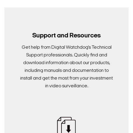
Search Keywords
Support and Resources
Get help from Digital Watchdog’s Technical
Support professionals. Quickly find and
download information about our products,
including manuals and documentation to
install and get the most from your investment
in video surveillance.