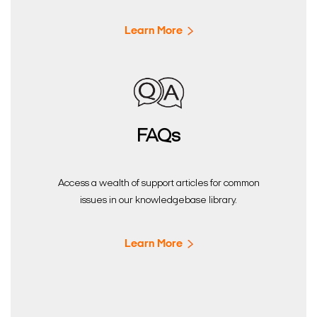
Learn More
FAQs
Access a wealth of support articles for common
issues in our knowledgebase library.
Learn More