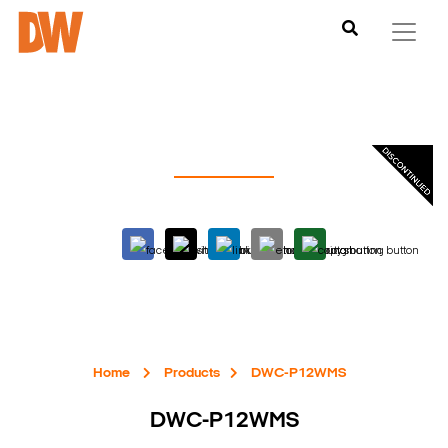
Home
Products
DWC-P12WMS
DWC-P12WMS