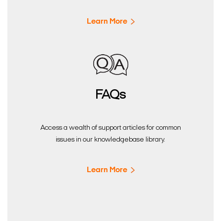
Learn More
FAQs
Access a wealth of support articles for common
issues in our knowledgebase library.
Learn More