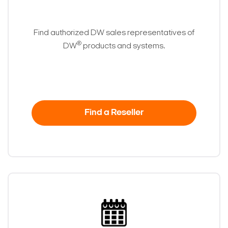
Find authorized DW sales representatives of
®
DW
products and systems.
Find a Reseller