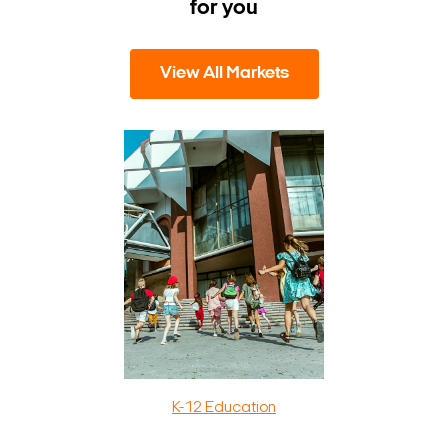
for you
View All Markets
K-12 Education