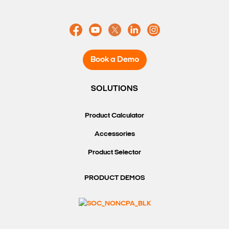
Book a Demo
SOLUTIONS
Product Calculator
Accessories
Product Selector
PRODUCT DEMOS