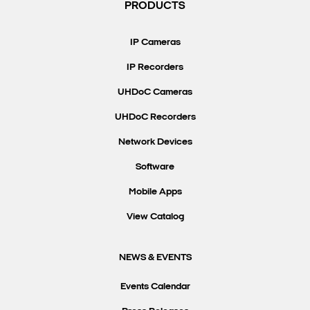
PRODUCTS
IP Cameras
IP Recorders
UHDoC Cameras
UHDoC Recorders
Network Devices
Software
Mobile Apps
View Catalog
NEWS & EVENTS
Events Calendar