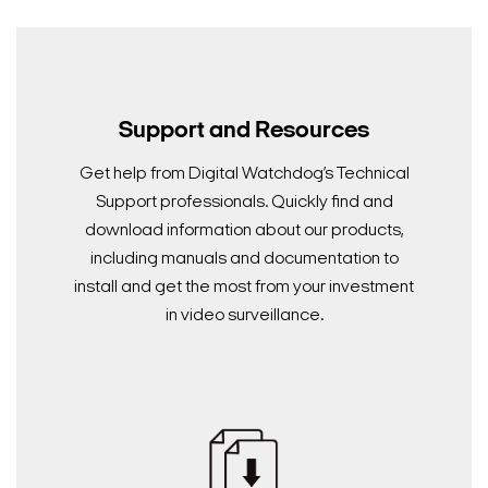
Search Keywords
Support and Resources
Get help from Digital Watchdog’s Technical
Support professionals. Quickly find and
download information about our products,
including manuals and documentation to
install and get the most from your investment
in video surveillance.