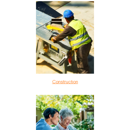
Construction