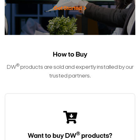
Get Started
How to Buy
®
DW
products are sold and expertly installed by our
trusted partners.
®
Want to buy DW
products?