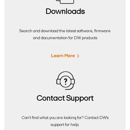
Downloads
Search and download the latest software, firmware
and documentation for DW products
Learn More
Contact Support
Can’t find what you are looking for? Contact DW’s
support for help.