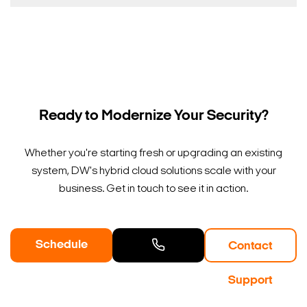
Ready to Modernize Your Security?
Whether you're starting fresh or upgrading an existing
system, DW's hybrid cloud solutions scale with your
business. Get in touch to see it in action.
Schedule
Contact
a Demo
Contact
Support