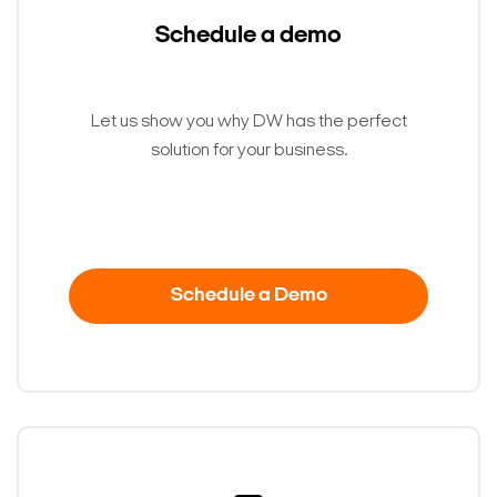
Schedule a demo
Let us show you why DW has the perfect
solution for your business.
Schedule a Demo