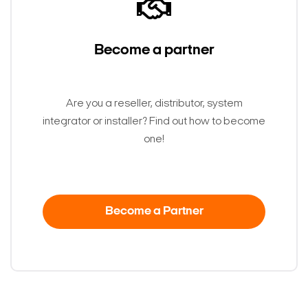
Become a partner
Are you a reseller, distributor, system
integrator or installer? Find out how to become
one!
Become a Partner