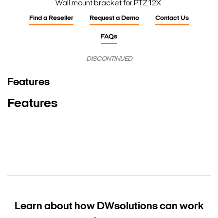
Wall mount bracket for PTZ12X
Find a Reseller
Request a Demo
Contact Us
FAQs
DISCONTINUED
Features
Features
Learn about how DW
solutions can work