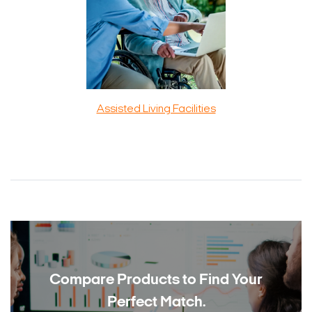
Assisted Living Facilities
Compare Products to
Find Your
Perfect Match.