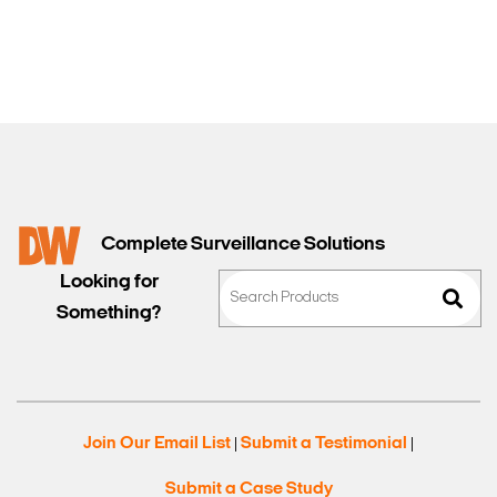
Sales
Complete Surveillance Solutions
Looking for
Something?
Join Our Email List
Submit a Testimonial
|
|
Submit a Case Study