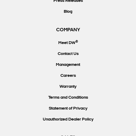
Press Releases
Blog
COMPANY
®
Meet DW
Contact Us
Management
Careers
Warranty
Terms and Conditions
Statement of Privacy
Unauthorized Dealer Policy