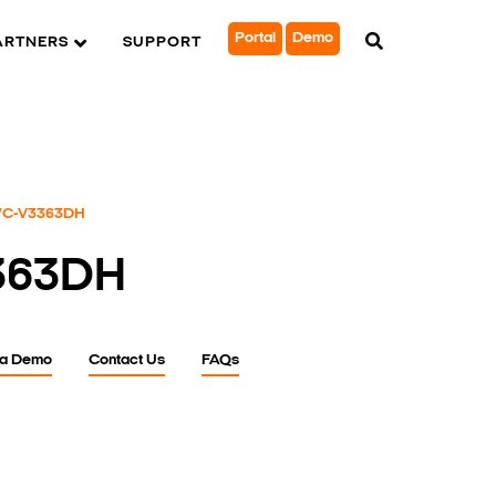
Portal
Demo
ARTNERS
SUPPORT
C-V3363DH
363DH
 a Demo
Contact Us
FAQs