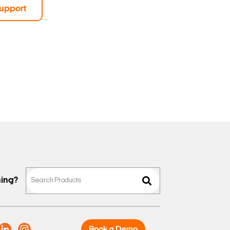
upport
hing?
Book a Demo