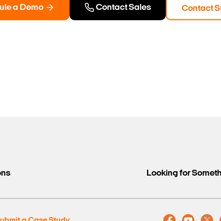
ule a Demo
Contact Sales
Contact S
ons
Looking for Somet
ubmit a Case Study