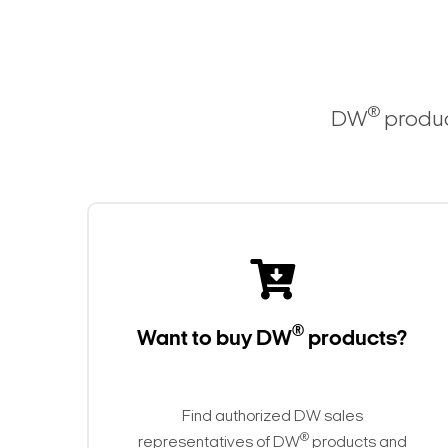
®
DW
produc
®
Want to buy DW
products?
Find authorized DW sales
®
representatives of DW
products and