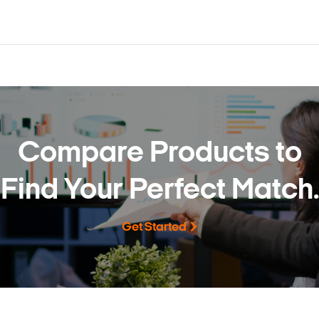
Compare Products to
Find Your Perfect Match.
Get Started