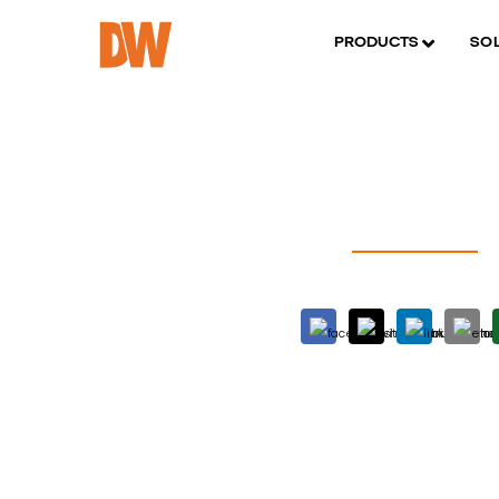
PRODUCTS
SO