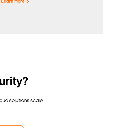
Learn More
urity?
loud solutions scale