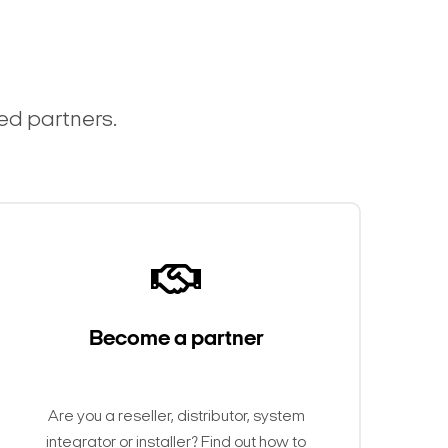
ted partners.
Become a partner
Are you a reseller, distributor, system
integrator or installer? Find out how to