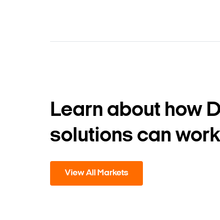
Learn about how 
solutions can work
View All Markets