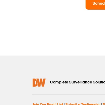
Sched
Complete Surveillance Soluti
Join Our Email List
Submit a Testimonial
S
|
|