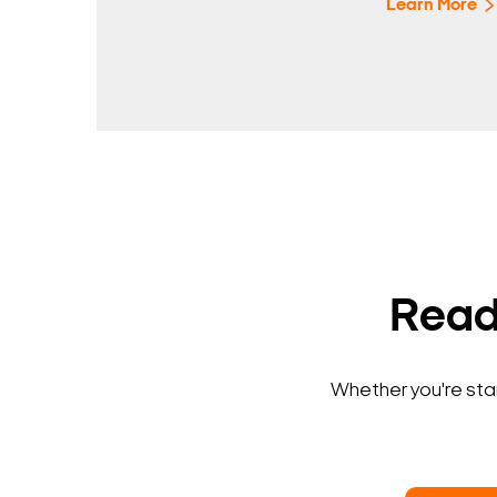
Learn More
Ready
Whether you're star