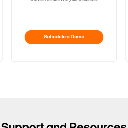
Schedule a Demo
Search Keywords