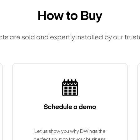
How to Buy
ts are sold and expertly installed by our trus
Schedule a demo
Let us show you why DW has the
perfect solution for your business.