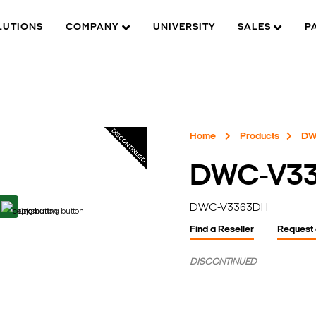
LUTIONS
COMPANY
UNIVERSITY
SALES
P
Home
Products
DW
DWC-V3
DWC-V3363DH
Find a Reseller
Request
DISCONTINUED