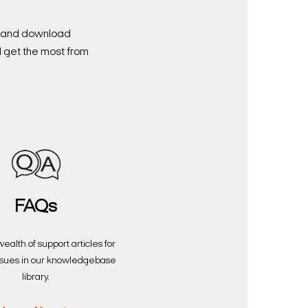
nd and download
d get the most from
FAQs
ealth of support articles for
sues in our knowledgebase
library.