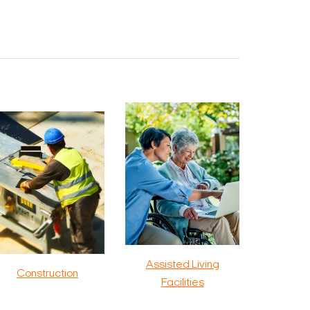
Assisted Living
Construction
Facilities