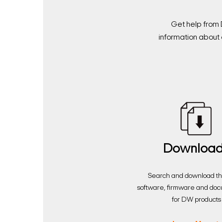
Get help from 
information about 
Downloa
Search and download the
software, firmware and do
for DW products