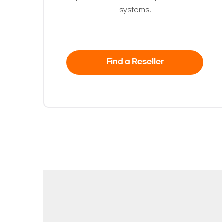
systems.
Find a Reseller