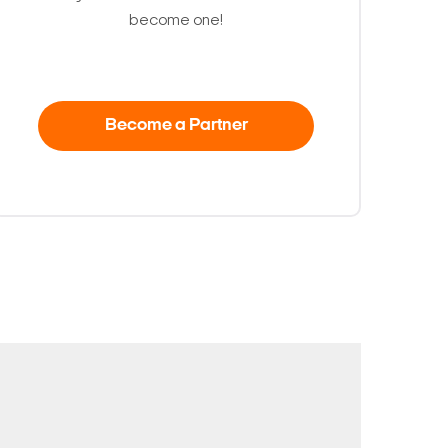
become one!
Become a Partner