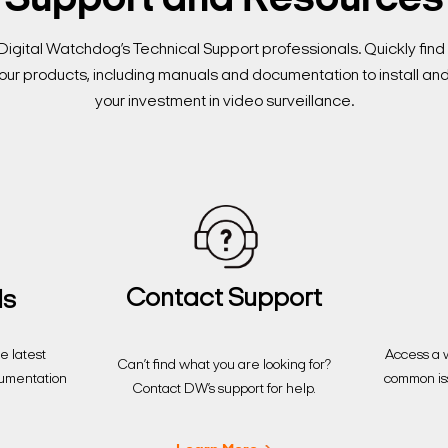
Support and Resources
Digital Watchdog’s Technical Support professionals. Quickly fi
our products, including manuals and documentation to install an
your investment in video surveillance.
Contact Support
ds
Access a w
 latest
Can’t find what you are looking for?
common is
cumentation
Contact DW’s support for help.