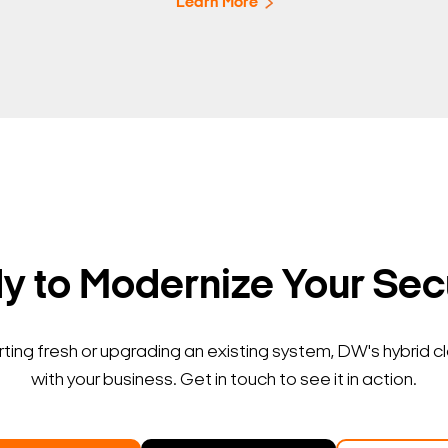
Learn More
 to Modernize Your Sec
ting fresh or upgrading an existing system, DW's hybrid c
with your business. Get in touch to see it in action.