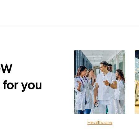
DW
 for you
Healthcare