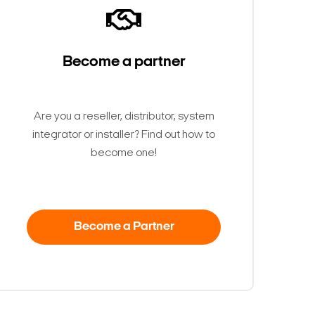
Become a partner
Are you a reseller, distributor, system
integrator or installer? Find out how to
become one!
Become a Partner