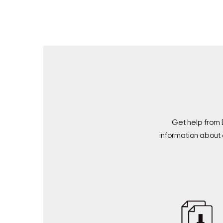
Get help from 
information about 