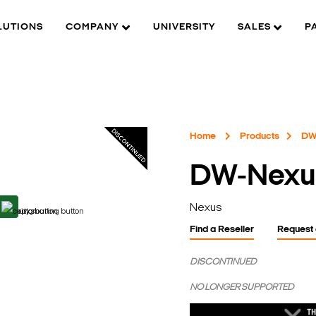
LUTIONS
COMPANY
UNIVERSITY
SALES
P
Home
Products
DW
DW-Nexu
Nexus
Find a Reseller
Request
DISCONTINUED
NO LONGER SUPPORTED