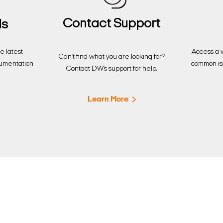
Contact Support
ds
Access a w
 latest
Can’t find what you are looking for?
common is
cumentation
Contact DW’s support for help.
Learn More