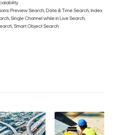
alability
ions: Preview Search, Date & Time Search, Index
rch, Single Channel while in Live Search,
earch, Smart Object Search