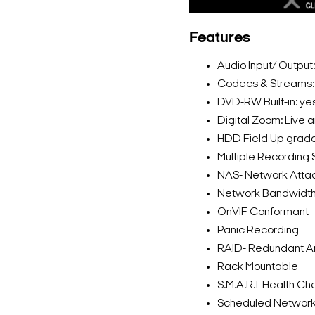
Features
Audio Input/ Output
Codecs & Streams
DVD-RW Built-in: ye
Digital Zoom: Live 
HDD Field Up grad
Multiple Recording
NAS- Network Atta
Network Bandwidth 
OnVIF Conformant
Panic Recording
RAID- Redundant Arr
Rack Mountable
S.M.A.R.T Health Che
Scheduled Networ