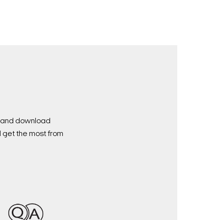
nd and download
d get the most from