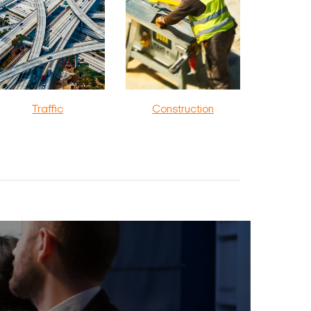
Traffic
Construction