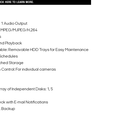
: 1 Audio Output
: MPEG/MJPEG/H.264
s
and Playback
able: Removable HDD Trays for Easy Maintenance
 Schedules
ched Storage
Control: For individual cameras
ay of Independent Disks: 1, 5
ck with E-mail Notifications
k Backup