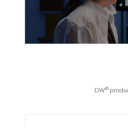
®
DW
produc