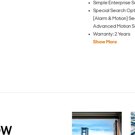
Simple Enterprise Sc
Special Search Opt
(Alarm & Motion) Sea
Advanced Motion S
Warranty: 2 Years
Show More
DW