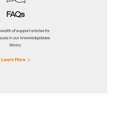
FAQs
ealth of support articles for
sues in our knowledgebase
library.
Learn More