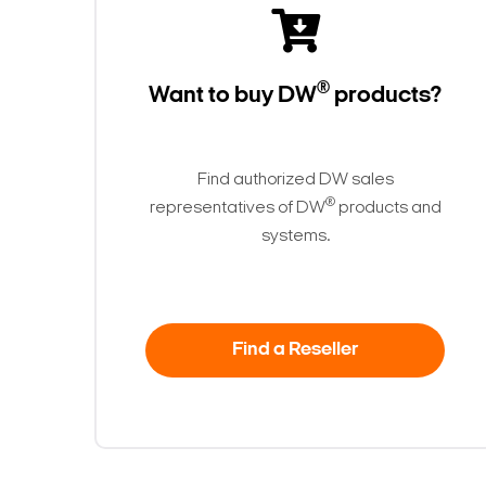
®
Want to buy DW
products?
Find authorized DW sales
®
representatives of DW
products and
systems.
Find a Reseller