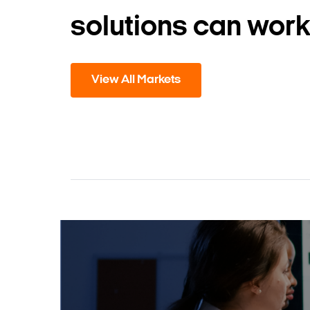
solutions can work
View All Markets