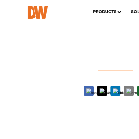
PRODUCTS
SO