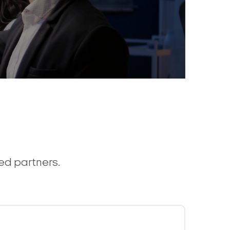
ted partners.