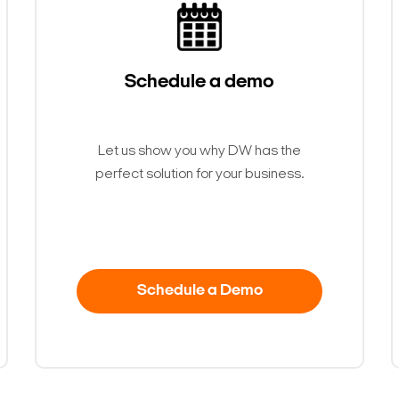
Schedule a demo
Let us show you why DW has the
perfect solution for your business.
Schedule a Demo