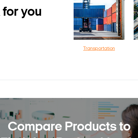
 for you
Transportation
Compare Products to