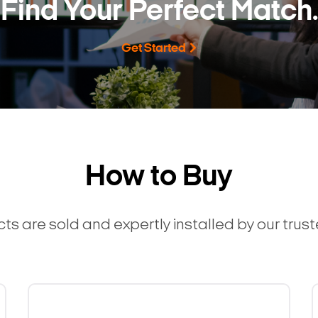
Find Your Perfect Match.
Get Started
How to Buy
ts are sold and expertly installed by our trus
Search Keywords