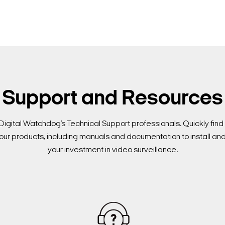
Support and Resources
Digital Watchdog’s Technical Support professionals. Quickly fi
our products, including manuals and documentation to install an
your investment in video surveillance.