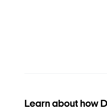
Learn about how 