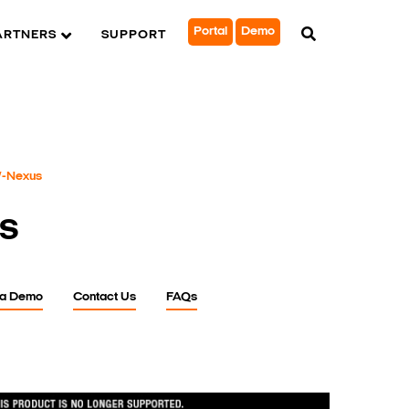
Portal
Demo
ARTNERS
SUPPORT
-Nexus
s
 a Demo
Contact Us
FAQs