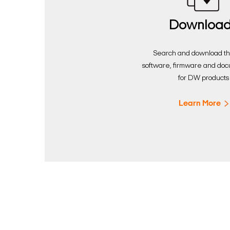
Downloa
Search and download the
software, firmware and do
for DW products
Learn More