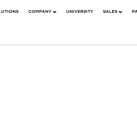
LUTIONS
COMPANY
UNIVERSITY
SALES
P
MENTS
DWC-BA
Features
Durable aluminum al
surveillance install