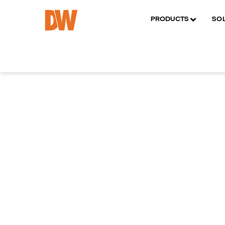
PRODUCTS
SO
SPECIFICATIONS
RELATED PRODUCTS
DOCU