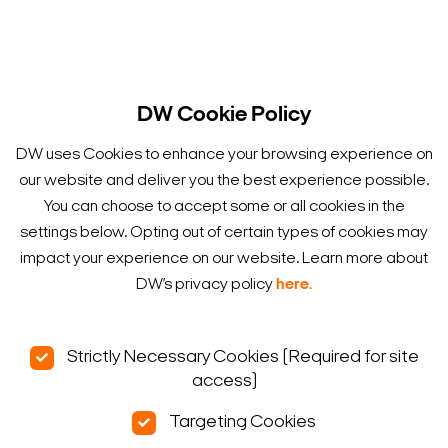
DW Cookie Policy
DW uses Cookies to enhance your browsing experience on
our website and deliver you the best experience possible.
You can choose to accept some or all cookies in the
settings below. Opting out of certain types of cookies may
impact your experience on our website. Learn more about
DW’s privacy policy
here.
Strictly Necessary Cookies (Required for site
access)
Targeting Cookies