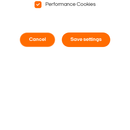
Performance Cookies
Cancel
Save settings