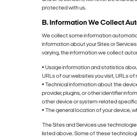
protected with us.
B. Information We Collect Au
We collect some information automaticall
information about your Sites or Services
varying, the information we collect auto
• Usage information and statistics abou
URLs of our websites you visit, URLs of
• Technical information about the device
provider, plugins, or other identifier i
other device or system-related specific
• The general location of your device, wh
The Sites and Services use technologies
listed above. Some of these technologie