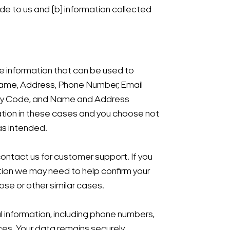
ide to us and (b) information collected
ble information that can be used to
ur Name, Address, Phone Number, Email
rity Code, and Name and Address
mation in these cases and you choose not
as intended.
 contact us for customer support. If you
ation we may need to help confirm your
ose or other similar cases.
al information, including phone numbers,
nces. Your data remains securely