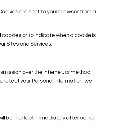
 Cookies are sent to your browser from a
l cookies or to indicate when a cookie is
ur Sites and Services.
smission over the Internet, or method
 protect your Personal Information, we
 will be in effect immediately after being