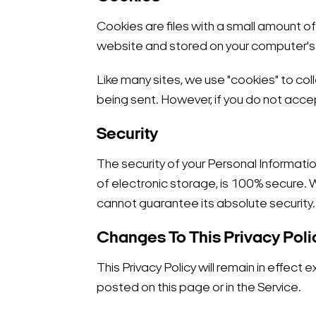
Cookies are files with a small amount o
website and stored on your computer's 
Like many sites, we use "cookies" to coll
being sent. However, if you do not acce
Security
The security of your Personal Informati
of electronic storage, is 100% secure.
cannot guarantee its absolute security.
Changes To This Privacy Poli
This Privacy Policy will remain in effect 
posted on this page or in the Service.