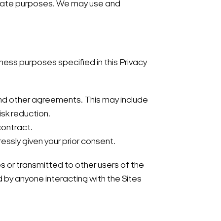
timate purposes. We may use and
iness purposes specified in this Privacy
 and other agreements. This may include
sk reduction.
contract.
ssly given your prior consent.
s or transmitted to other users of the
d by anyone interacting with the Sites