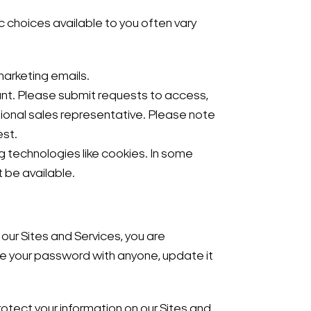
 choices available to you often vary
marketing emails.
unt. Please submit requests to access,
ional sales representative. Please note
est.
g technologies like cookies. In some
 be available.
our Sites and Services, you are
re your password with anyone, update it
rotect your information on our Sites and