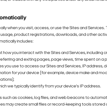
tomatically
y when you visit, access, or use the Sites and Services. Th
 usage, product registrations, downloads, and other activit
matically includes:
t how you interact with the Sites and Services, including 
 referring and exiting pages, page views, time spent on a 
s you use to access our Sites and Services, IP address, dev
nformation for your device (for example, device make and m
ations);
ich we typically identify from your device's IP address.
 such as cookies, log files, and web beacons to automatic
s may create small files or record-keeping tools stored 