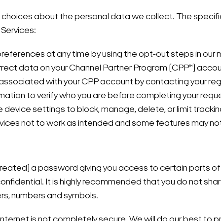
choices about the personal data we collect. The specific
 Services:
references at any time by using the opt-out steps in our 
orrect data on your Channel Partner Program (CPP™) acco
 associated with your CPP account by contacting your reg
rmation to verify who you are before completing your requ
device settings to block, manage, delete, or limit trackin
rvices not to work as intended and some features may not
eated) a password giving you access to certain parts of 
onfidential. It is highly recommended that you do not sha
ters, numbers and symbols.
Internet is not completely secure. We will do our best to p