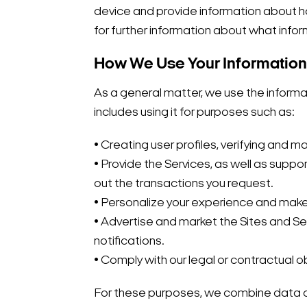
device and provide information about how
for further information about what infor
How We Use Your Information
As a general matter, we use the informa
includes using it for purposes such as:
• Creating user profiles, verifying and
• Provide the Services, as well as suppor
out the transactions you request.
• Personalize your experience and ma
• Advertise and market the Sites and Se
notifications.
• Comply with our legal or contractual 
For these purposes, we combine data c