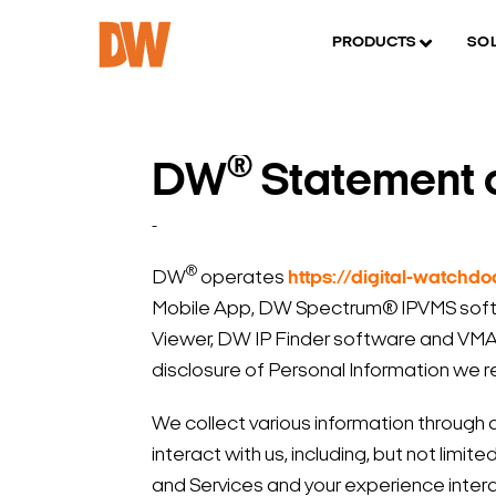
PRODUCTS
SO
®
DW
Statement o
-
®
DW
operates
https://digital-watchd
Mobile App, DW Spectrum® IPVMS softw
Viewer, DW IP Finder software and VMAX 
disclosure of Personal Information we r
We collect various information through 
interact with us, including, but not limi
and Services and your experience intera