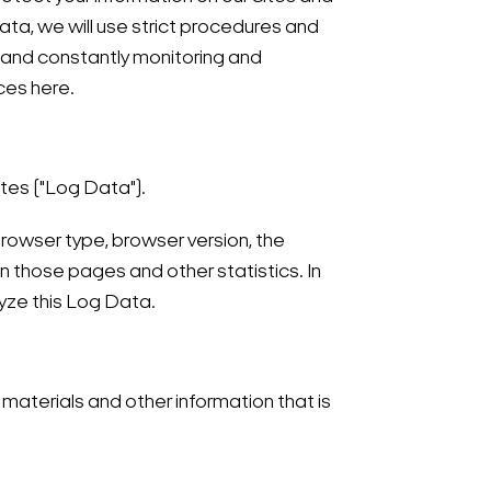
ta, we will use strict procedures and
, and constantly monitoring and
ces here.
ites ("Log Data").
browser type, browser version, the
on those pages and other statistics. In
lyze this Log Data.
materials and other information that is