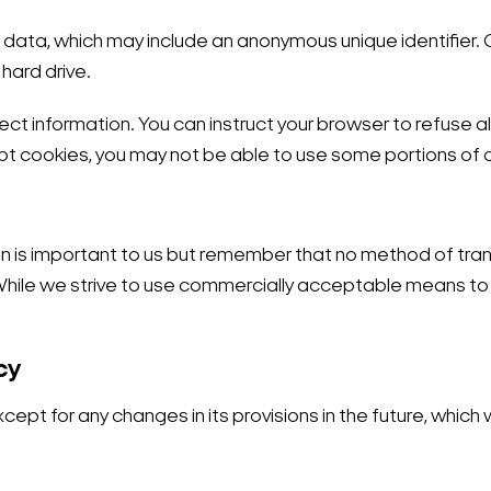
f data, which may include an anonymous unique identifier.
hard drive.
ect information. You can instruct your browser to refuse al
pt cookies, you may not be able to use some portions of o
on is important to us but remember that no method of tran
 While we strive to use commercially acceptable means to
cy
except for any changes in its provisions in the future, which