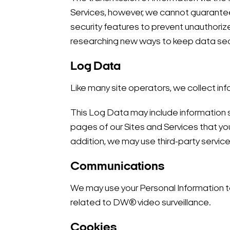
Services, however, we cannot guarantee 
security features to prevent unauthoriz
researching new ways to keep data sec
Log Data
Like many site operators, we collect inf
This Log Data may include information s
pages of our Sites and Services that you 
addition, we may use third-party service
Communications
We may use your Personal Information to
related to DW® video surveillance.
Cookies