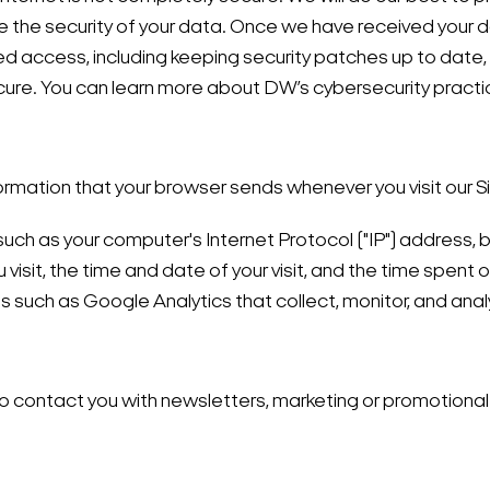
the security of your data. Once we have received your da
ed access, including keeping security patches up to date
ure. You can learn more about DW’s cybersecurity practi
ormation that your browser sends whenever you visit our S
uch as your computer's Internet Protocol ("IP") address, 
visit, the time and date of your visit, and the time spent 
s such as Google Analytics that collect, monitor, and ana
 contact you with newsletters, marketing or promotional 