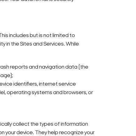
is includes but is not limited to
y in the Sites and Services. While
crash reports and navigation data (the
page);
ice identifiers, internet service
odel, operating systems and browsers, or
ally collect the types of information
on your device. They help recognize your