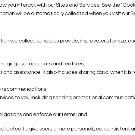
 you interact with our Sites and Services. See the "Cooki
mation will be automatically collected when you visit our S
tion we collect to help us provide, improve, customize, a
 managing user accounts and features.
t and assistance. It also includes sharing data, when it is 
ke recommendations.
rvices to you, including sending promotional communicatio
obligations and enforce our terms; and
ollected to give users a more personalized, consistent