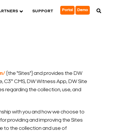
Portal
Demo
ARTNERS
SUPPORT
om/
(the "Sites") and provides the DW
e, C3™ CMS, DW Witness App, DW Site
s regarding the collection, use, and
ionship with you and how we choose to
 for providing and improving the Sites
e to the collection and use of