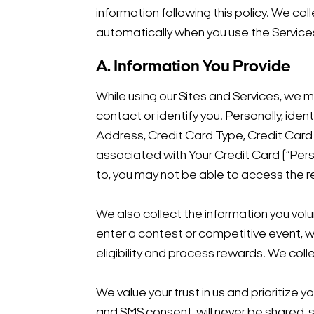
information following this policy. We col
automatically when you use the Service
A. Information You Provide
While using our Sites and Services, we m
contact or identify you. Personally, ide
Address, Credit Card Type, Credit Car
associated with Your Credit Card (“Pers
to, you may not be able to access the 
We also collect the information you volun
enter a contest or competitive event, w
eligibility and process rewards. We coll
We value your trust in us and prioritize 
and SMS consent, will never be shared, s