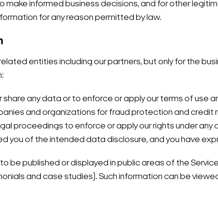
, to make informed business decisions, and for other legi
formation for any reason permitted by law.
n
lated entities including our partners, but only for the bus
n:
 or share any data or to enforce or apply our terms of use
nies and organizations for fraud protection and credit ri
legal proceedings to enforce or apply our rights under any 
ed you of the intended data disclosure, and you have expre
o be published or displayed in public areas of the Service
timonials and case studies). Such information can be viewe
Search Keywords