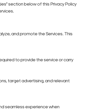
es" section below of this Privacy Policy
ervices.
nalyze, and promote the Services. This
required to provide the service or carry
ns, target advertising, and relevant
 and seamless experience when