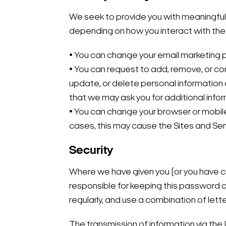
We seek to provide you with meaningful 
depending on how you interact with the
• You can change your email marketing p
• You can request to add, remove, or c
update, or delete personal information
that we may ask you for additional info
• You can change your browser or mobile 
cases, this may cause the Sites and Se
Security
Where we have given you (or you have cr
responsible for keeping this password c
regularly, and use a combination of let
The transmission of information via the 