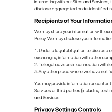
interacting with our Sites and Services
disclose aggregated or de-identified in
Recipients of Your Informatio
We may share your information with our re
Policy. We may disclose your informatio
1. Under a legal obligation to disclose
exchanging information with other compa
2. To legal advisors in connection with 
3. Any other place where we have notifi
You may provide information or content t
Services or third parties (including tes
and Services.
Privacy Settings Controls