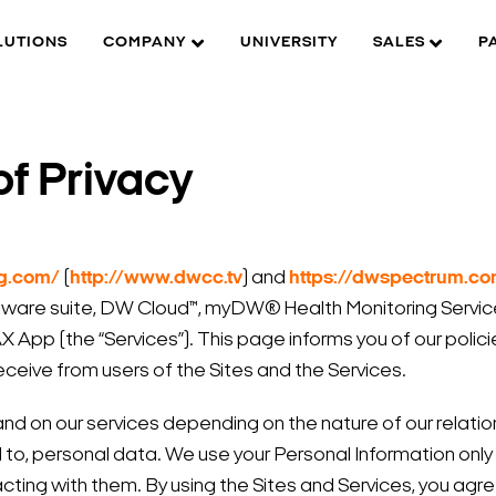
LUTIONS
COMPANY
UNIVERSITY
SALES
P
f Privacy
og.com/
(
http://www.dwcc.tv
) and
https://dwspectrum.c
are suite, DW Cloud™, myDW® Health Monitoring Servic
App (the “Services”). This page informs you of our policie
eceive from users of the Sites and the Services.
and on our services depending on the nature of our relat
ted to, personal data. We use your Personal Information only
cting with them. By using the Sites and Services, you agre