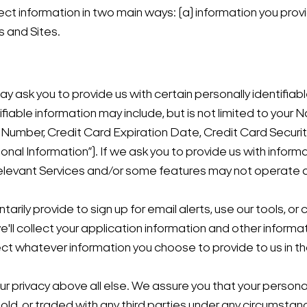
lect information in two main ways: (a) information you prov
s and Sites.
ay ask you to provide us with certain personally identifia
ntifiable information may include, but is not limited to yo
d Number, Credit Card Expiration Date, Credit Card Secu
onal Information”). If we ask you to provide us with infor
relevant Services and/or some features may not operate 
tarily provide to sign up for email alerts, use our tools, or
e'll collect your application information and other inform
ect whatever information you choose to provide to us in th
your privacy above all else. We assure you that your person
old, or traded with any third parties under any circumsta