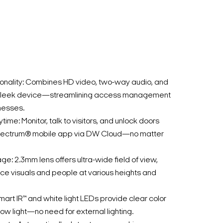
ionality: Combines HD video, two-way audio, and
e sleek device—streamlining access management
nesses.
me: Monitor, talk to visitors, and unlock doors
pectrum® mobile app via DW Cloud—no matter
: 2.3mm lens offers ultra-wide field of view,
ance visuals and people at various heights and
Smart IR™ and white light LEDs provide clear color
ow light—no need for external lighting.