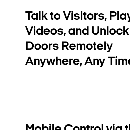
Talk to Visitors, Pl
Videos, and Unlock
Doors Remotely
Anywhere, Any Tim
Mobile Control via 