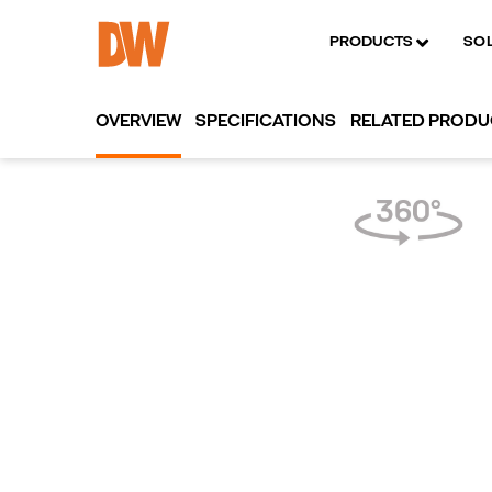
PRODUCTS
SO
OVERVIEW
SPECIFICATIONS
RELATED PROD