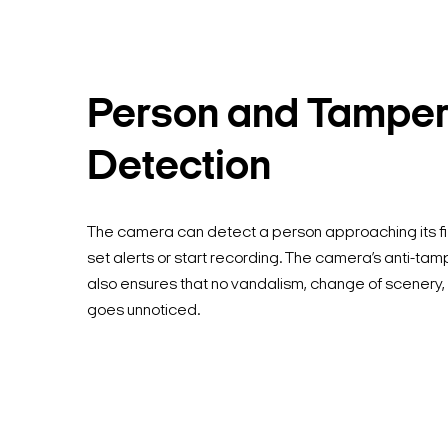
Person and Tamper
Detection
The camera can detect a person approaching its fi
set alerts or start recording. The camera’s anti-ta
also ensures that no vandalism, change of scenery, 
goes unnoticed.