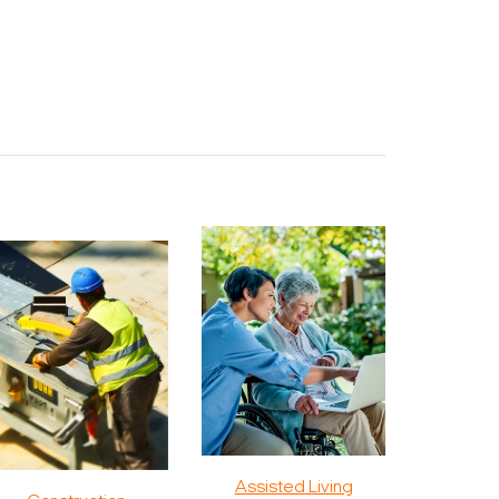
Assisted Living