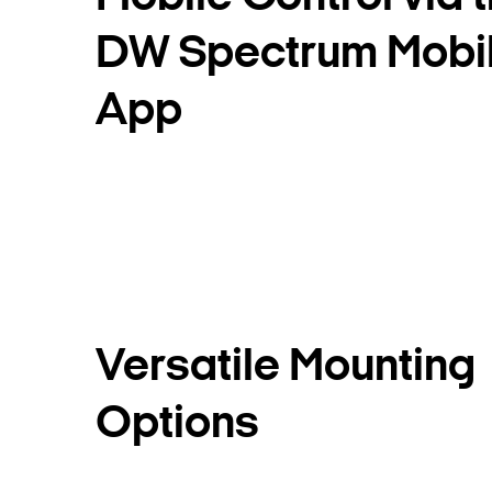
DW Spectrum Mobi
App
Versatile Mounting
Options