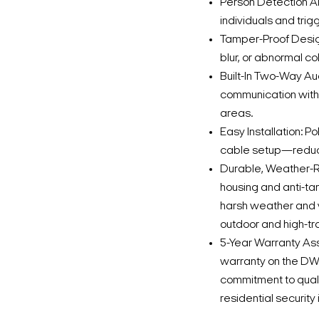
Person Detection A
individuals and trig
Tamper-Proof Desig
blur, or abnormal c
Built-In Two-Way A
communication with 
areas.
Easy Installation: P
cable setup—reducin
Durable, Weather-Re
housing and anti-t
harsh weather and 
outdoor and high-tr
5-Year Warranty Ass
warranty on the D
commitment to qual
residential security 