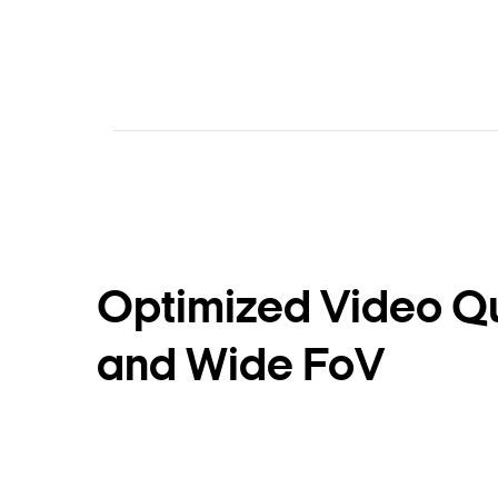
Optimized Video Qu
and Wide FoV