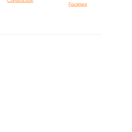
Construction
Facilities