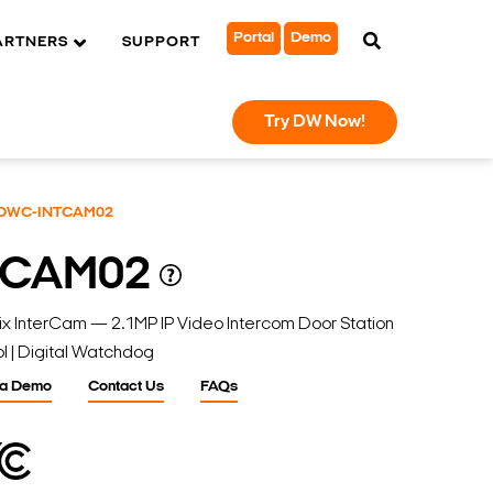
Portal
Demo
ARTNERS
SUPPORT
Try DW Now!
DWC-INTCAM02
TCAM02
nterCam — 2.1MP IP Video Intercom Door Station
l | Digital Watchdog
 a Demo
Contact Us
FAQs