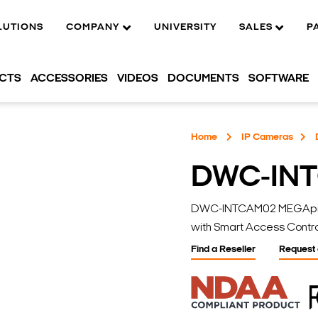
LUTIONS
COMPANY
UNIVERSITY
SALES
P
UCTS
ACCESSORIES
VIDEOS
DOCUMENTS
SOFTWARE
Home
IP Cameras
DWC-IN
DWC-INTCAM02 MEGApix I
with Smart Access Contro
Find a Reseller
Request