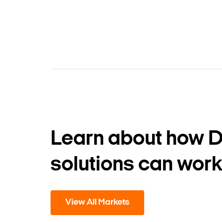
Learn about how 
solutions can work
View All Markets