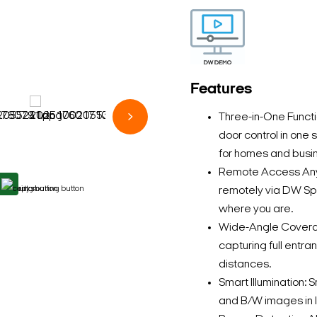
Features
Three-in-One Funct
door control in on
for homes and busi
Remote Access Anyti
remotely via DW S
where you are.
Wide-Angle Coverage
capturing full entr
distances.
Smart Illumination: 
and B/W images in l