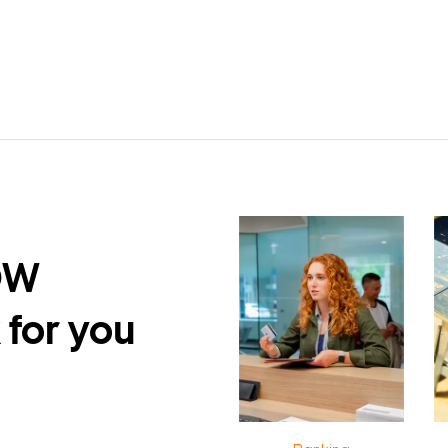
DW
 for you