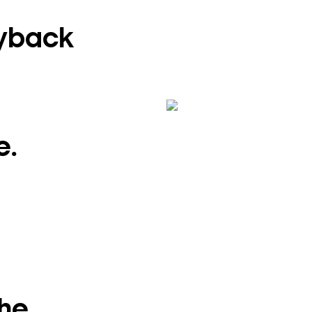
ayback
e.
the