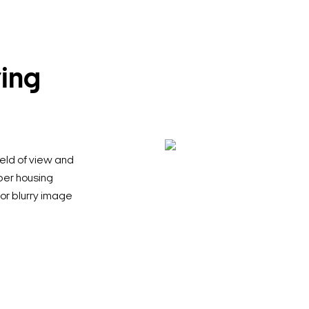
ing
eld of view and
mper housing
or blurry image