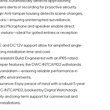
lerts: Automatically detects approaching
gers alerts or recording for proactive security.
n: Anti-tamper housing detects scene changes,
olors—ensuring uninterrupted surveillance.
udio: Microphone and speaker enable direct
visitors—ideal for gated entries or reception
oE and DC12V support allow for simplified single-
g installation time and cost.
sistant Build: Engineered with an IP65-rated
amper features, the DWC-INTCAM02 withstands
vandalism—ensuring reliable performance in
affic environments.
urance: Enjoy peace of mind with a robust 5-year
WC-INTCAM02, backed by Digital Watchdog’s
ity and long-term support for commercial and
installations.