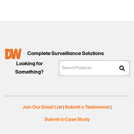
Complete Surveillance Solutions
Looking for
Something?
Join Our Email List
Submit a Testimonial
|
|
Submit a Case Study