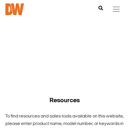
DW is here to help you find what you need to complete your
product experience. Find documentation, software,
images and materials for all of DW’s products and solutions.
Resources
To find resources and sales tools available on this website,
please enter product name, model number, or keywords in