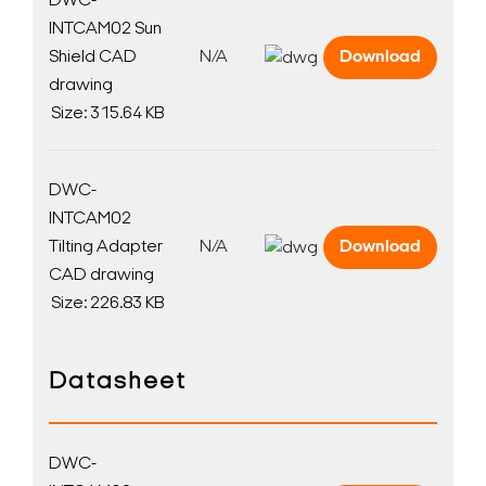
DWC-
INTCAM02 Sun
Shield CAD
N/A
Download
drawing
Size: 315.64 KB
DWC-
INTCAM02
Tilting Adapter
N/A
Download
CAD drawing
Size: 226.83 KB
Datasheet
DWC-