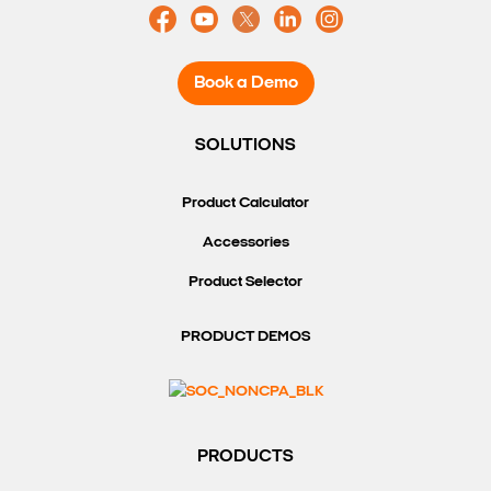
Book a Demo
SOLUTIONS
Product Calculator
Accessories
Product Selector
PRODUCT DEMOS
PRODUCTS