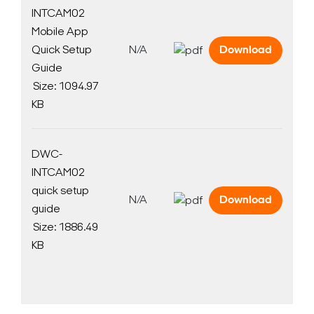
INTCAM02
Mobile App
Quick Setup
N/A
Download
Guide
Size: 1094.97
KB
DWC-
INTCAM02
quick setup
N/A
Download
guide
Size: 1886.49
KB