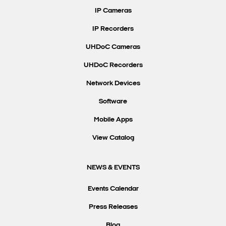
IP Cameras
IP Recorders
UHDoC Cameras
UHDoC Recorders
Network Devices
Software
Mobile Apps
View Catalog
NEWS & EVENTS
Events Calendar
Press Releases
Blog