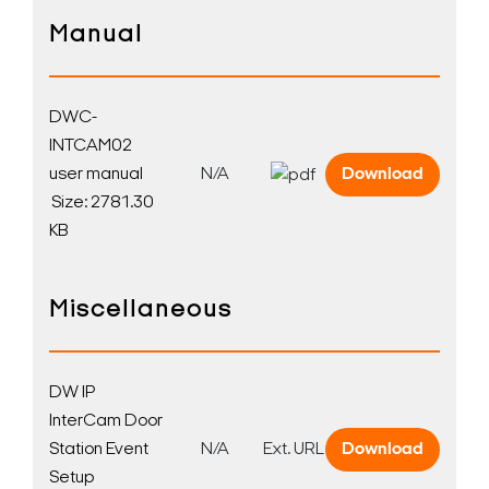
Manual
DWC-
INTCAM02
user manual
N/A
Download
Size: 2781.30
KB
Miscellaneous
DW IP
InterCam Door
Station Event
N/A
Ext. URL
Download
Search Keywords
Setup