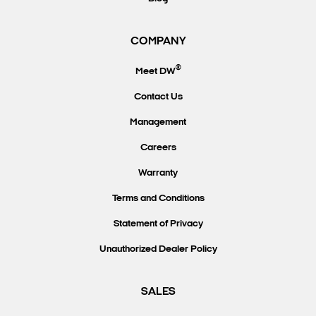
COMPANY
®
Meet DW
Contact Us
Management
Careers
Warranty
Terms and Conditions
Statement of Privacy
Unauthorized Dealer Policy
SALES