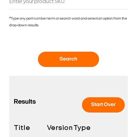
*Type any part number term or search word and select an option from the
drop-down results.
Search
Results
Start Over
Title
Version
Type