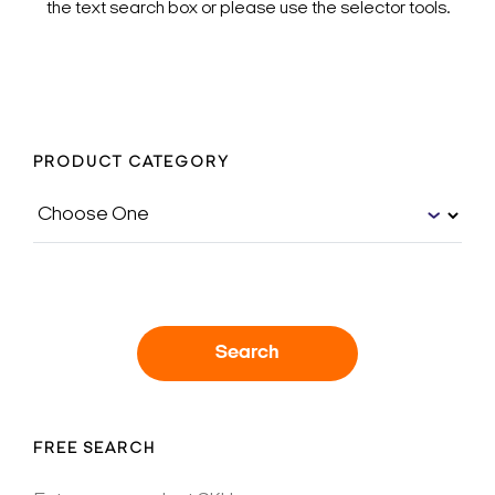
the text search box or please use the selector tools.
PRODUCT CATEGORY
Search
FREE SEARCH