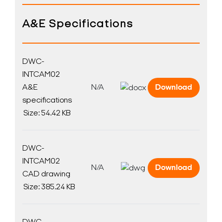
A&E Specifications
DWC-
INTCAM02
A&E
N/A
Download
specifications
Size: 54.42 KB
DWC-
INTCAM02
N/A
Download
CAD drawing
Size: 385.24 KB