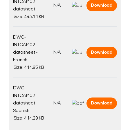
INTCAM02
N/A
Download
datasheet
Size: 443.11 KB
DWC-
INTCAM02
datasheet -
N/A
Download
French
Size: 414.95 KB
DWC-
INTCAM02
datasheet -
N/A
Download
Spanish
Size: 414.29 KB