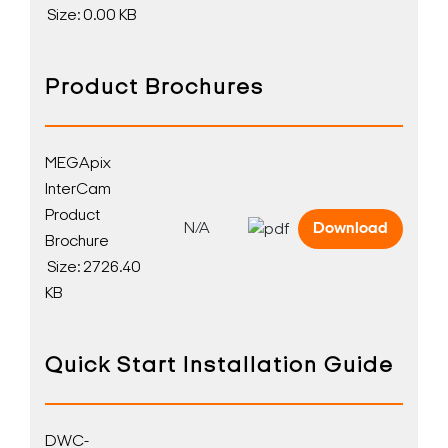
Size: 0.00 KB
Product Brochures
MEGApix
InterCam
Product
N/A
Download
Brochure
Size: 2726.40
KB
Quick Start Installation Guide
DWC-