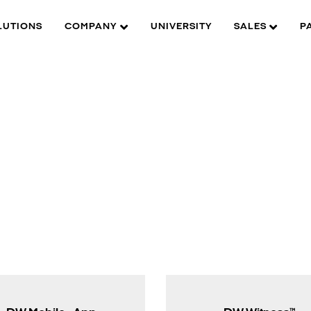
LUTIONS
COMPANY
UNIVERSITY
SALES
P