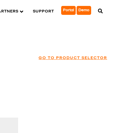
Portal
Demo
ARTNERS
SUPPORT
GO TO PRODUCT SELECTOR