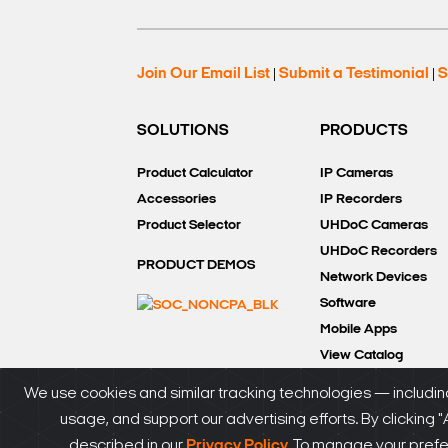
Join Our Email List
Submit a Testimonial
S
|
|
SOLUTIONS
PRODUCTS
Product Calculator
IP Cameras
Accessories
IP Recorders
Product Selector
UHDoC Cameras
UHDoC Recorders
PRODUCT DEMOS
Network Devices
Software
Mobile Apps
View Catalog
We use cookies and similar tracking technologies — including
usage, and support our advertising efforts. By clicking 
®
© DW
2026. All rights reserved.
SiteMap
|
Privacy P
described in our
Privacy Policy.
To manage your prefere