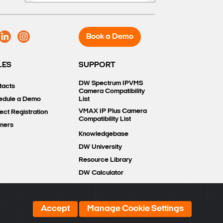
Book a Demo
LES
SUPPORT
DW Spectrum IPVMS
tacts
Camera Compatibility
edule a Demo
List
VMAX IP Plus Camera
ect Registration
Compatibility List
tners
Knowledgebase
DW University
Resource Library
DW Calculator
Accept
Manage Cookie Settings
COMPARE
0