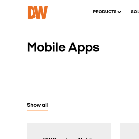
PRODUCTS
SO
Mobile Apps
Show all