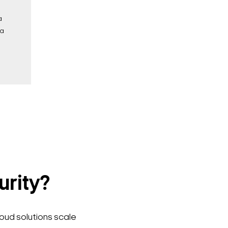
a
 a
urity?
loud solutions scale