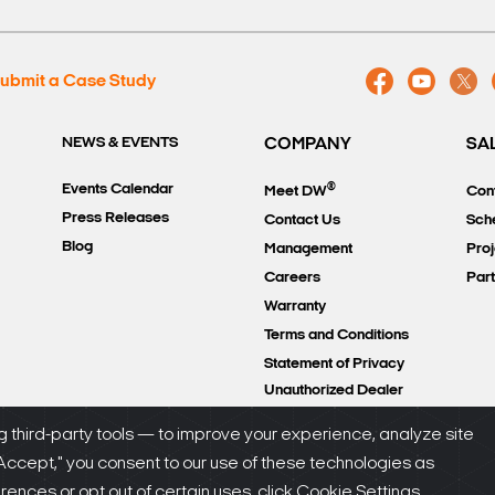
ubmit a Case Study
NEWS & EVENTS
COMPANY
SA
®
Events Calendar
Meet DW
Con
Press Releases
Contact Us
Sch
Blog
Management
Proj
Careers
Par
Warranty
Terms and Conditions
Statement of Privacy
Unauthorized Dealer
Policy
 third-party tools — to improve your experience, analyze site
"Accept," you consent to our use of these technologies as
olicy
nces or opt out of certain uses, click Cookie Settings.