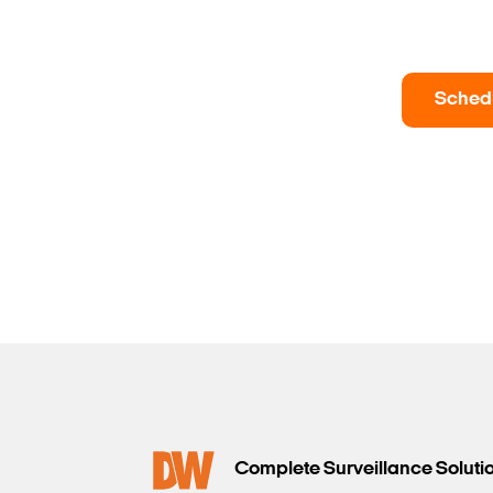
Sched
Complete Surveillance Soluti