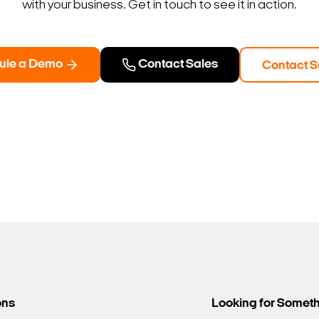
with your business. Get in touch to see it in action.
ule a Demo
Contact Sales
Contact S
ons
Looking for Somet