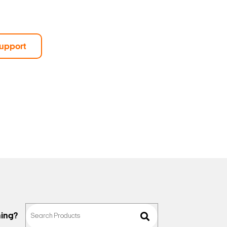
upport
hing?