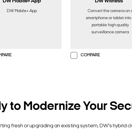
DW Mobile+ App
DW Witness™
DW Mobile+ App
Convert the camera on 
smartphone or tablet into
portable high-quality
surveillance camera
MPARE
COMPARE
 to Modernize Your Sec
Search Keywords
ting fresh or upgrading an existing system, DW's hybrid c