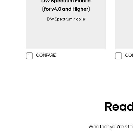
DW Spectrum Mobile
(for v4.0 and Higher)
DW Spectrum Mobile
COMPARE
CO
Ready
Whether you're star