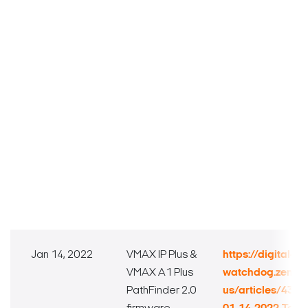
Jan 14, 2022
VMAX IP Plus &
https://digital-
VMAX A1 Plus
watchdog.zende
PathFinder 2.0
us/articles/432