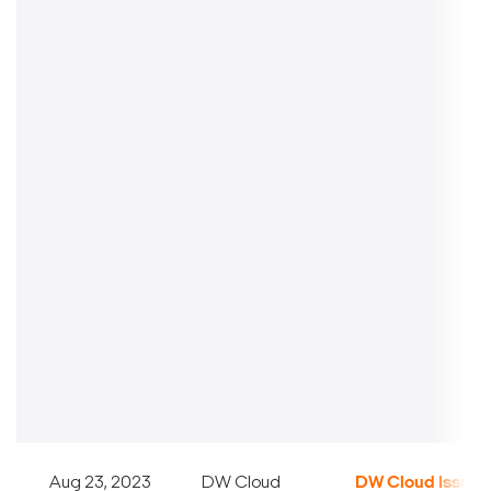
Aug 23, 2023
DW Cloud
DW Cloud Issue S