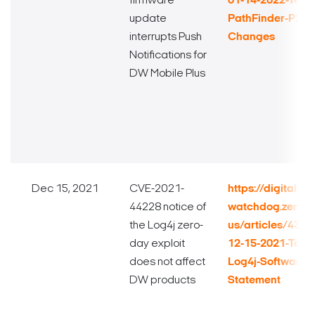
firmware
01-14-2022-Techn
update
PathFinder-P2P-
interrupts Push
Changes
Notifications for
DW Mobile Plus
Dec 15, 2021
CVE-2021-
https://digital-
44228 notice of
watchdog.zende
the Log4j zero-
us/articles/432
day exploit
12-15-2021-Techn
does not affect
Log4j-Software-V
DW products
Statement