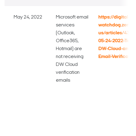
May 24, 2022
Microsoft email
https://digital-
services
watchdog.zende
(Outlook,
us/articles/432
Office365,
05-24-2022-Techn
Hotmail) are
DW-Cloud-and-Mi
not receiving
Email-Verificatio
DW Cloud
verification
emails