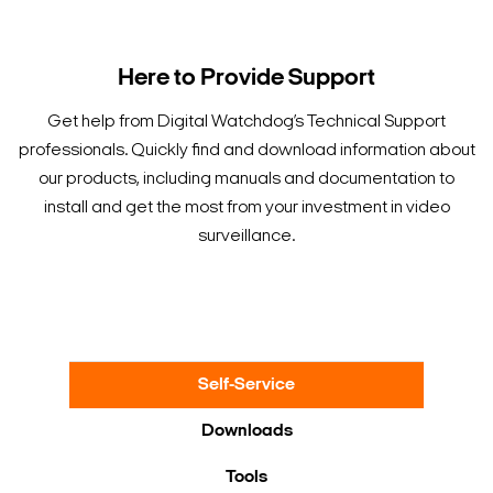
Here to Provide Support
Get help from Digital Watchdog’s Technical Support
professionals. Quickly find and download information about
our products, including manuals and documentation to
install and get the most from your investment in video
surveillance.
Self-Service
Downloads
Tools