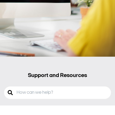
Support and Resources