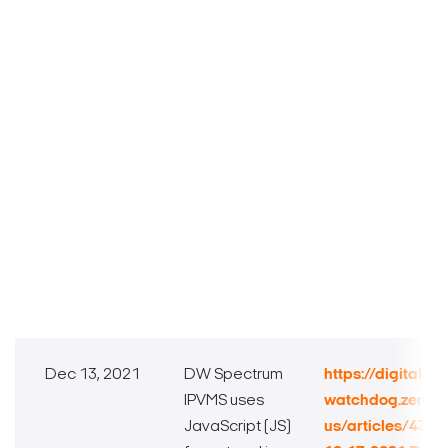
Dec 13, 2021
DW Spectrum
https://digital-
IPVMS uses
watchdog.zende
JavaScript (JS)
us/articles/432