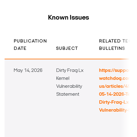
Known Issues
PUBLICATION
RELATED TECH
DATE
SUBJECT
BULLETINS
May 14, 2026
Dirty Frag Lx
https://support.di
Kernel
watchdog.com/h
Vulnerability
us/articles/492
Statement
05-14-2026-Techn
Dirty-Frag-Lx-Ker
Vulnerability-St