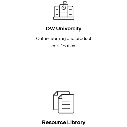
DW University
Online learning and product
certification.
Search Keywords
Resource Library