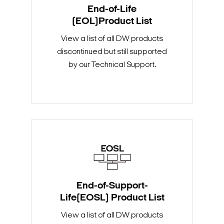
End-of-Life
(EOL)Product List
View a list of all DW products
discontinued but still supported
by our Technical Support.
End-of-Support-
Life(EOSL) Product List
View a list of all DW products