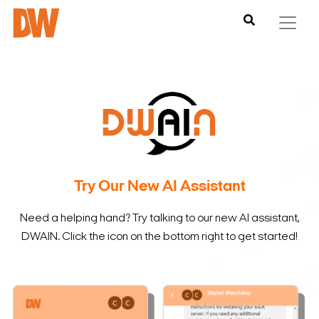
Try Our New AI Assistant
Need a helping hand? Try talking to our new AI assistant,
DWAIN. Click the icon on the bottom right to get started!