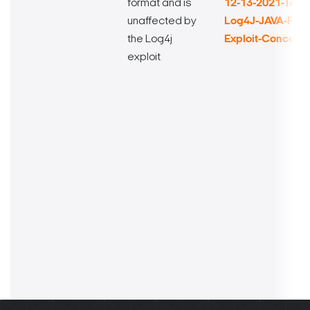
format and is
12-13-2021-Techn
unaffected by
Log4J-JAVA-Fra
the Log4j
Exploit-Concern
exploit