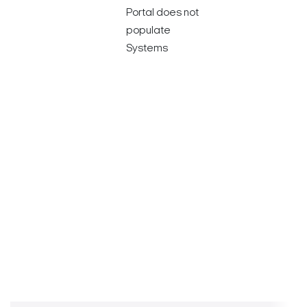
Portal does not
populate
Systems