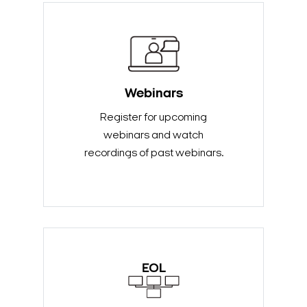
Webinars
Register for upcoming
webinars and watch
recordings of past webinars.