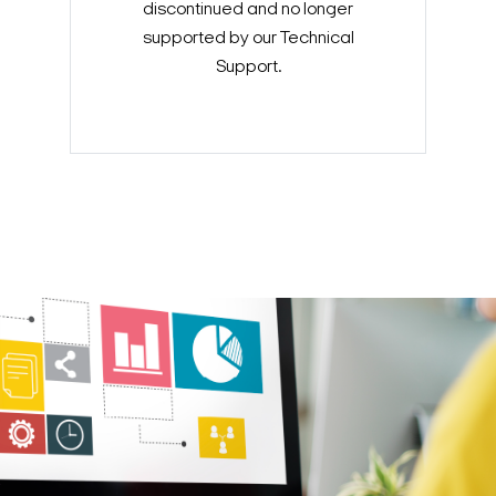
discontinued and no longer
supported by our Technical
Support.