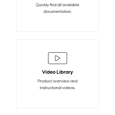
Quickly find all available
documentation.
Video Library
Product overview and
instructional videos.