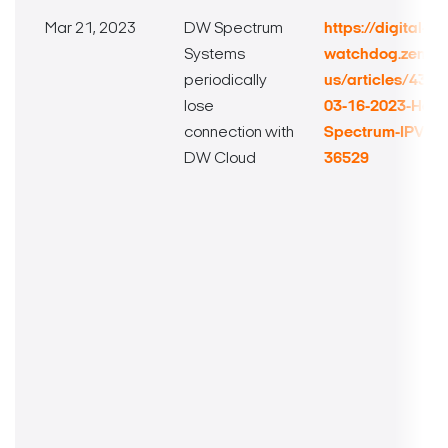
Mar 21, 2023
DW Spectrum
https://digital-
Systems
watchdog.zende
periodically
us/articles/432
lose
03-16-2023-Hotf
connection with
Spectrum-IPVMS-H
DW Cloud
36529