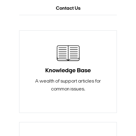
Contact Us
Knowledge Base
A wealth of support articles for
common issues.