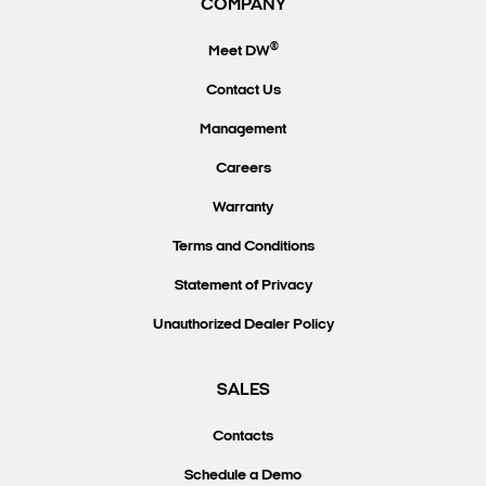
COMPANY
®
Meet DW
Contact Us
Management
Careers
Warranty
Terms and Conditions
Statement of Privacy
Unauthorized Dealer Policy
SALES
Contacts
Schedule a Demo