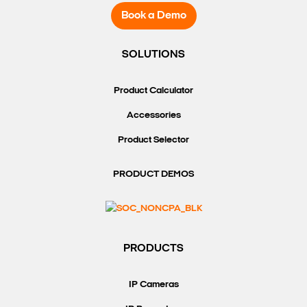
Book a Demo
SOLUTIONS
Product Calculator
Accessories
Product Selector
PRODUCT DEMOS
PRODUCTS
IP Cameras