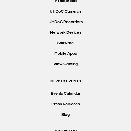
IP Recorders
UHDoC Cameras
UHDoC Recorders
Network Devices
Software
Mobile Apps
View Catalog
NEWS & EVENTS
Events Calendar
Press Releases
Blog