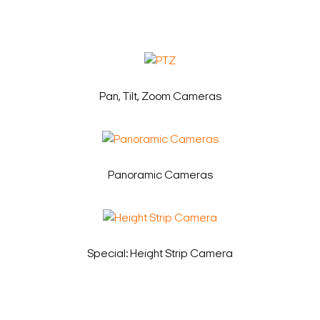
Pan, Tilt, Zoom Cameras
Panoramic Cameras
Special: Height Strip Camera