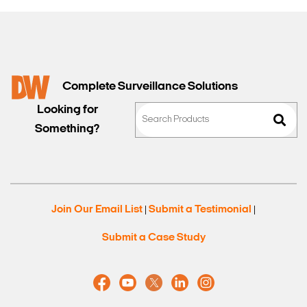
Complete Surveillance Solutions
Looking for
Something?
Join Our Email List
Submit a Testimonial
|
|
Submit a Case Study