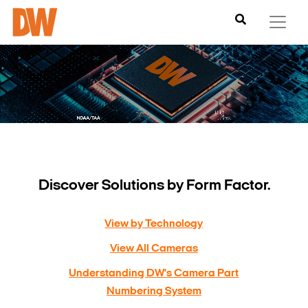
Discover Solutions by Form Factor.
View by Technology
View All Cameras
Understanding DW's Camera Part
Numbering System