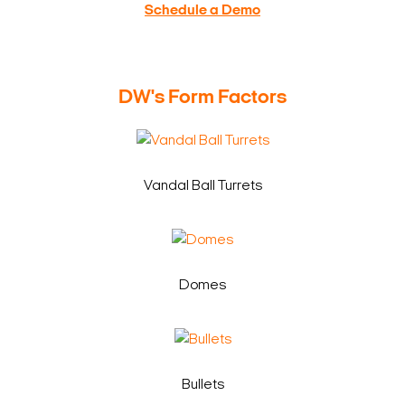
Schedule a Demo
DW's Form Factors
Vandal Ball Turrets
Domes
Bullets