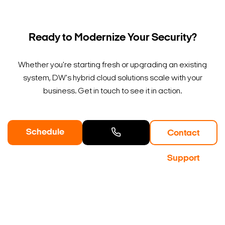
Ready to Modernize Your Security?
Whether you're starting fresh or upgrading an existing
system, DW's hybrid cloud solutions scale with your
business. Get in touch to see it in action.
Schedule
Contact
a Demo
Contact
Support
Sales
Search Keywords