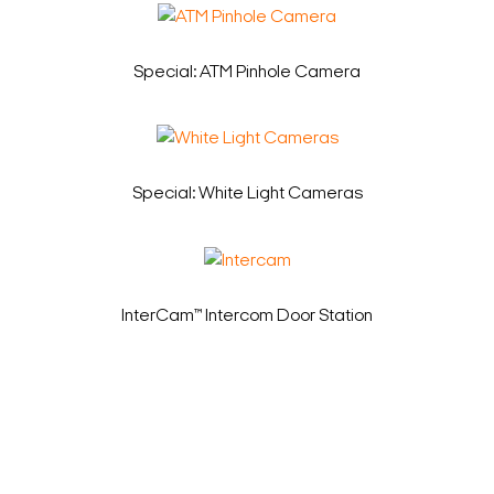
Special: ATM Pinhole Camera
Special: White Light Cameras
InterCam™ Intercom Door Station