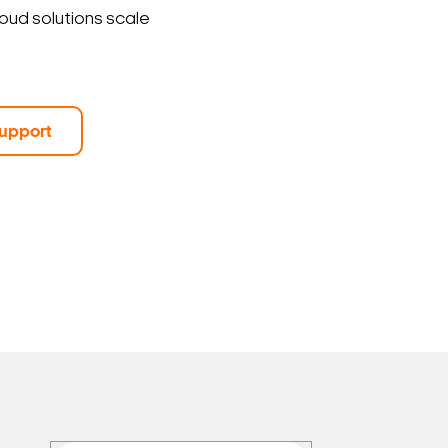
loud solutions scale
upport