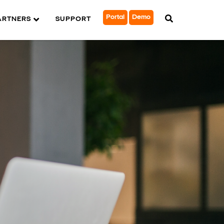
Portal
Demo
ARTNERS
SUPPORT