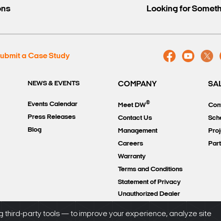
ons
Looking for Somet
ubmit a Case Study
NEWS & EVENTS
COMPANY
SA
®
Events Calendar
Meet DW
Con
Press Releases
Contact Us
Sch
Blog
Management
Proj
Careers
Par
Warranty
Terms and Conditions
Statement of Privacy
Unauthorized Dealer
Policy
 third-party tools — to improve your experience, analyze site