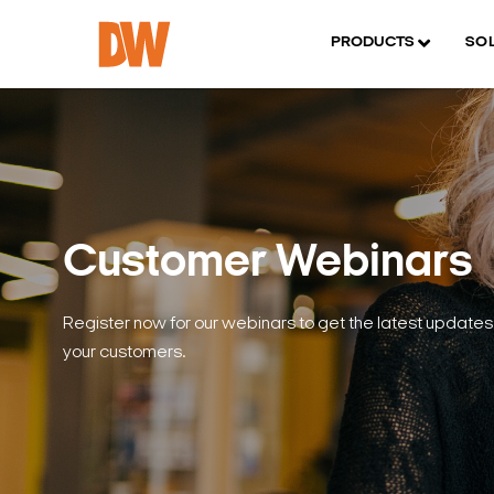
PRODUCTS
SO
Customer Webinars
Register now for our webinars to get the latest updates 
your customers.