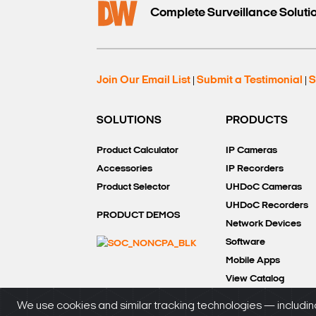
Complete Surveillance Soluti
Join Our Email List
Submit a Testimonial
S
|
|
SOLUTIONS
PRODUCTS
Product Calculator
IP Cameras
Accessories
IP Recorders
Product Selector
UHDoC Cameras
UHDoC Recorders
PRODUCT DEMOS
Network Devices
Software
Mobile Apps
View Catalog
We use cookies and similar tracking technologies — including