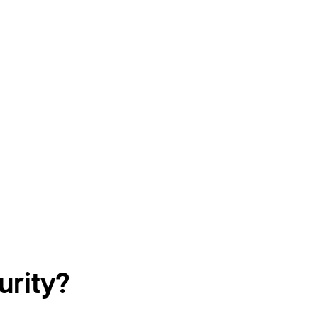
urity?