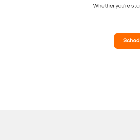
Whether you're star
Sched