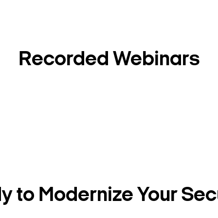
Recorded Webinars
Search Keywords
 to Modernize Your Sec