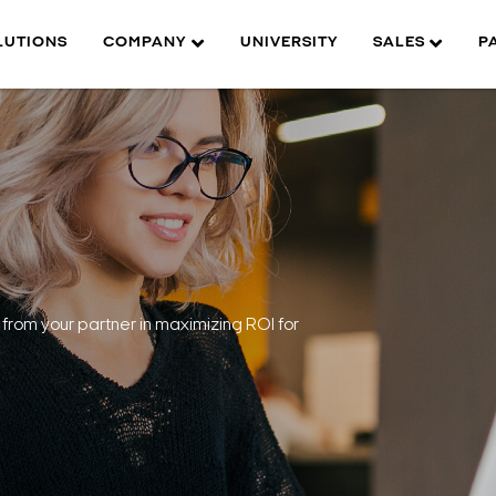
LUTIONS
COMPANY
UNIVERSITY
SALES
P
from your partner in maximizing ROI for