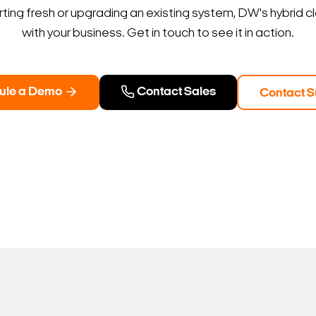
ting fresh or upgrading an existing system, DW's hybrid c
with your business. Get in touch to see it in action.
ule a Demo
Contact Sales
Contact S