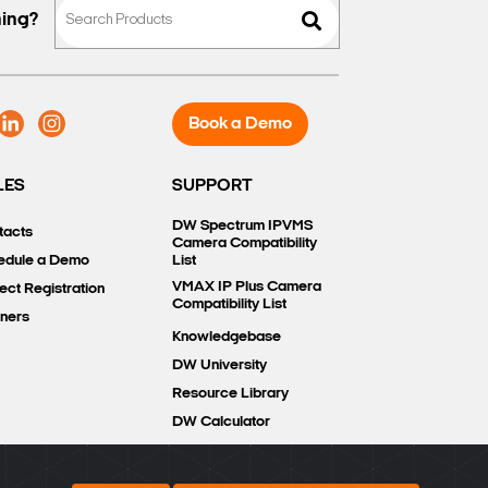
hing?
Book a Demo
LES
SUPPORT
DW Spectrum IPVMS
tacts
Camera Compatibility
edule a Demo
List
VMAX IP Plus Camera
ect Registration
Compatibility List
tners
Knowledgebase
DW University
Resource Library
DW Calculator