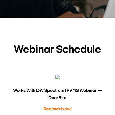
Webinar Schedule
Works With DW Spectrum IPVMS Webinar —
DoorBird
Register Now!