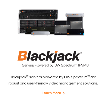
®
®
Blackjack
servers powered by DW Spectrum
are
robust and user-friendly video management solutions.
Learn More