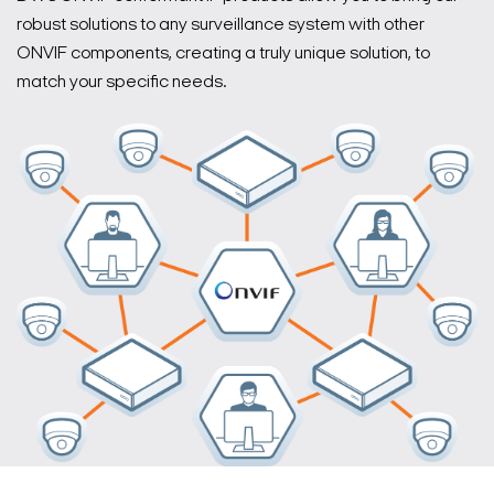
robust solutions to any surveillance system with other
ONVIF components, creating a truly unique solution, to
match your specific needs.