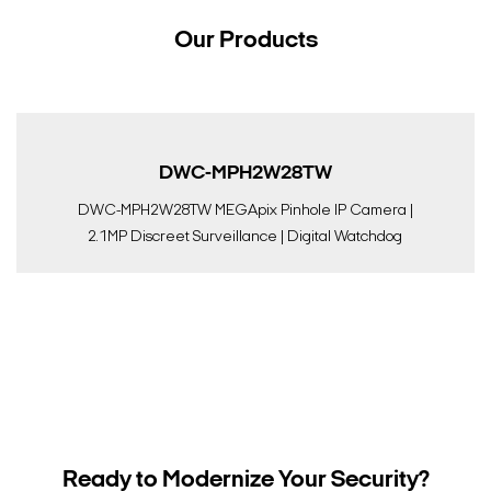
Our Products
DWC-MPH2W28TW
DWC-MPH2W28TW MEGApix Pinhole IP Camera |
2.1MP Discreet Surveillance | Digital Watchdog
Ready to Modernize Your Security?