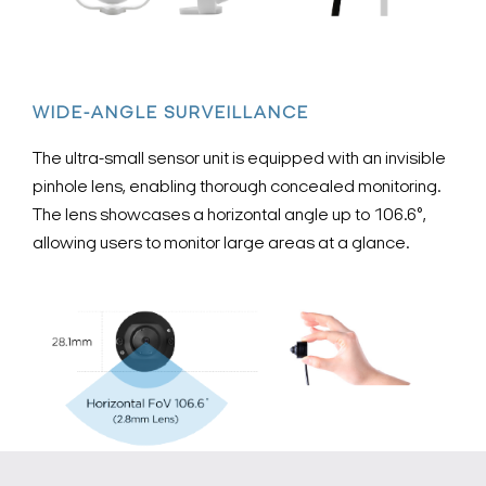
WIDE-ANGLE SURVEILLANCE
The ultra-small sensor unit is equipped with an invisible
pinhole lens, enabling thorough concealed monitoring.
The lens showcases a horizontal angle up to 106.6°,
allowing users to monitor large areas at a glance.