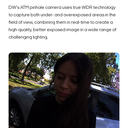
DW's ATM pinhole camera uses true WDR technology
to capture both under- and overexposed areas in the
field of view, combining them in real-time to create a
high-quality, better exposed image in a wide range of
challenging lighting.