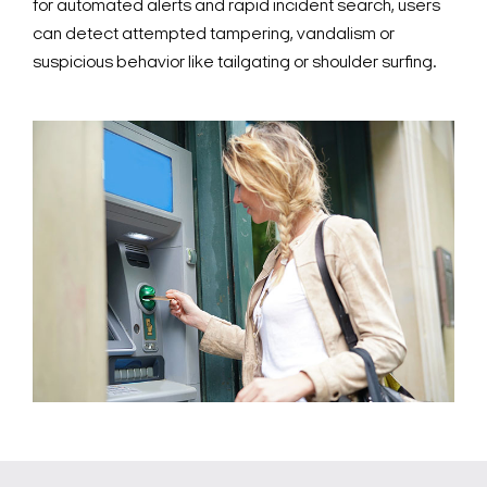
for automated alerts and rapid incident search, users
can detect attempted tampering, vandalism or
suspicious behavior like tailgating or shoulder surfing.