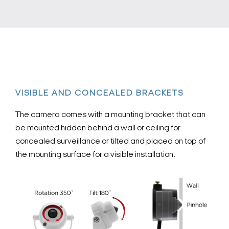
VISIBLE AND CONCEALED BRACKETS
The camera comes with a mounting bracket that can
be mounted hidden behind a wall or ceiling for
concealed surveillance or tilted and placed on top of
the mounting surface for a visible installation.