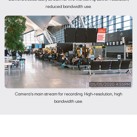
reduced bandwidth use.
Camera's main stream for recording. High-resolution, high
bandwidth use.