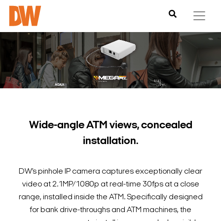
Wide-angle ATM views, concealed
installation.
DW’s pinhole IP camera captures exceptionally clear
video at 2.1MP/1080p at real-time 30fps at a close
range, installed inside the ATM. Specifically designed
for bank drive-throughs and ATM machines, the