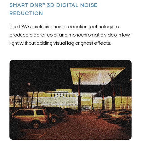
SMART DNR™ 3D DIGITAL NOISE
REDUCTION
Use DW’s exclusive noise reduction technology to
produce clearer color and monochromatic video in low-
light without adding visual lag or ghost effects.