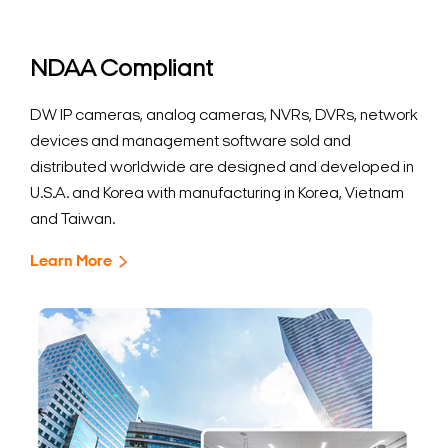
NDAA Compliant
DW IP cameras, analog cameras, NVRs, DVRs, network
devices and management software sold and
distributed worldwide are designed and developed in
U.S.A. and Korea with manufacturing in Korea, Vietnam
and Taiwan.
Learn More