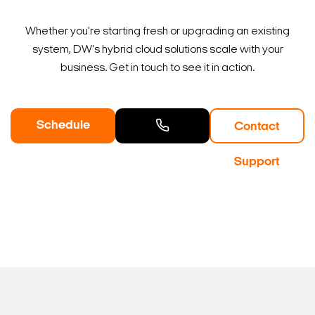
Whether you're starting fresh or upgrading an existing
system, DW's hybrid cloud solutions scale with your
business. Get in touch to see it in action.
Schedule
Contact
a Demo
Contact
Support
Sales