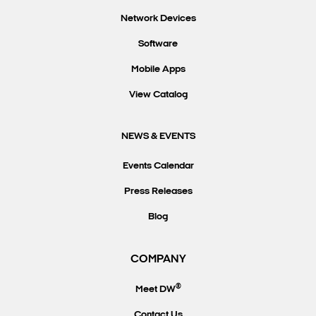
Network Devices
Software
Mobile Apps
View Catalog
NEWS & EVENTS
Events Calendar
Press Releases
Blog
COMPANY
®
Meet DW
Contact Us