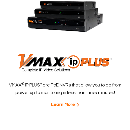
®
VMAX
IP PLUS™ are PoE NVRs that allow you to go from
power up to monitoring in less than three minutes!
Learn More