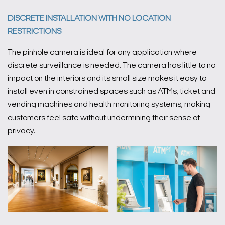
DISCRETE INSTALLATION WITH NO LOCATION
RESTRICTIONS
The pinhole camera is ideal for any application where
discrete surveillance is needed. The camera has little to no
impact on the interiors and its small size makes it easy to
install even in constrained spaces such as ATMs, ticket and
vending machines and health monitoring systems, making
customers feel safe without undermining their sense of
privacy.