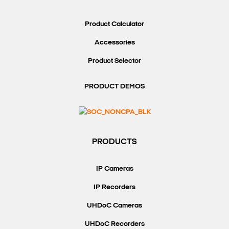
Product Calculator
Accessories
Product Selector
PRODUCT DEMOS
PRODUCTS
IP Cameras
IP Recorders
UHDoC Cameras
UHDoC Recorders