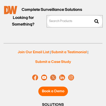
Complete Surveillance Solutions
Looking for
Something?
Join Our Email List
Submit a Testimonial
|
|
Submit a Case Study
Book a Demo
SOLUTIONS