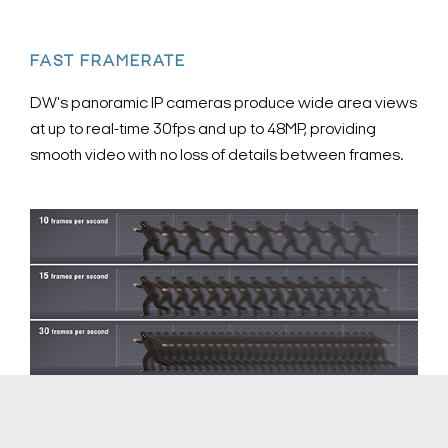
FAST FRAMERATE
DW's panoramic IP cameras produce wide area views
at up to real-time 30fps and up to 48MP, providing
smooth video with no loss of details between frames.