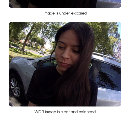
Image is under exposed
WDR image is clear and balanced