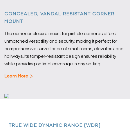
CONCEALED, VANDAL-RESISTANT CORNER
MOUNT
The corner enclosure mount for pinhole cameras offers
unmatched versatility and security, making it perfect for
comprehensive surveillance of small rooms, elevators, and
hallways. Its tamper-resistant design ensures reliability
while providing optimal coverage in any setting.
Learn More
TRUE WIDE DYNAMIC RANGE (WDR)