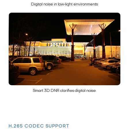
Digital noise in low-light environments
Search Keywords
Smart 3D DNR clarifies digital noise
H.265 CODEC SUPPORT