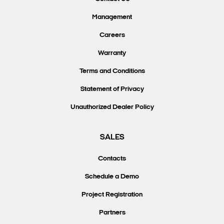
Management
Careers
Warranty
Terms and Conditions
Statement of Privacy
Unauthorized Dealer Policy
SALES
Contacts
Schedule a Demo
Project Registration
Partners