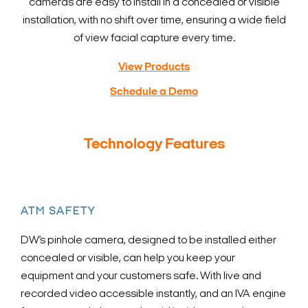
cameras are easy to install in a concealed or visible
installation, with no shift over time, ensuring a wide field
of view facial capture every time.
View Products
Schedule a Demo
Technology Features
ATM SAFETY
DW’s pinhole camera, designed to be installed either
concealed or visible, can help you keep your
equipment and your customers safe. With live and
recorded video accessible instantly, and an IVA engine