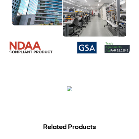
Related Products