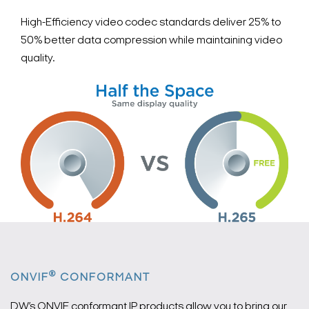
High-Efficiency video codec standards deliver 25% to
50% better data compression while maintaining video
quality.
®
ONVIF
CONFORMANT
DW’s ONVIF conformant IP products allow you to bring our