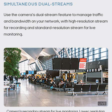
SIMULTANEOUS DUAL-STREAMS
Use the camera's dual-stream feature to manage traffic
and bandwidth on your network, with high-resolution stream
for recording and standard-resolution stream for live
monitoring.
Camera's secondary stream for live monitoring. Lower resolution,