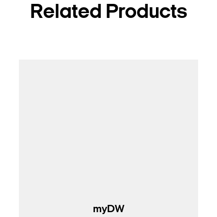
Related Products
myDW