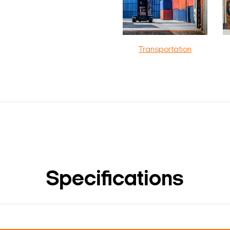
Transportation
Specifications