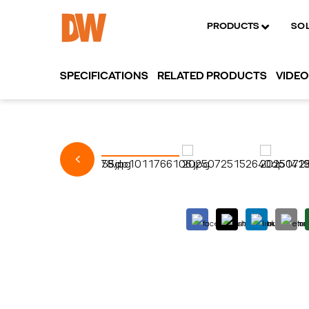
PRODUCTS
SO
SPECIFICATIONS
RELATED PRODUCTS
VIDE