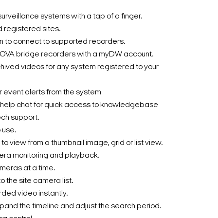
urveillance systems with a tap of a finger.
d registered sites.
 to connect to supported recorders.
OVA bridge recorders with a myDW account.
hived videos for any system registered to your
or event alerts from the system
lp chat for quick access to knowledgebase
ech support.
 use.
 to view from a thumbnail image, grid or list view.
era monitoring and playback.
ameras at a time.
 the site camera list.
rded video instantly.
pand the timeline and adjust the search period.