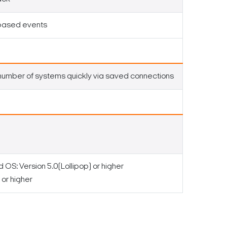
-based events
number of systems quickly via saved connections
OS: Version 5.0(Lollipop) or higher
or higher