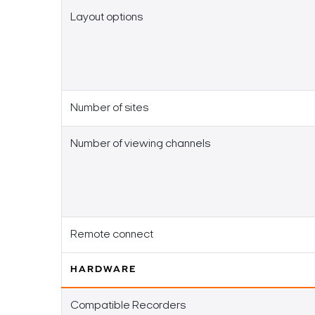
Layout options
Number of sites
Number of viewing channels
Remote connect
HARDWARE
Compatible Recorders