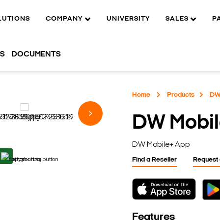
LUTIONS
COMPANY
UNIVERSITY
SALES
P
OS
DOCUMENTS
Home
Products
DW
DW Mobil
DW Mobile+ App
Find a Reseller
Request
Features