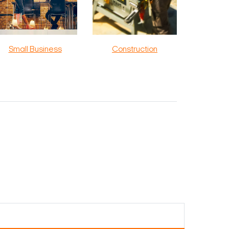
Small Business
Construction