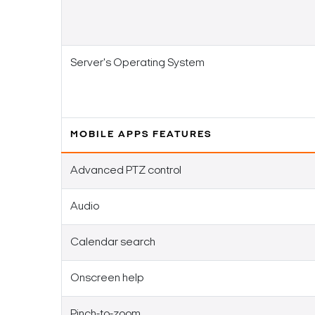
Server's Operating System
MOBILE APPS FEATURES
Advanced PTZ control
Audio
Calendar search
Onscreen help
Pinch-to-zoom