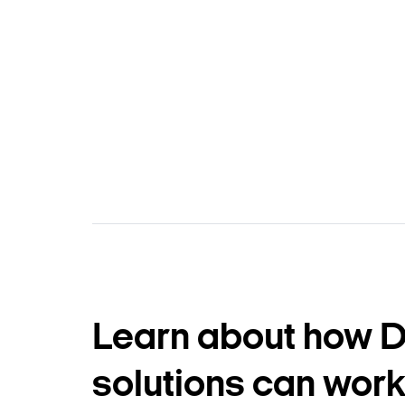
Learn about how 
solutions can work