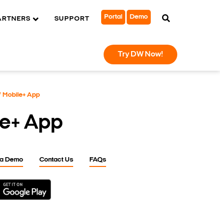
Portal
Demo
ARTNERS
SUPPORT
Try DW Now!
 Mobile+ App
e+ App
 a Demo
Contact Us
FAQs