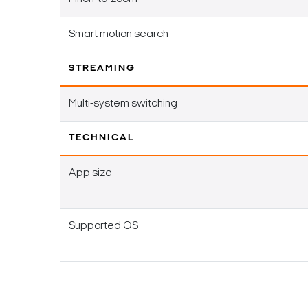
Smart motion search
STREAMING
Multi-system switching
TECHNICAL
App size
Supported OS