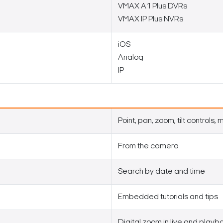
VMAX A1 Plus DVRs
VMAX IP Plus NVRs
iOS
Analog
IP
Point, pan, zoom, tilt controls,
From the camera
Search by date and time
Embedded tutorials and tips
Digital zoom in live and playb