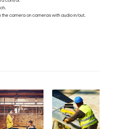
a control.
ch.
 the camera on cameras with audio in/out.