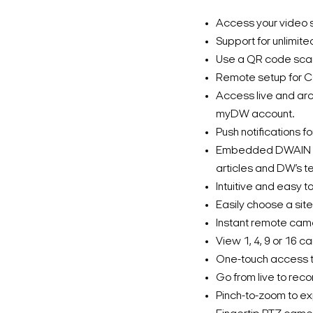
Access your video s
Support for unlimite
Use a QR code scan
Remote setup for C
Access live and arc
myDW account.
Push notifications f
Embedded DWAIN he
articles and DW’s t
Intuitive and easy to
Easily choose a site
Instant remote cam
View 1, 4, 9 or 16 c
One-touch access to
Go from live to reco
Pinch-to-zoom to ex