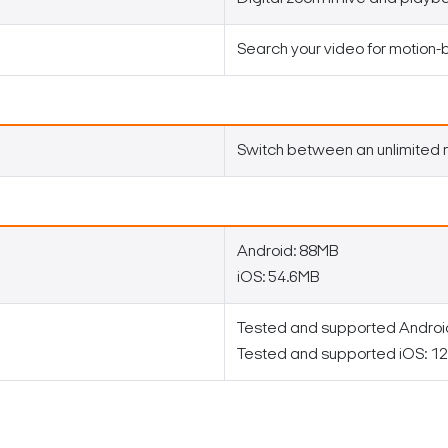
Search your video for motion
Switch between an unlimited 
Android: 88MB
iOS: 54.6MB
Tested and supported Android 
Tested and supported iOS: 12 