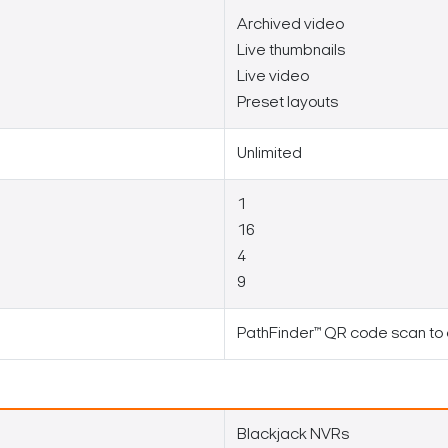
Archived video
Live thumbnails
Live video
Preset layouts
Unlimited
1
16
4
9
PathFinder™ QR code scan to
Search Keywords
Blackjack NVRs