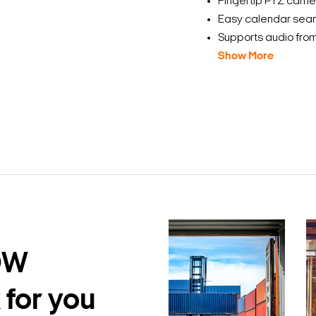
Fingertip PTZ camer
Easy calendar sear
Supports audio from
Show More
DW
 for you