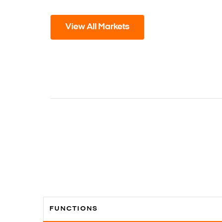
View All Markets
FUNCTIONS