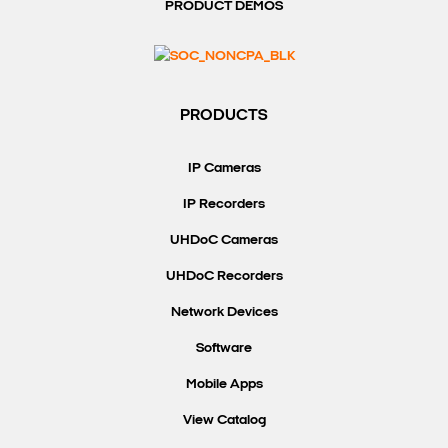
PRODUCT DEMOS
PRODUCTS
IP Cameras
IP Recorders
UHDoC Cameras
UHDoC Recorders
Network Devices
Software
Mobile Apps
View Catalog