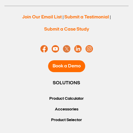
Join Our Email List
Submit a Testimonial
|
|
Submit a Case Study
Book a Demo
SOLUTIONS
Search Keywords
Product Calculator
Accessories
Product Selector