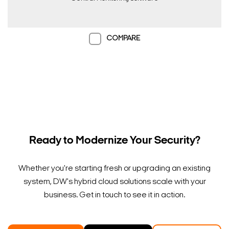
COMPARE
Ready to Modernize Your Security?
Whether you're starting fresh or upgrading an existing
system, DW's hybrid cloud solutions scale with your
business. Get in touch to see it in action.