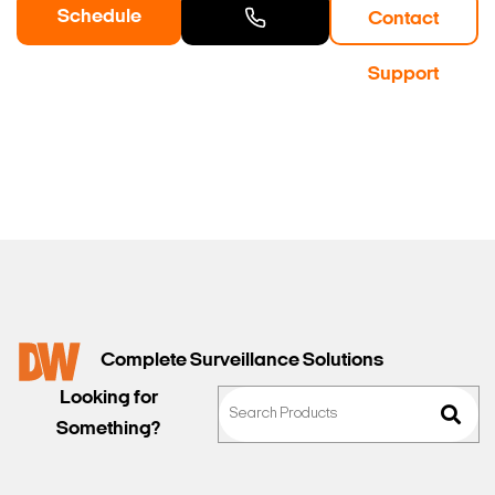
Schedule
Contact
a Demo
Contact
Support
Sales
Complete Surveillance Solutions
Looking for
Something?