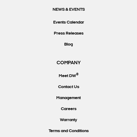
NEWS & EVENTS
Events Calendar
Press Releases
Blog
COMPANY
®
Meet DW
Contact Us
Management
Careers
Warranty
Terms and Conditions