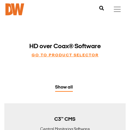
HD over Coax® Software
GO TO PRODUCT SELECTOR
Show all
C3™ CMS
Central Monitoring Software