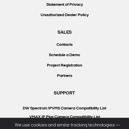
Statement of Privacy
Unauthorized Dealer Policy
SALES
Contacts
Schedule a Demo
Project Registration
Partners
SUPPORT
DW Spectrum IPVMS Camera Compatibility List
VMAX IP Plus Camera Compatibility List
We use cookies and similar tracking technologies —
Knowledgebase