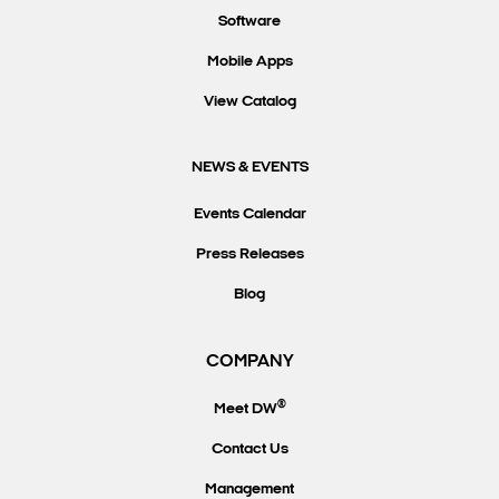
Software
Mobile Apps
View Catalog
NEWS & EVENTS
Events Calendar
Press Releases
Blog
COMPANY
®
Meet DW
Contact Us
Management