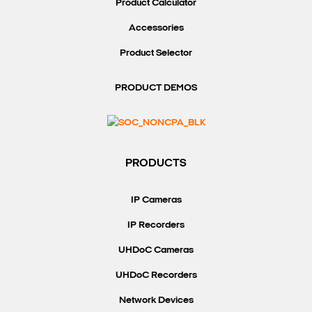
Product Calculator
Accessories
Product Selector
PRODUCT DEMOS
PRODUCTS
IP Cameras
IP Recorders
UHDoC Cameras
UHDoC Recorders
Network Devices