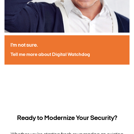
I’m not sure.
Tell me more about Digital Watchdog
Ready to Modernize Your Security?