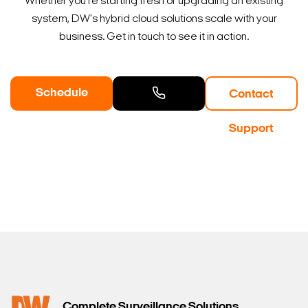
Whether you're starting fresh or upgrading an existing
system, DW's hybrid cloud solutions scale with your
business. Get in touch to see it in action.
Schedule
Contact
a Demo
Contact
Support
Sales
Complete Surveillance Solutions