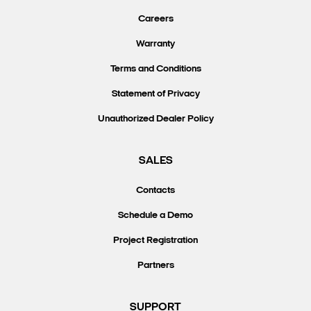
Careers
Warranty
Terms and Conditions
Statement of Privacy
Unauthorized Dealer Policy
SALES
Contacts
Schedule a Demo
Project Registration
Partners
SUPPORT