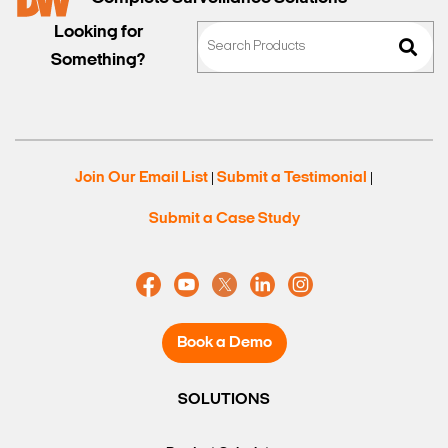
Looking for
Something?
Search Keywords
Join Our Email List
Submit a Testimonial
|
|
Submit a Case Study
Book a Demo
SOLUTIONS