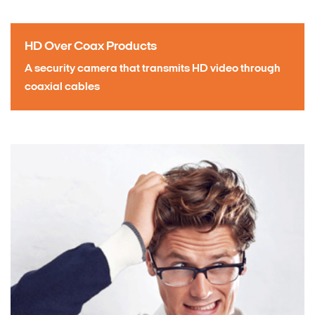
HD Over Coax Products
A security camera that transmits HD video through
coaxial cables