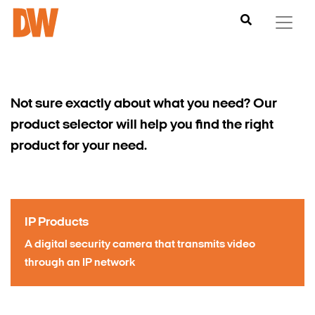
Not sure exactly about what you need?
Our
product selector
will help you find the right
product for your need.
S
IP Products
A digital security camera that transmits video
through an IP network