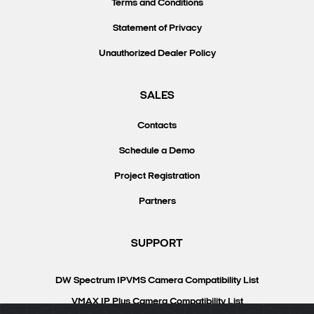
Terms and Conditions
Statement of Privacy
Unauthorized Dealer Policy
SALES
Contacts
Schedule a Demo
Project Registration
Partners
SUPPORT
DW Spectrum IPVMS Camera Compatibility List
VMAX IP Plus Camera Compatibility List