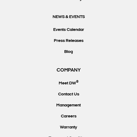
NEWS & EVENTS
Events Calendar
Press Releases
Blog
COMPANY
®
Meet DW
Contact Us
Management
Careers
Warranty