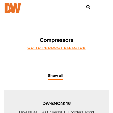
Compressors
GO TO PRODUCT SELECTOR
Show all
DW-ENC4K16
DW-ENC4K16 4K Universal HD Encoder | Hybrid