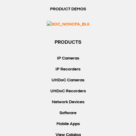
PRODUCT DEMOS
PRODUCTS
IP Cameras
IP Recorders
UHDoC Cameras
UHDoC Recorders
Network Devices
Software
Mobile Apps
View Catalog