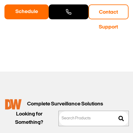
Schedule
Contact
a Demo
Contact
Support
Sales
Complete Surveillance Solutions
Looking for
Something?