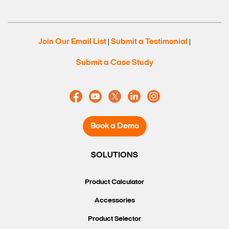
Join Our Email List
Submit a Testimonial
|
|
Submit a Case Study
Book a Demo
Search Keywords
SOLUTIONS
Product Calculator
Accessories
Product Selector