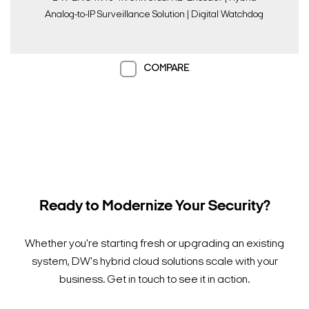
Analog-to-IP Surveillance Solution | Digital Watchdog
COMPARE
Ready to Modernize Your Security?
Whether you're starting fresh or upgrading an existing
system, DW's hybrid cloud solutions scale with your
business. Get in touch to see it in action.