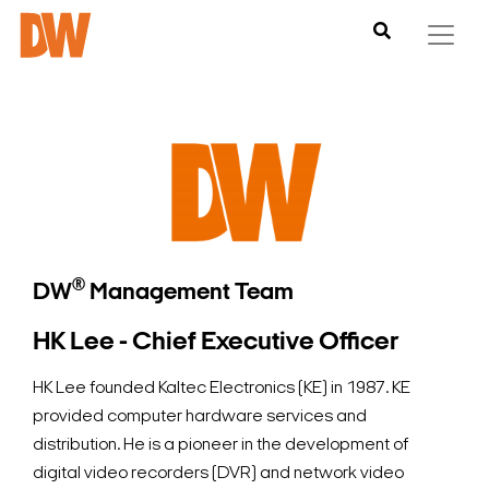
®
DW
Management Team
HK Lee - Chief Executive Officer
HK Lee founded Kaltec Electronics (KE) in 1987. KE
provided computer hardware services and
distribution. He is a pioneer in the development of
digital video recorders (DVR) and network video