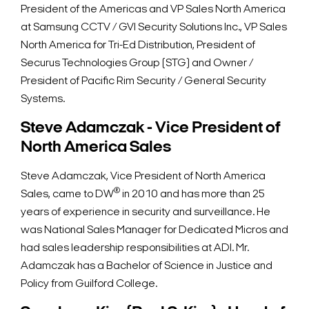
President of the Americas and VP Sales North America
at Samsung CCTV / GVI Security Solutions Inc., VP Sales
North America for Tri-Ed Distribution, President of
Securus Technologies Group (STG) and Owner /
President of Pacific Rim Security / General Security
Systems.
Steve Adamczak - Vice President of
North America Sales
Steve Adamczak, Vice President of North America
®
Sales, came to DW
in 2010 and has more than 25
years of experience in security and surveillance. He
was National Sales Manager for Dedicated Micros and
had sales leadership responsibilities at ADI. Mr.
Adamczak has a Bachelor of Science in Justice and
Policy from Guilford College.