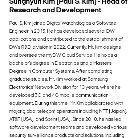
Sunghyun Kim (Paul S. Kim) - Head of
Research and Development
Paul S. Kim joined Digital Watchdog as a Software
Engineer in 2015. He has developed several DW
applications and contributed to the establishment of
DW’s R&D division in 2022. Currently, Mr. Kim designs
and oversee the myDW Cloud Service. He holds a
bachelor’s degree in Electronics and a Master’s
Degree in Computer Systems. After completing
graduate studies, Mr. Kim worked at Samsung
Electronics’ Network Division for 10 years, where he
developed 3G and 4G mobile communication
equipment. During this time, Mr. Kim collaborated with
major global telecom operators including NTT (Japan),
AT&T (USA), and Sprint (USA). Since 2010, he has led
software development teams and developed various
security surveillance products and solutions, including