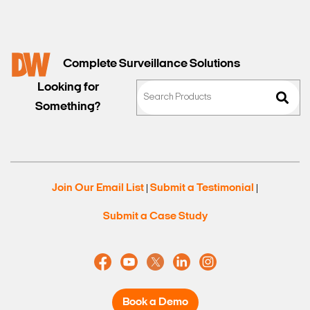
Complete Surveillance Solutions
Looking for
Something?
Join Our Email List
Submit a Testimonial
|
|
Submit a Case Study
Book a Demo