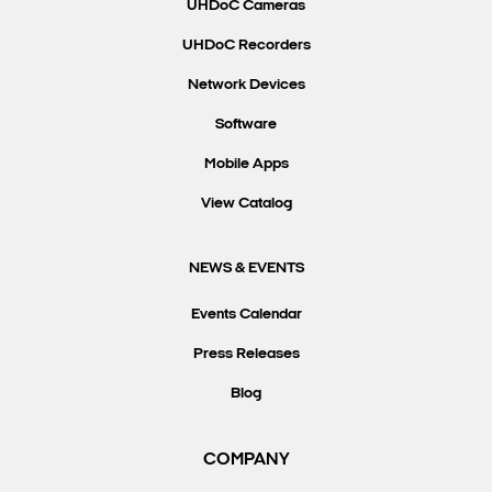
UHDoC Cameras
UHDoC Recorders
Network Devices
Software
Mobile Apps
View Catalog
NEWS & EVENTS
Events Calendar
Press Releases
Blog
COMPANY