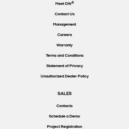
®
Meet DW
Contact Us
Management
Careers
Warranty
Terms and Conditions
Statement of Privacy
Unauthorized Dealer Policy
SALES
Contacts
Schedule a Demo
Project Registration