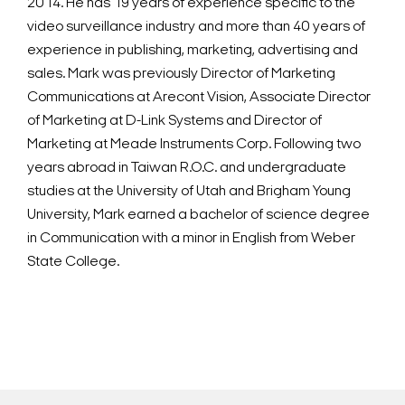
2014. He has 19 years of experience specific to the
video surveillance industry and more than 40 years of
experience in publishing, marketing, advertising and
sales. Mark was previously Director of Marketing
Communications at Arecont Vision, Associate Director
of Marketing at D-Link Systems and Director of
Marketing at Meade Instruments Corp. Following two
years abroad in Taiwan R.O.C. and undergraduate
studies at the University of Utah and Brigham Young
University, Mark earned a bachelor of science degree
in Communication with a minor in English from Weber
State College.