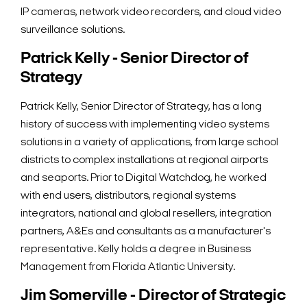
IP cameras, network video recorders, and cloud video
surveillance solutions.
Patrick Kelly - Senior Director of
Strategy
Patrick Kelly, Senior Director of Strategy, has a long
history of success with implementing video systems
solutions in a variety of applications, from large school
districts to complex installations at regional airports
and seaports. Prior to Digital Watchdog, he worked
with end users, distributors, regional systems
integrators, national and global resellers, integration
partners, A&Es and consultants as a manufacturer's
representative. Kelly holds a degree in Business
Management from Florida Atlantic University.
Jim Somerville - Director of Strategic