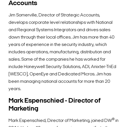
Accounts
Jim Somerville, Director of Strategic Accounts,
develops corporate level relationships with National
and Regional Systems Integrators and drives sales
down through their local offices. Jim has more than 40
years of experience in the security industry, which
includes operations, manufacturing, distribution and
sales. Some of the companies he has worked for
include Honeywell Security Solutions, ADI, Anixter-TriEd
[WESCO], OpenEye and Dedicated Micros. Jim has
been managing national accounts for more than 20
years.
Mark Espenschied - Director of
Marketing
Search Keywords
®
Mark Espenschied, Director of Marketing, joined DW
in