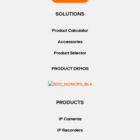
SOLUTIONS
Product Calculator
Accessories
Product Selector
PRODUCT DEMOS
PRODUCTS
IP Cameras
IP Recorders