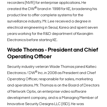
recorders (NVR) for enterprise applications. He
®
created the DW
brand in 1998 for KE, broadening his
product line to offer complete systems for the
surveillance industry. Mr. Lee received a degree in
electrical engineering in Seoul, Korea and spent seven
years working for the R&D department of Kwanglim
Electronics before starting KE.
Wade Thomas - President and Chief
Operating Officer
Security industry veteran Wade Thomas joined Kaltec
®
Electronics / DW
Inc. in 2008 as President and Chief
Operating Officer, responsible for sales, marketing
and operations. Mr. Thomas is on the Board of Directors
of Network Optix, an enterprise video software
development company, and is a Managing Member of
Innovative Security Designs LLC (ISD). He was