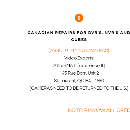
CANADIAN REPAIRS FOR DVR’S, NVR’S AN
CUBES
(ABSOLUTELY NO CAMERAS)
Video Experts
Attn: RMA # (reference #)
145 Rue Barr., Unit 2
St. Laurent, QC H4T 1W6
(CAMERAS NEED TO BE RETURNED TO THE U.S.)
NOTE: RMA’s for ALL CRE