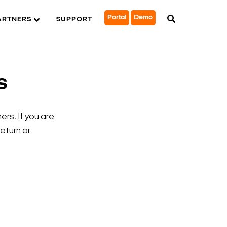
Portal
Demo
ARTNERS
SUPPORT
s
rs. If you are
return or