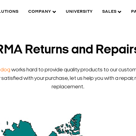
LUTIONS
COMPANY
UNIVERSITY
SALES
P
RMA Returns and Repair
hdog
works hard to provide quality products to our custome
y satisfied with your purchase, let us help you with a repair, 
replacement.