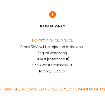
D
REPAIR ONLY
NO PTZ, E-RACK, P-RACK
Credit RMA will be rejected at the dock.
Digital Watchdog
RMA # (reference #)
5436 West Crenshaw St.
Tampa, FL 33634
DIT and ALL ADVANCED REPLACEMENTS need to be ship