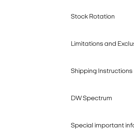
Stock Rotation
Limitations and Exclu
Shipping Instructions
DW Spectrum
Special important in