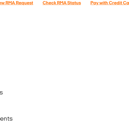
ew RMA Request
Check RMA Status
Pay with Credit C
Search Keywords
s
ents