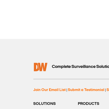
Complete Surveillance Soluti
Join Our Email List
Submit a Testimonial
S
|
|
SOLUTIONS
PRODUCTS