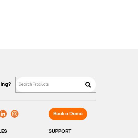
hing?
Book a Demo
LES
SUPPORT