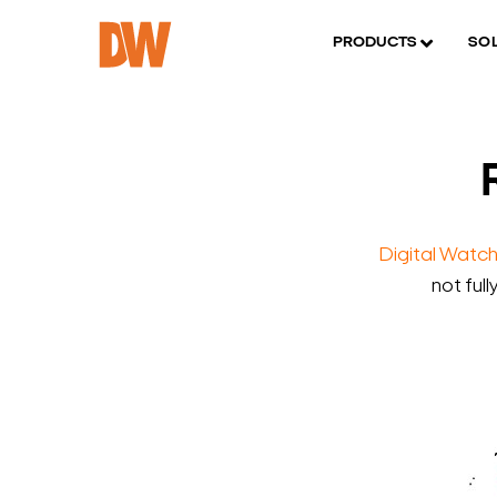
PRODUCTS
SO
Digital Watc
not full