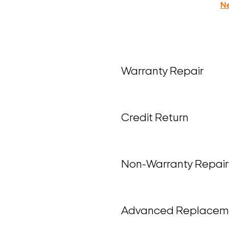
N
Warranty Repair
Credit Return
Non-Warranty Repair
Advanced Replacem