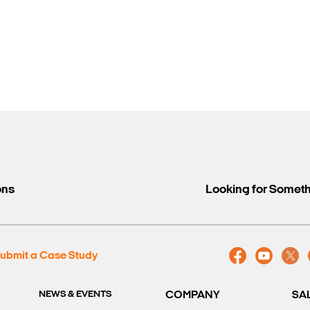
ons
Looking for Somet
ubmit a Case Study
NEWS & EVENTS
COMPANY
SA