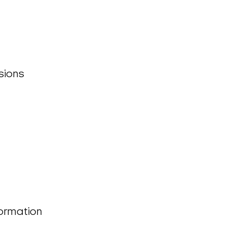
sions
formation