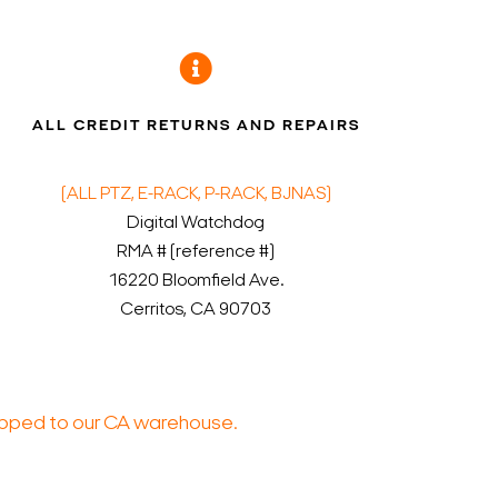
ALL CREDIT RETURNS AND REPAIRS
(ALL PTZ, E-RACK, P-RACK, BJNAS)
Digital Watchdog
RMA # (reference #)
16220 Bloomfield Ave.
Cerritos, CA 90703
ped to our CA warehouse.