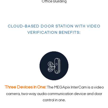
Office Building
CLOUD-BASED DOOR STATION WITH VIDEO
VERIFICATION BENEFITS:
Three Devices in One:
The MEGApix InterCam is a video
camera, two-way audio communication device and door
control in one.