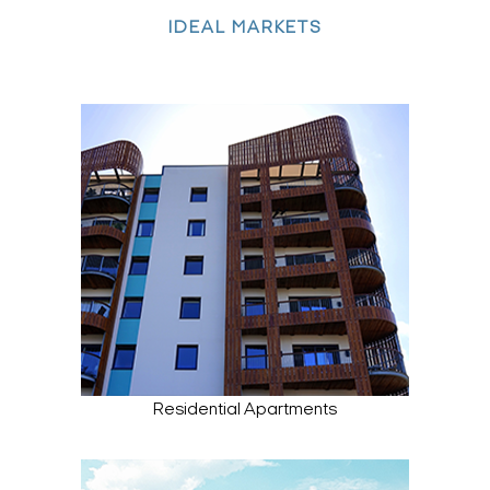
IDEAL MARKETS
Residential Apartments