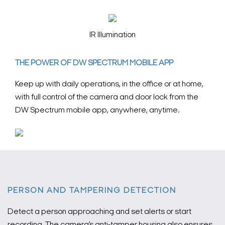
IR Illumination
THE POWER OF DW SPECTRUM MOBILE APP
Keep up with daily operations, in the office or at home,
with full control of the camera and door lock from the
DW Spectrum mobile app, anywhere, anytime.
PERSON AND TAMPERING DETECTION
Detect a person approaching and set alerts or start