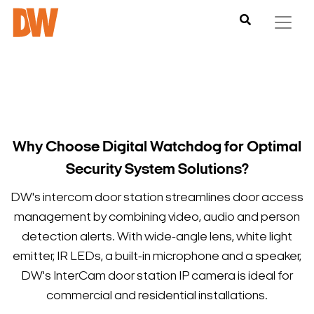
Why Choose Digital Watchdog for Optimal
Security System Solutions?
DW's intercom door station streamlines door access
management by combining video, audio and person
detection alerts. With wide-angle lens, white light
emitter, IR LEDs, a built-in microphone and a speaker,
DW's InterCam door station IP camera is ideal for
commercial and residential installations.