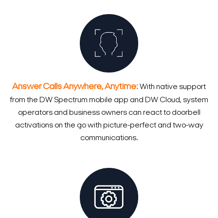
Answer Calls Anywhere, Anytime:
With native support
from the DW Spectrum mobile app and DW Cloud, system
operators and business owners can react to doorbell
activations on the go with picture-perfect and two-way
communications.