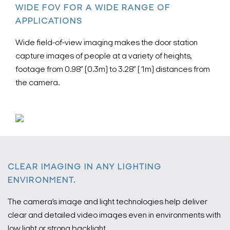
WIDE FOV FOR A WIDE RANGE OF
APPLICATIONS
Wide field-of-view imaging makes the door station
capture images of people at a variety of heights,
footage from 0.98” (0.3m) to 3.28” (1m) distances from
the camera.
CLEAR IMAGING IN ANY LIGHTING
ENVIRONMENT.
The camera’s image and light technologies help deliver
clear and detailed video images even in environments with
low light or strong backlight.