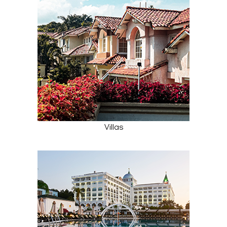
Villas