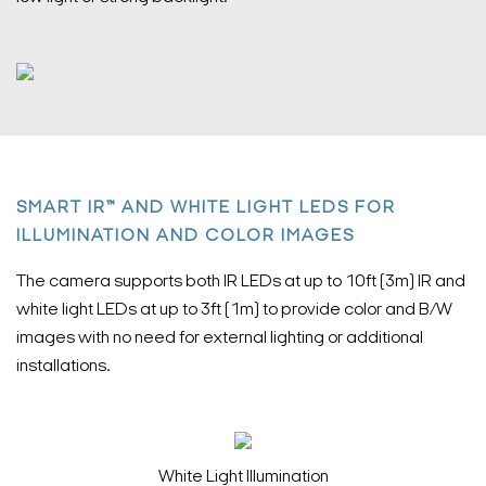
SMART IR™ AND WHITE LIGHT LEDS FOR
ILLUMINATION AND COLOR IMAGES
The camera supports both IR LEDs at up to 10ft (3m) IR and
white light LEDs at up to 3ft (1m) to provide color and B/W
images with no need for external lighting or additional
installations.
White Light Illumination