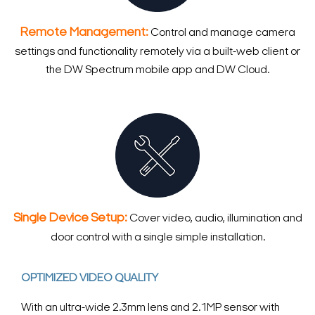
Remote Management:
Control and manage camera
settings and functionality remotely via a built-web client or
the DW Spectrum mobile app and DW Cloud.
Single Device Setup:
Cover video, audio, illumination and
door control with a single simple installation.
OPTIMIZED VIDEO QUALITY
With an ultra-wide 2.3mm lens and 2.1MP sensor with