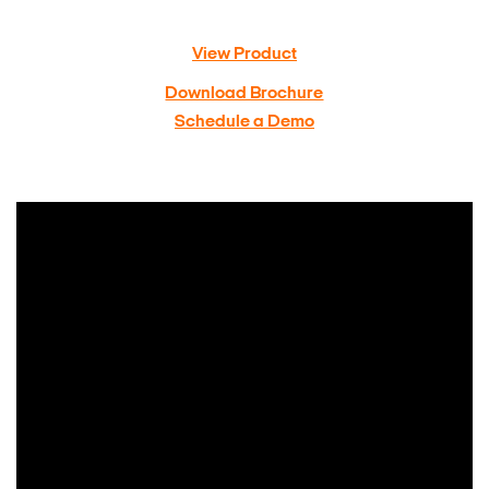
View Product
Download Brochure
Schedule a Demo