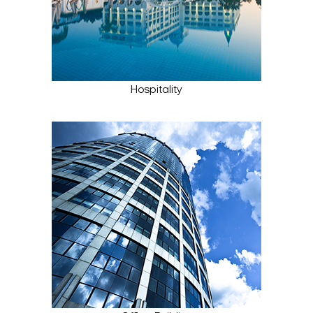
Hospitality