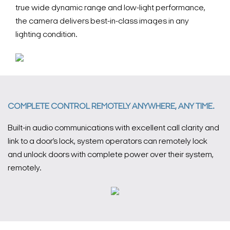
true wide dynamic range and low-light performance,
the camera delivers best-in-class images in any
lighting condition.
COMPLETE CONTROL REMOTELY ANYWHERE, ANY TIME.
Built-in audio communications with excellent call clarity and
link to a door’s lock, system operators can remotely lock
and unlock doors with complete power over their system,
remotely.