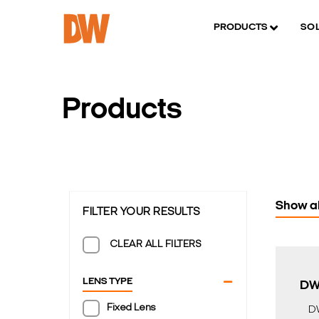
PRODUCTS
SO
Products
Show al
FILTER YOUR RESULTS
CLEAR ALL FILTERS
LENS TYPE
DW
Fixed Lens
D