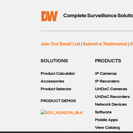
Complete Surveillance Soluti
Join Our Email List
Submit a Testimonial
S
|
|
SOLUTIONS
PRODUCTS
Product Calculator
IP Cameras
Accessories
IP Recorders
Product Selector
UHDoC Cameras
UHDoC Recorders
PRODUCT DEMOS
Network Devices
Software
Mobile Apps
View Catalog