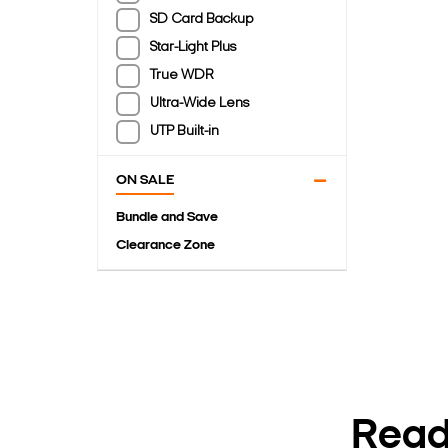
SD Card Backup
Star-Light Plus
True WDR
Ultra-Wide Lens
UTP Built-in
ON SALE
Bundle and Save
Clearance Zone
Ready