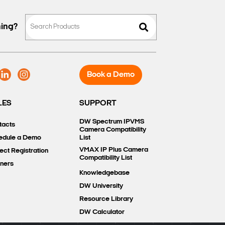
hing?
Book a Demo
LES
SUPPORT
DW Spectrum IPVMS
tacts
Camera Compatibility
edule a Demo
List
VMAX IP Plus Camera
ect Registration
Compatibility List
tners
Knowledgebase
DW University
Resource Library
DW Calculator