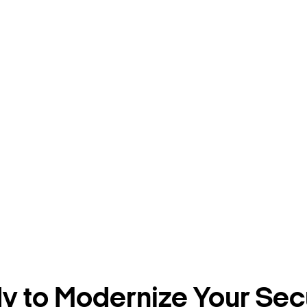
 to Modernize Your Sec