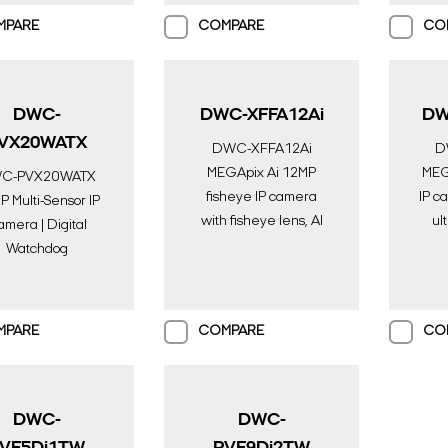
Watchdog
Surv
Spectrum & 1TB
MPARE
COMPARE
CO
Storage
DWC-
DWC-XFFA12Ai
DW
VX20WATX
DWC-XFFA12Ai
D
MEGApix Ai 12MP
MEGA
C-PVX20WATX
fisheye IP camera
IP c
 Multi-Sensor IP
with fisheye lens, AI
ul
mera | Digital
engine, color in near-
engi
Watchdog
total darkness and IR |
tota
eillance Solution
AI Surveillance |
A
Digital Watchdog
Di
MPARE
COMPARE
CO
DWC-
DWC-