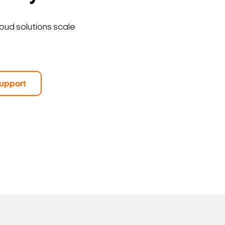
loud solutions scale
upport