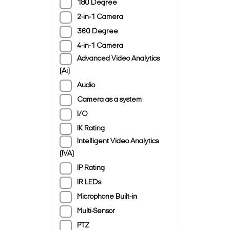
180 Degree
2-in-1 Camera
360 Degree
4-in-1 Camera
Advanced Video Analytics
(Ai)
Audio
Camera as a system
I/O
IK Rating
Intelligent Video Analytics
(IVA)
IP Rating
IR LEDs
Microphone Built-in
Multi-Sensor
PTZ