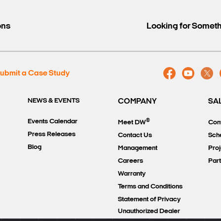
ons
Looking for Somet
ubmit a Case Study
NEWS & EVENTS
COMPANY
SA
®
Events Calendar
Meet DW
Con
Press Releases
Contact Us
Sch
Blog
Management
Proj
Careers
Par
Warranty
Terms and Conditions
Statement of Privacy
Unauthorized Dealer