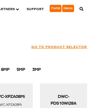
Portal
Demo
ARTNERS
SUPPORT
GO TO PRODUCT SELECTOR
8MP
5MP
3MP
C-XPZA08Mi
DWC-
PDS10Wi28A
WC-XPZA08Mi