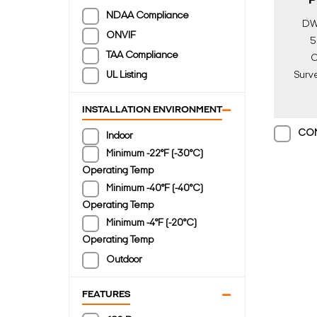
P
NDAA Compliance
DW
ONVIF
5
TAA Compliance
C
UL Listing
Surve
Ligh
Di
INSTALLATION ENVIRONMENT
CO
Indoor
Minimum -22°F (-30°C)
Operating Temp
Minimum -40°F (-40°C)
Operating Temp
Minimum -4°F (-20°C)
Operating Temp
Outdoor
FEATURES