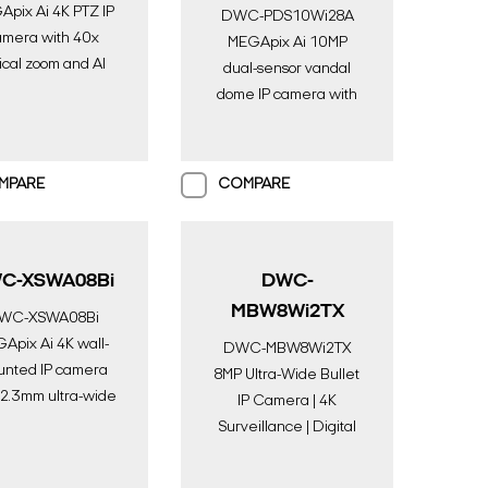
pix Ai 4K PTZ IP
DWC-PDS10Wi28A
amera with 40x
MEGApix Ai 10MP
ical zoom and AI
dual-sensor vandal
engine | AI
dome IP camera with
eillance | Digital
two 2.8mm fixed
Watchdog
lenses, AI engine,
color in near-total
MPARE
COMPARE
darkness and IR | AI
Surveillance | Digital
Watchdog
C-XSWA08Bi
DWC-
MBW8Wi2TX
WC-XSWA08Bi
Apix Ai 4K wall-
DWC-MBW8Wi2TX
nted IP camera
8MP Ultra-Wide Bullet
 2.3mm ultra-wide
IP Camera | 4K
, AI engine, color
Surveillance | Digital
ear-total darkness
Watchdog
and IR | AI