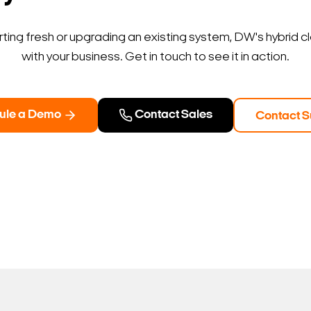
ting fresh or upgrading an existing system, DW's hybrid c
with your business. Get in touch to see it in action.
ule a Demo
Contact Sales
Contact S