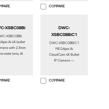
eillance | Digital
MPARE
COMPARE
Watchdog
C-XSBC08Bi
DWC-
XSBC08BiC1
WC-XSBC08Bi
pix Ai 4K bullet
DWC-XSBC08BiC1
amera with 2.3mm
MEGApix Ai
tra-wide lens, AI
CloudCam 4K Bullet
ne, color in near-
IP Camera —
l darkness and IR |
Serverless AI
I Surveillance |
Surveillance with DW
gital Watchdog
Spectrum & 1TB
MPARE
COMPARE
Storage