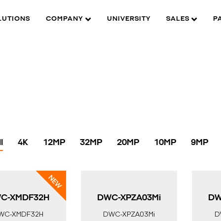
LUTIONS
COMPANY
UNIVERSITY
SALES
P
l
4K
12MP
32MP
20MP
10MP
9MP
C-XMDF32H
DWC-XPZA03Mi
DW
WC-XMDF32H
DWC-XPZA03Mi
D