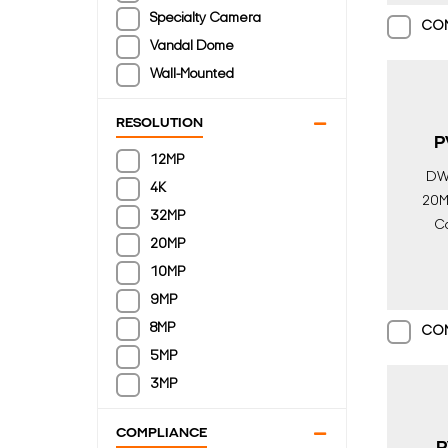
Specialty Camera
CO
Vandal Dome
Wall-Mounted
RESOLUTION
P
12MP
DW
4K
20MP
32MP
Ca
20MP
10MP
Surv
9MP
8MP
CO
5MP
3MP
COMPLIANCE