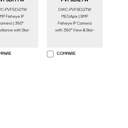
VF5Di1TW
PVF9Di2TW
C-PVF5Di2TW
DWC-PVF9Di2TW
MP Fisheye IP
MEGApix | 9MP
amera | 360°
Fisheye IP Camera
illance with Star-
with 360° View & Star-
t Plus & Smart IR |
Light Plus | Digital
gital Watchdog
Watchdog
MPARE
COMPARE
Search Keywords