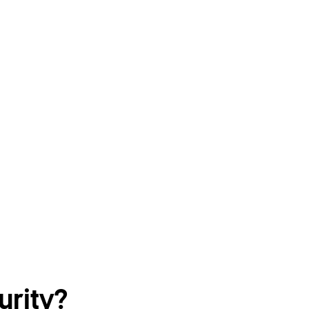
urity?