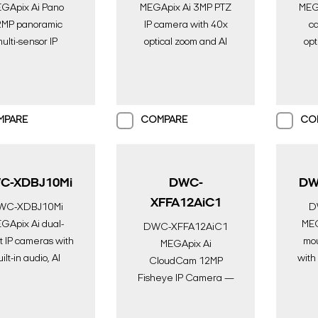
GApix Ai Pano
MEGApix Ai 3MP PTZ
MEGA
MP panoramic
IP camera with 40x
c
ulti-sensor IP
optical zoom and AI
opt
ra with 4x fixed
engine | AI
s and AI engine |
Surveillance | Digital
Surv
 Surveillance |
Watchdog
gital Watchdog
MPARE
COMPARE
CO
C-XDBJ10Mi
DWC-
DW
XFFA12AiC1
WC-XDBJ10Mi
D
GApix Ai dual-
MEG
DWC-XFFA12AiC1
t IP cameras with
mou
MEGApix Ai
ilt-in audio, AI
with
CloudCam 12MP
ne and IR on one
lens
Fisheye IP Camera —
unction box | AI
in n
Serverless AI
eillance | Digital
Surveillance with DW