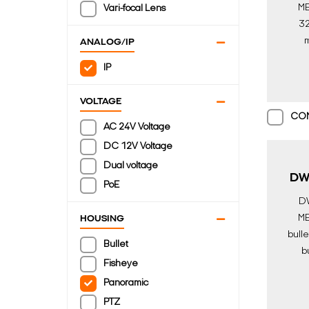
ME
Vari-focal Lens
32
m
ANALOG/IP
came
IP
lense
AI
VOLTAGE
Di
CO
AC 24V Voltage
DC 12V Voltage
Dual voltage
DW
PoE
D
ME
HOUSING
bulle
Bullet
bu
Fisheye
engi
Panoramic
j
Surv
PTZ