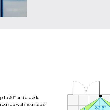
p to 30° and provide
 can be wall mounted or