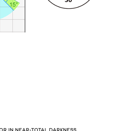
LOR IN NEAR-TOTAL DARKNESS