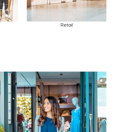
Retail