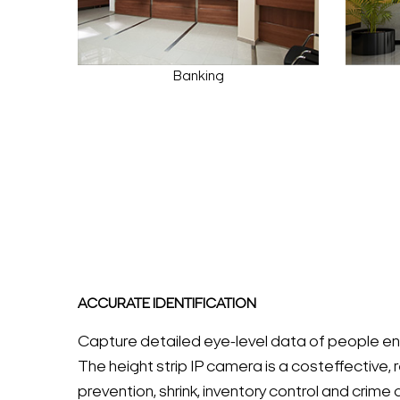
Banking
ACCURATE IDENTIFICATION
Capture detailed eye-level data of people enter
The height strip IP camera is a costeffective, r
prevention, shrink, inventory control and crime