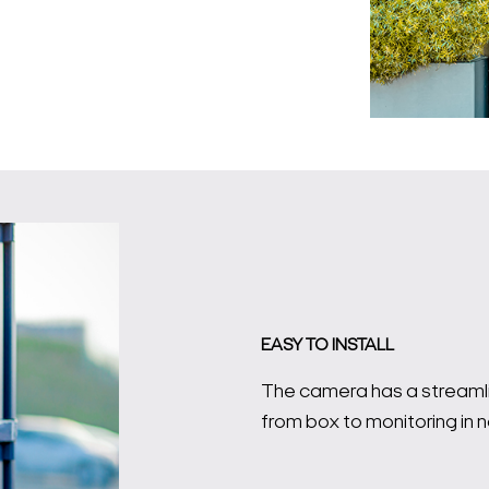
EASY TO INSTALL
The camera has a streamlin
Search Keywords
from box to monitoring in n