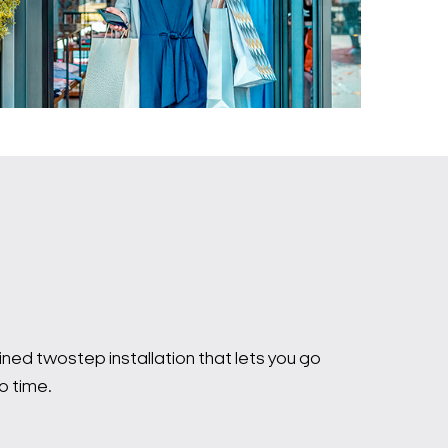
ed twostep installation that lets you go
o time.