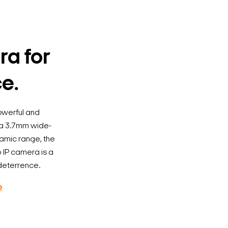
ra for
ce.
owerful and
h a 3.7mm wide-
namic range, the
p IP camera is a
 deterrence.
o