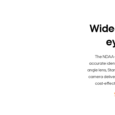
Wide-
ey
The NDAA-c
accurate ident
angle lens, Sta
camera delivers
cost-effect