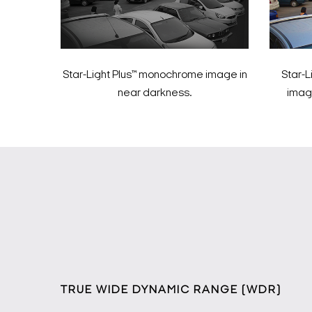
Star-Light Plus™ monochrome image in
Star-L
near darkness.
image
TRUE WIDE DYNAMIC RANGE (WDR)