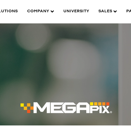
LUTIONS
COMPANY
UNIVERSITY
SALES
P