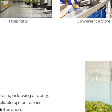
Hospitality
Convenience Store
ing or leaving a facility.
eliable option for loss
 deterrence.