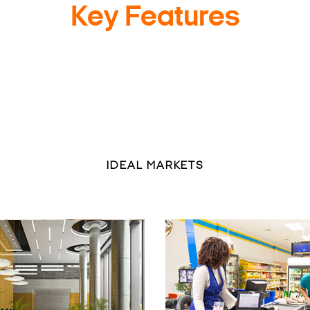
Key Features
IDEAL MARKETS