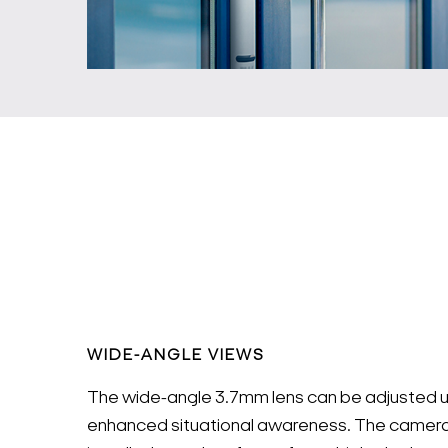
WIDE-ANGLE VIEWS
The wide-angle 3.7mm lens can be adjusted u
enhanced situational awareness. The camera