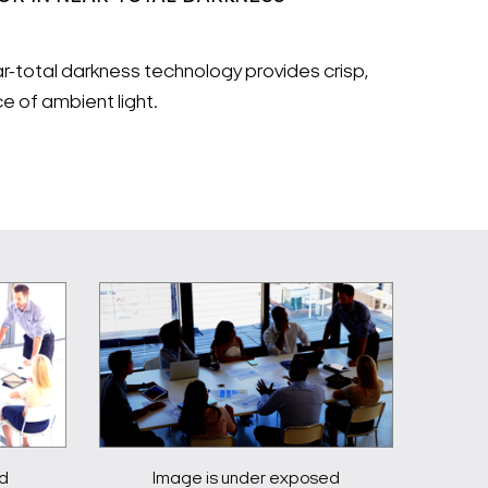
ear-total darkness technology provides crisp,
e of ambient light.
d
Image is under exposed