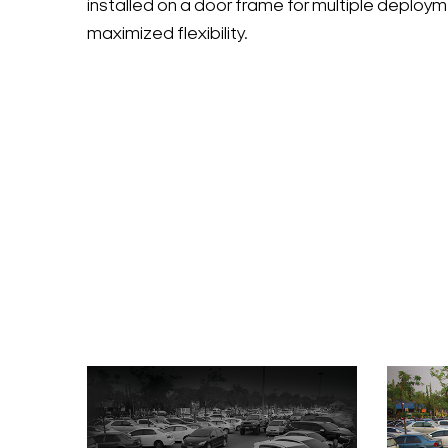
installed on a door frame for multiple deploy
maximized flexibility.