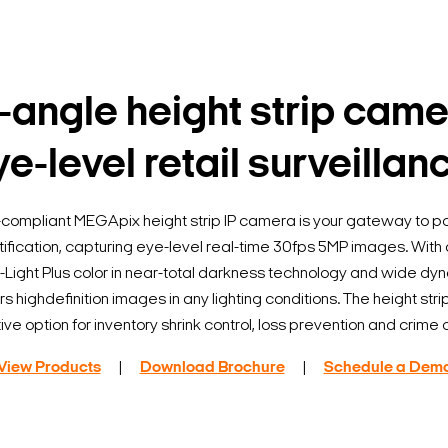
angle height strip came
e-level retail surveillan
ompliant MEGApix height strip IP camera is your gateway to p
ification, capturing eye-level real-time 30fps 5MP images. Wit
r-Light Plus color in near-total darkness technology and wide dy
 highdefinition images in any lighting conditions. The height stri
ive option for inventory shrink control, loss prevention and crime
View Products
|
Download Brochure
|
Schedule a Dem