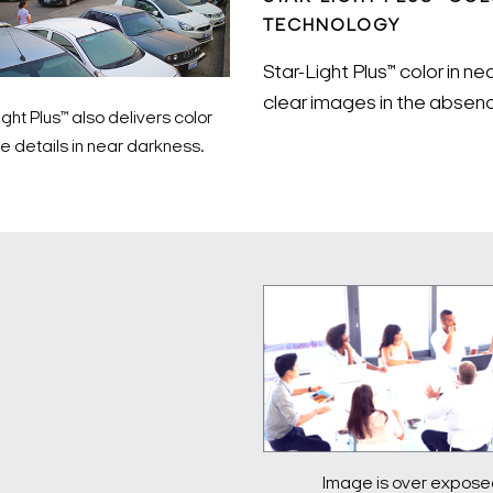
TECHNOLOGY
Star-Light Plus™ color in n
clear images in the absenc
ight Plus™ also delivers color
 details in near darkness.
Image is over expose