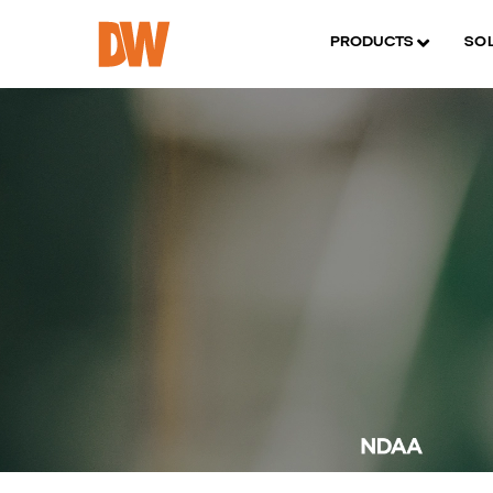
PRODUCTS
SO