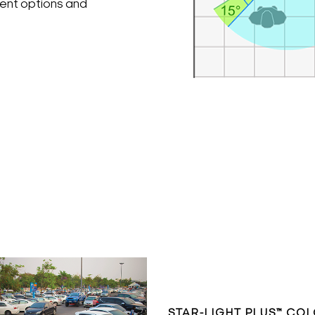
ment options and
STAR-LIGHT PLUS™ CO