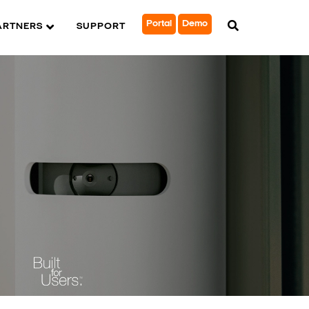
Portal
Demo
ARTNERS
SUPPORT