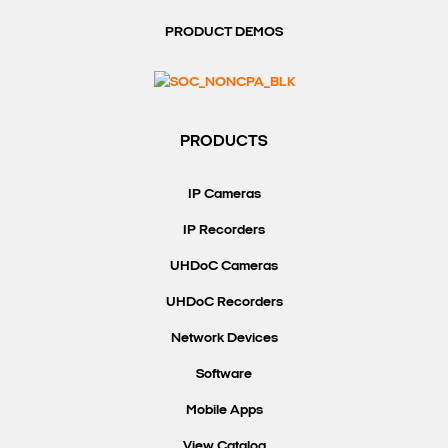
PRODUCT DEMOS
PRODUCTS
IP Cameras
IP Recorders
UHDoC Cameras
UHDoC Recorders
Network Devices
Software
Mobile Apps
View Catalog