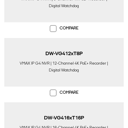
Digital Watchdog
COMPARE
DW-VG412xT8P
VMAX IP G4 NVR | 12-Channel 4K PoE+ Recorder |
Digital Watchdog
COMPARE
DW-VG416xT16P
VMAX IP G4 NVR | 16-Channel 4K PoE+ Recorder |