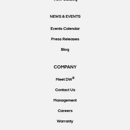
NEWS & EVENTS
Events Calendar
Press Releases
Blog
COMPANY
®
Meet DW
Contact Us
Management
Careers
Warranty