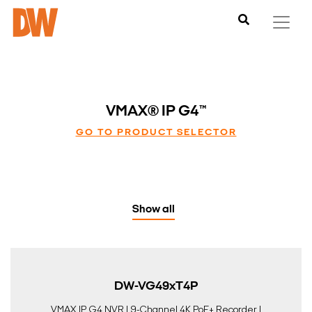
VMAX® IP G4™
GO TO PRODUCT SELECTOR
Show all
DW-VG49xT4P
VMAX IP G4 NVR | 9-Channel 4K PoE+ Recorder |