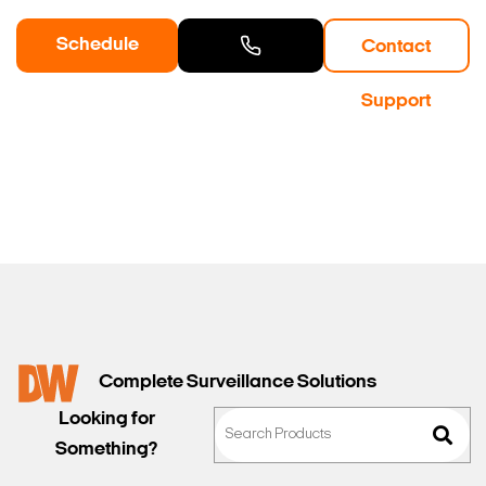
Schedule
Contact
a Demo
Contact
Support
Sales
Complete Surveillance Solutions
Looking for
Something?