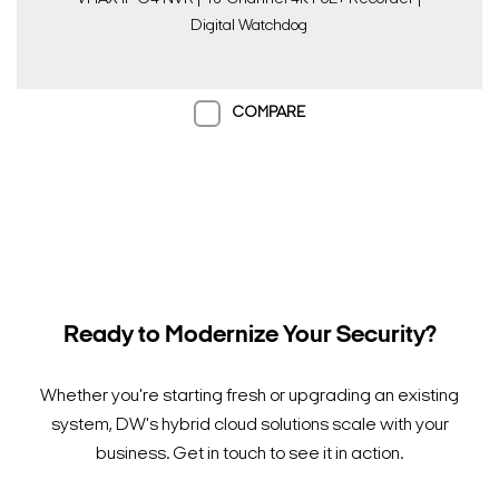
Digital Watchdog
COMPARE
Ready to Modernize Your Security?
Whether you're starting fresh or upgrading an existing
system, DW's hybrid cloud solutions scale with your
business. Get in touch to see it in action.