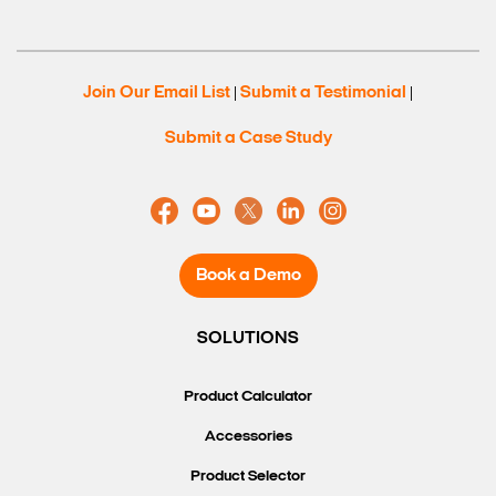
Search Keywords
Join Our Email List
Submit a Testimonial
|
|
Submit a Case Study
Book a Demo
SOLUTIONS
Product Calculator
Accessories
Product Selector