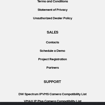
Terms and Conditions
Statement of Privacy
Unauthorized Dealer Policy
SALES
Contacts
Schedule a Demo
Project Registration
Partners
SUPPORT
DW Spectrum IPVMS Camera Compatibility List
VMAX IP Plus Camera Compatibility List