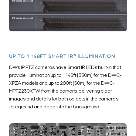
UP TO 1148FT SMART IR™ ILLUMINATION
DW’s IP PTZ cameras have Smart IR LEDs built-in that
provide illumination up to 1148ft (350m) for the DWC-
XPZA models and up to 200ft (60m) for the DWC-
MPTZ230XTW from the camera, delivering clear
images and details for both objects in the camera’s
foreground and deep into the background.