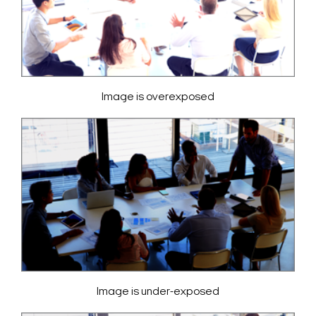
Image is overexposed
Image is under-exposed