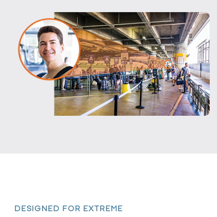
DESIGNED FOR EXTREME