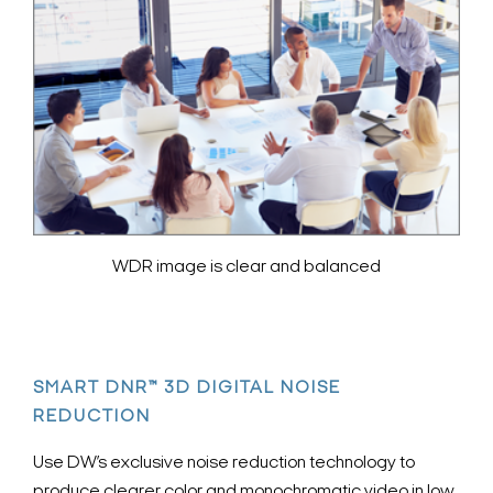
WDR image is clear and balanced
SMART DNR™ 3D DIGITAL NOISE
REDUCTION
Use DW’s exclusive noise reduction technology to
produce clearer color and monochromatic video in low