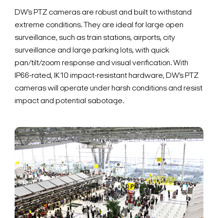
DW’s PTZ cameras are robust and built to withstand
extreme conditions. They are ideal for large open
surveillance, such as train stations, airports, city
surveillance and large parking lots, with quick
pan/tilt/zoom response and visual verification. With
IP66-rated, IK10 impact-resistant hardware, DW’s PTZ
cameras will operate under harsh conditions and resist
impact and potential sabotage.