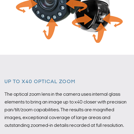
UP TO X40 OPTICAL ZOOM
The optical zoom lens in the camera uses internal glass
elements to bring an image up to x40 closer with precision
pan/tilt/zoom capabilities. The results are magnified
images, exceptional coverage of large areas and
outstanding zoomed-in details recorded at full resolution.