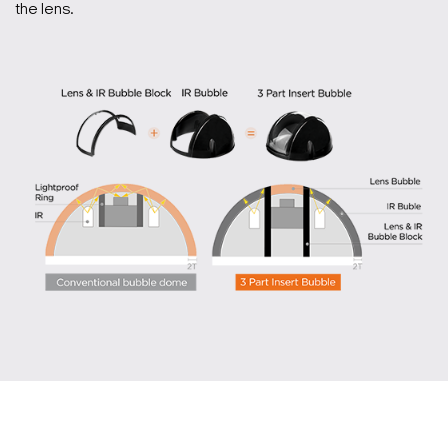
the lens.