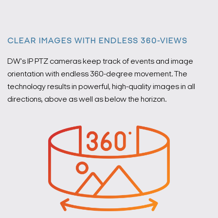
CLEAR IMAGES WITH ENDLESS 360-VIEWS
DW's IP PTZ cameras keep track of events and image
orientation with endless 360-degree movement. The
technology results in powerful, high-quality images in all
directions, above as well as below the horizon.