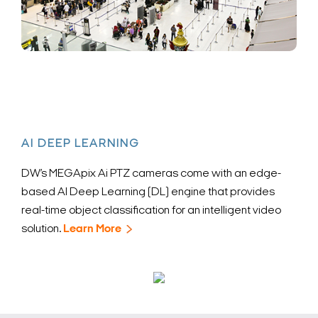
AI DEEP LEARNING
DW’s MEGApix Ai PTZ cameras come with an edge-
based AI Deep Learning (DL) engine that provides
real-time object classification for an intelligent video
solution.
Learn More