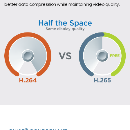
better data compression while maintaining video quality.