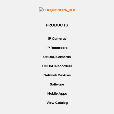
PRODUCTS
IP Cameras
IP Recorders
UHDoC Cameras
UHDoC Recorders
Network Devices
Software
Mobile Apps
View Catalog