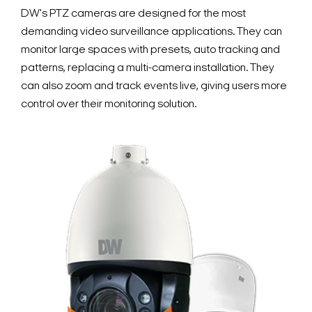
DW's PTZ cameras are designed for the most
demanding video surveillance applications. They can
monitor large spaces with presets, auto tracking and
patterns, replacing a multi-camera installation. They
can also zoom and track events live, giving users more
control over their monitoring solution.