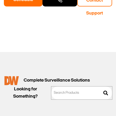
Contact
a Demo
Contact
Support
Sales
Complete Surveillance Solutions
Looking for
Something?