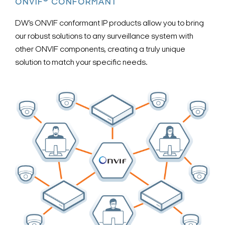
®
ONVIF
CONFORMANT
DW’s ONVIF conformant IP products allow you to bring
our robust solutions to any surveillance system with
other ONVIF components, creating a truly unique
solution to match your specific needs.