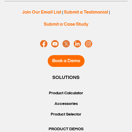
Join Our Email List
Submit a Testimonial
|
|
Submit a Case Study
Book a Demo
SOLUTIONS
Product Calculator
Accessories
Product Selector
PRODUCT DEMOS