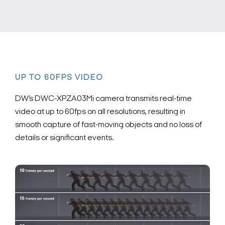
UP TO 60FPS VIDEO
DW’s DWC-XPZA03Mi camera transmits real-time
video at up to 60fps on all resolutions, resulting in
smooth capture of fast-moving objects and no loss of
details or significant events.