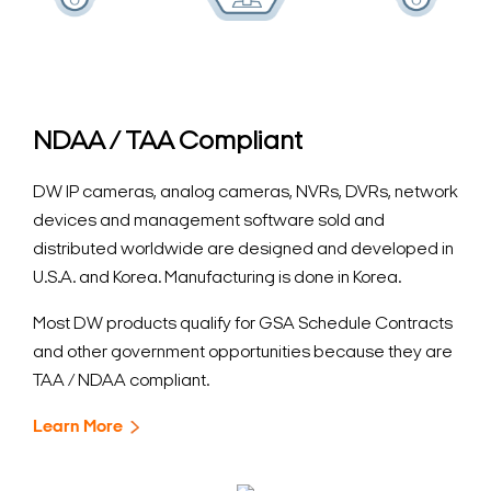
NDAA / TAA Compliant
DW IP cameras, analog cameras, NVRs, DVRs, network
devices and management software sold and
distributed worldwide are designed and developed in
U.S.A. and Korea. Manufacturing is done in Korea.
Most DW products qualify for GSA Schedule Contracts
and other government opportunities because they are
TAA / NDAA compliant.
Learn More