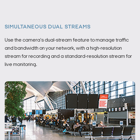
SIMULTANEOUS DUAL STREAMS
Use the camera's dual-stream feature to manage traffic
and bandwidth on your network, with a high-resolution
stream for recording and a standard-resolution stream for
live monitoring.
Search Keywords