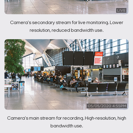
Camera's secondary stream for live monitoring. Lower
resolution, reduced bandwidth use.
Camera's main stream for recording. High-resolution, high
bandwidth use.