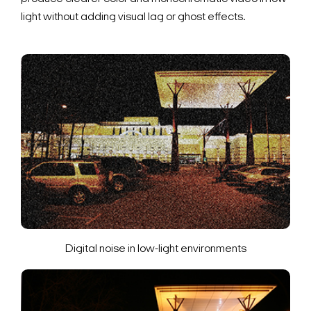
light without adding visual lag or ghost effects.
Digital noise in low-light environments