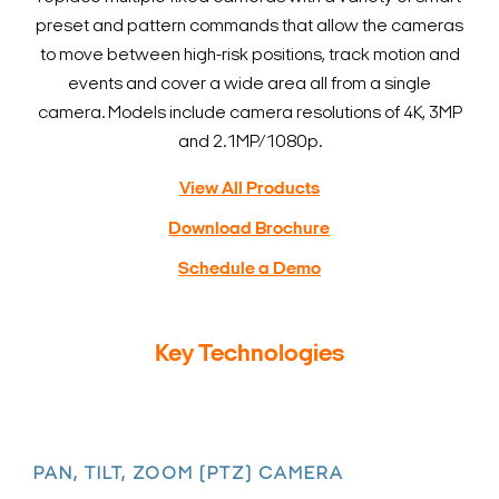
preset and pattern commands that allow the cameras
to move between high-risk positions, track motion and
events and cover a wide area all from a single
camera. Models include camera resolutions of 4K, 3MP
and 2.1MP/1080p.
View All Products
Download Brochure
Schedule a Demo
Key Technologies
PAN, TILT, ZOOM (PTZ) CAMERA