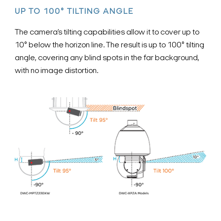
UP TO 100° TILTING ANGLE
The camera’s tilting capabilities allow it to cover up to
10° below the horizon line. The result is up to 100° tilting
angle, covering any blind spots in the far background,
with no image distortion.