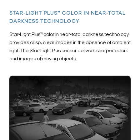
STAR-LIGHT PLUS™ COLOR IN NEAR-TOTAL
DARKNESS TECHNOLOGY
Star-Light Plus™ color in near-total darkness technology
provides crisp, clear images in the absence of ambient
light. The Star-Light Plus sensor delivers sharper colors
and images of moving objects.