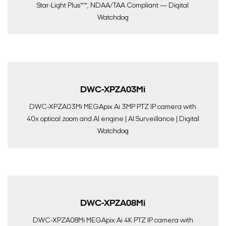
Star-Light Plus™™, NDAA/TAA Compliant — Digital
Watchdog
DWC-XPZA03Mi
DWC-XPZA03Mi MEGApix Ai 3MP PTZ IP camera with
40x optical zoom and AI engine | AI Surveillance | Digital
Watchdog
DWC-XPZA08Mi
DWC-XPZA08Mi MEGApix Ai 4K PTZ IP camera with