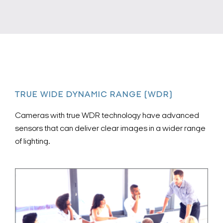
TRUE WIDE DYNAMIC RANGE (WDR)
Cameras with true WDR technology have advanced
sensors that can deliver clear images in a wider range
of lighting.