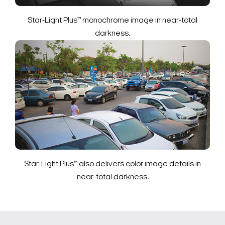
Star-Light Plus™ monochrome image in near-total
darkness.
Star-Light Plus™ also delivers color image details in
near-total darkness.