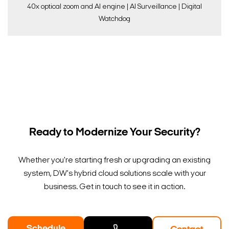
40x optical zoom and AI engine | AI Surveillance | Digital
Watchdog
Ready to Modernize Your Security?
Whether you're starting fresh or upgrading an existing
system, DW's hybrid cloud solutions scale with your
business. Get in touch to see it in action.
Schedule