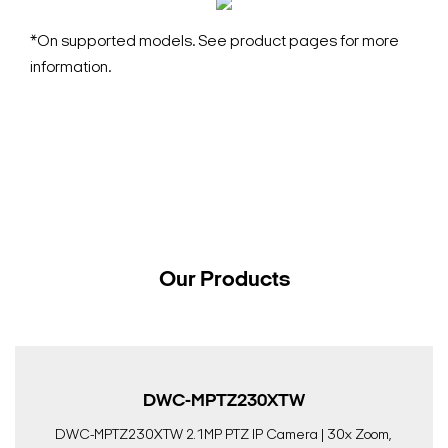
*On supported models. See product pages for more
information.
Our Products
DWC-MPTZ230XTW
DWC-MPTZ230XTW 2.1MP PTZ IP Camera | 30x Zoom,