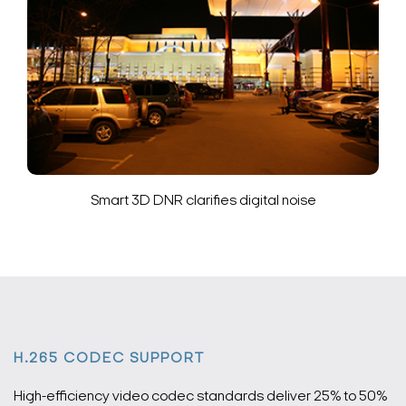
Smart 3D DNR clarifies digital noise
H.265 CODEC SUPPORT
High-efficiency video codec standards deliver 25% to 50%