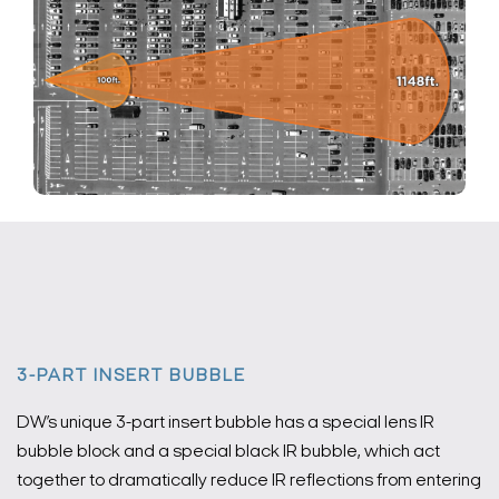
3-PART INSERT BUBBLE
DW’s unique 3-part insert bubble has a special lens IR
bubble block and a special black IR bubble, which act
together to dramatically reduce IR reflections from entering