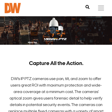
Capture All the Action.
DW’s IP PTZ cameras use pan, tilt, and zoom to offer
users great ROI with maximum protection and wide-
area coverage at a minimum cost. The cameras’
optical zoom gives users forensic detail to help verify
details in potential security events. The cameras can
replace multiple fixed cameras with a variety of smart